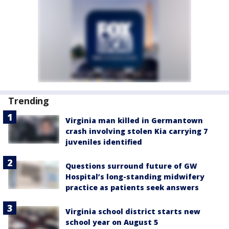
Trending
Virginia man killed in Germantown
crash involving stolen Kia carrying 7
juveniles identified
Questions surround future of GW
Hospital’s long-standing midwifery
practice as patients seek answers
Virginia school district starts new
school year on August 5