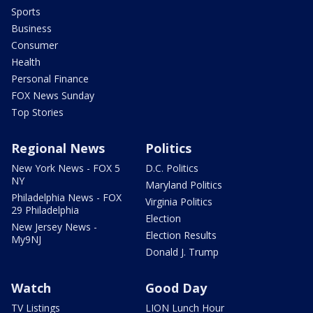
Sports
Business
Consumer
Health
Personal Finance
FOX News Sunday
Top Stories
Regional News
Politics
New York News - FOX 5
D.C. Politics
NY
Maryland Politics
Philadelphia News - FOX
Virginia Politics
29 Philadelphia
Election
New Jersey News -
Election Results
My9NJ
Donald J. Trump
Watch
Good Day
TV Listings
LION Lunch Hour