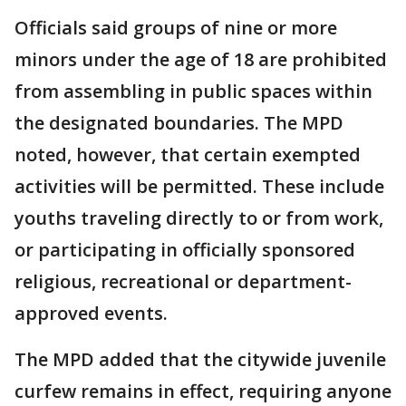
Officials said groups of nine or more
minors under the age of 18 are prohibited
from assembling in public spaces within
the designated boundaries. The MPD
noted, however, that certain exempted
activities will be permitted. These include
youths traveling directly to or from work,
or participating in officially sponsored
religious, recreational or department-
approved events.
The MPD added that the citywide juvenile
curfew remains in effect, requiring anyone