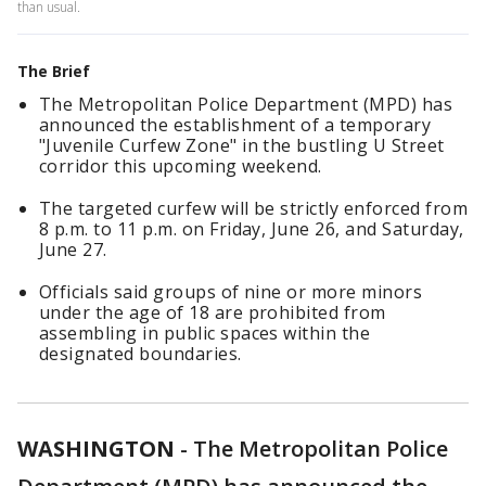
than usual.
The Brief
The Metropolitan Police Department (MPD) has
announced the establishment of a temporary
"Juvenile Curfew Zone" in the bustling U Street
corridor this upcoming weekend.
The targeted curfew will be strictly enforced from
8 p.m. to 11 p.m. on Friday, June 26, and Saturday,
June 27.
Officials said groups of nine or more minors
under the age of 18 are prohibited from
assembling in public spaces within the
designated boundaries.
WASHINGTON
-
The Metropolitan Police