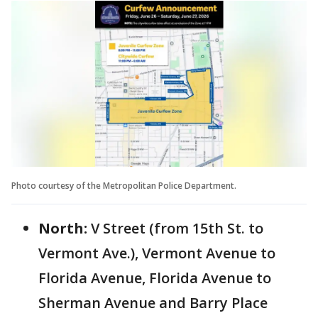
Photo courtesy of the Metropolitan Police Department.
North:
V Street (from 15th St. to
Vermont Ave.), Vermont Avenue to
Florida Avenue, Florida Avenue to
Sherman Avenue and Barry Place