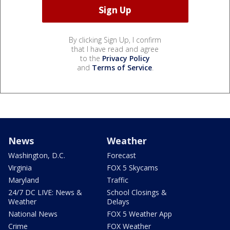
By clicking Sign Up, I confirm
that I have read and agree
to the
Privacy Policy
and
Terms of Service
.
News
Weather
Washington, D.C.
Forecast
Virginia
FOX 5 Skycams
Maryland
Traffic
24/7 DC LIVE: News &
School Closings &
Weather
Delays
National News
FOX 5 Weather App
Crime
FOX Weather