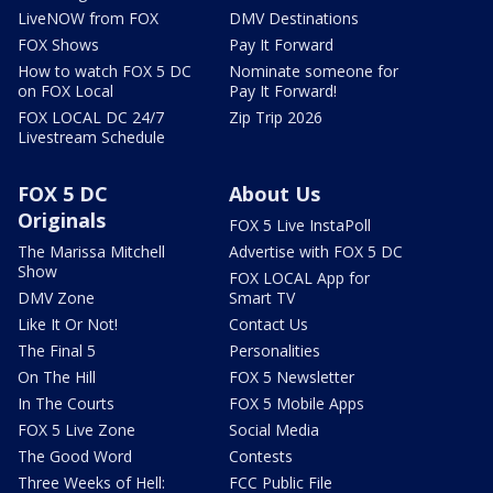
LiveNOW from FOX
DMV Destinations
FOX Shows
Pay It Forward
How to watch FOX 5 DC
Nominate someone for
on FOX Local
Pay It Forward!
FOX LOCAL DC 24/7
Zip Trip 2026
Livestream Schedule
FOX 5 DC
About Us
Originals
FOX 5 Live InstaPoll
The Marissa Mitchell
Advertise with FOX 5 DC
Show
FOX LOCAL App for
DMV Zone
Smart TV
Like It Or Not!
Contact Us
The Final 5
Personalities
On The Hill
FOX 5 Newsletter
In The Courts
FOX 5 Mobile Apps
FOX 5 Live Zone
Social Media
The Good Word
Contests
Three Weeks of Hell:
FCC Public File