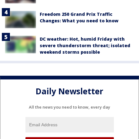
Freedom 250 Grand Prix Traffic
Changes: What you need to know
DC weather: Hot, humid Friday with
severe thunderstorm threat; isolated
weekend storms possible
Daily Newsletter
All the news you need to know, every day