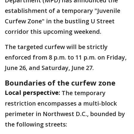
Department (MPD) has announced the
establishment of a temporary "Juvenile
Curfew Zone" in the bustling U Street
corridor this upcoming weekend.
The targeted curfew will be strictly
enforced from 8 p.m. to 11 p.m. on Friday,
June 26, and Saturday, June 27.
Boundaries of the curfew zone
Local perspective:
The temporary
restriction encompasses a multi-block
perimeter in Northwest D.C., bounded by
the following streets: