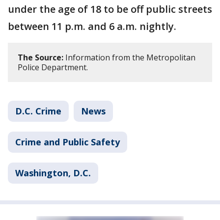
under the age of 18 to be off public streets
between 11 p.m. and 6 a.m. nightly.
The Source:
Information from the Metropolitan
Police Department.
D.C. Crime
News
Crime and Public Safety
Washington, D.C.