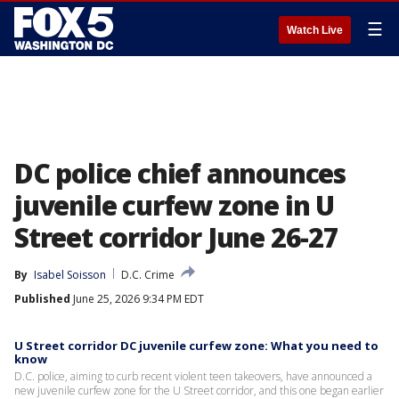
☰
Watch Live
DC police chief announces
juvenile curfew zone in U
Street corridor June 26-27
By
Isabel Soisson
D.C. Crime
Published
June 25, 2026 9:34 PM EDT
U Street corridor DC juvenile curfew zone: What you need to
know
D.C. police, aiming to curb recent violent teen takeovers, have announced a
new juvenile curfew zone for the U Street corridor, and this one began earlier