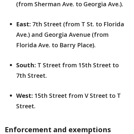
(from Sherman Ave. to Georgia Ave.).
East:
7th Street (from T St. to Florida
Ave.) and Georgia Avenue (from
Florida Ave. to Barry Place).
South:
T Street from 15th Street to
7th Street.
West:
15th Street from V Street to T
Street.
Enforcement and exemptions