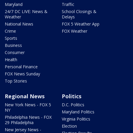
Maryland
Traffic
24/7 DC LIVE: News &
School Closings &
Weather
Delays
National News
FOX 5 Weather App
Crime
FOX Weather
Sports
Business
Consumer
Health
Personal Finance
FOX News Sunday
Top Stories
Regional News
Politics
New York News - FOX 5
D.C. Politics
NY
Maryland Politics
Philadelphia News - FOX
Virginia Politics
29 Philadelphia
Election
New Jersey News -