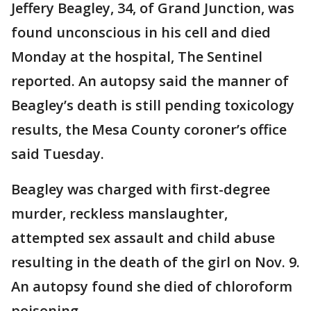
Jeffery Beagley, 34, of Grand Junction, was
found unconscious in his cell and died
Monday at the hospital, The Sentinel
reported. An autopsy said the manner of
Beagley’s death is still pending toxicology
results, the Mesa County coroner’s office
said Tuesday.
Beagley was charged with first-degree
murder, reckless manslaughter,
attempted sex assault and child abuse
resulting in the death of the girl on Nov. 9.
An autopsy found she died of chloroform
poisoning.