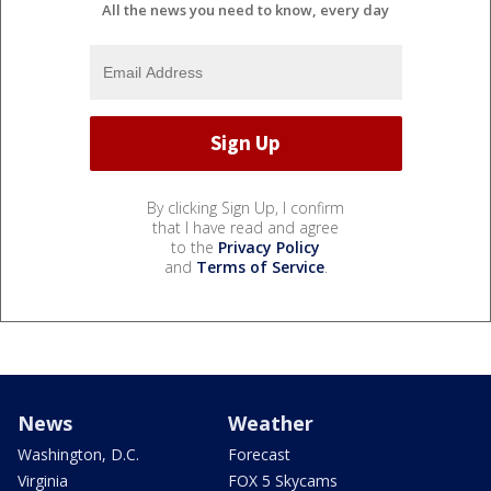
All the news you need to know, every day
By clicking Sign Up, I confirm
that I have read and agree
to the
Privacy Policy
and
Terms of Service
.
News
Weather
Washington, D.C.
Forecast
Virginia
FOX 5 Skycams