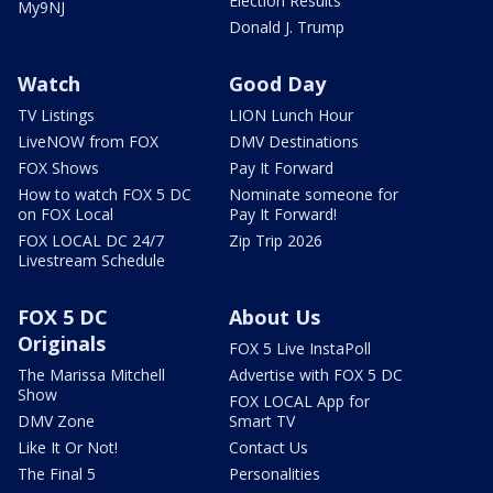
Election Results
My9NJ
Donald J. Trump
Watch
Good Day
TV Listings
LION Lunch Hour
LiveNOW from FOX
DMV Destinations
FOX Shows
Pay It Forward
How to watch FOX 5 DC
Nominate someone for
on FOX Local
Pay It Forward!
FOX LOCAL DC 24/7
Zip Trip 2026
Livestream Schedule
FOX 5 DC
About Us
Originals
FOX 5 Live InstaPoll
The Marissa Mitchell
Advertise with FOX 5 DC
Show
FOX LOCAL App for
DMV Zone
Smart TV
Like It Or Not!
Contact Us
The Final 5
Personalities