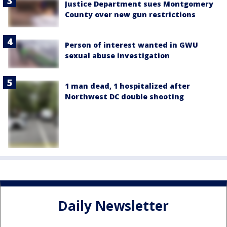
Justice Department sues Montgomery
County over new gun restrictions
Person of interest wanted in GWU
sexual abuse investigation
1 man dead, 1 hospitalized after
Northwest DC double shooting
Daily Newsletter