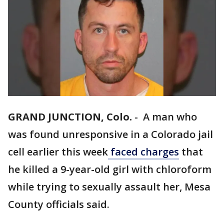
GRAND JUNCTION, Colo.
-
A man who
was found unresponsive in a Colorado jail
cell earlier this week
faced charges
that
he killed a 9-year-old girl with chloroform
while trying to sexually assault her, Mesa
County officials said.