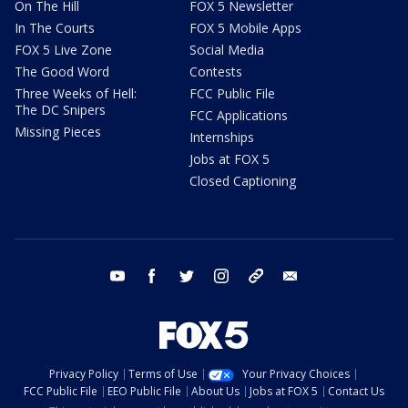
On The Hill
FOX 5 Newsletter
In The Courts
FOX 5 Mobile Apps
FOX 5 Live Zone
Social Media
The Good Word
Contests
Three Weeks of Hell:
FCC Public File
The DC Snipers
FCC Applications
Missing Pieces
Internships
Jobs at FOX 5
Closed Captioning
youtube
facebook
twitter
instagram
tiktok
email
Privacy Policy
Terms of Use
Your Privacy Choices
FCC Public File
EEO Public File
About Us
Jobs at FOX 5
Contact Us