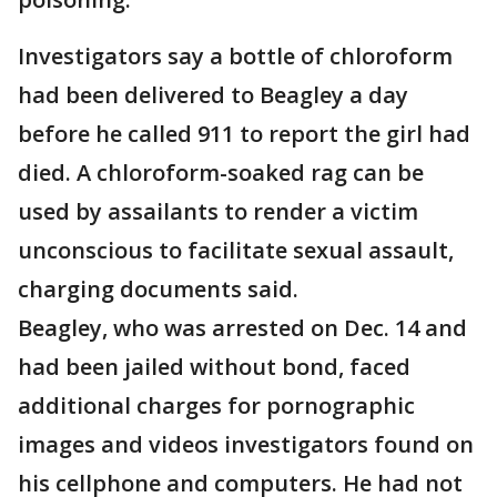
Investigators say a bottle of chloroform
had been delivered to Beagley a day
before he called 911 to report the girl had
died. A chloroform-soaked rag can be
used by assailants to render a victim
unconscious to facilitate sexual assault,
charging documents said.
Beagley, who was arrested on Dec. 14 and
had been jailed without bond, faced
additional charges for pornographic
images and videos investigators found on
his cellphone and computers. He had not