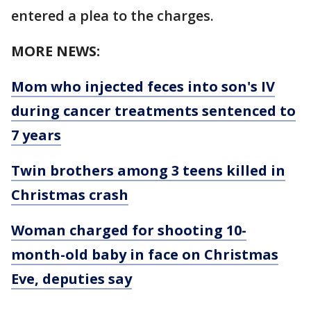
entered a plea to the charges.
MORE NEWS:
Mom who injected feces into son's IV
during cancer treatments sentenced to
7 years
Twin brothers among 3 teens killed in
Christmas crash
Woman charged for shooting 10-
month-old baby in face on Christmas
Eve, deputies say