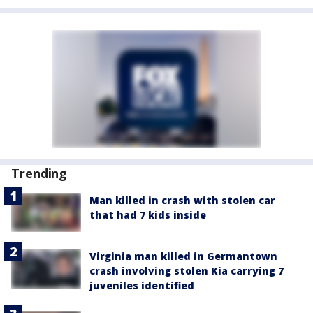
Trending
Man killed in crash with stolen car
that had 7 kids inside
Virginia man killed in Germantown
crash involving stolen Kia carrying 7
juveniles identified