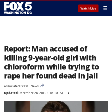
☰
Watch Live
Report: Man accused of
killing 9-year-old girl with
chloroform while trying to
rape her found dead in jail
Associated Press
News
Updated
December 28, 2019 1:18 PM EST
▾