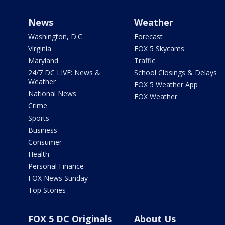
News
Weather
Washington, D.C.
Forecast
Virginia
FOX 5 Skycams
Maryland
Traffic
24/7 DC LIVE: News &
School Closings & Delays
Weather
FOX 5 Weather App
National News
FOX Weather
Crime
Sports
Business
Consumer
Health
Personal Finance
FOX News Sunday
Top Stories
FOX 5 DC Originals
About Us