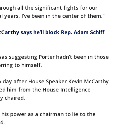
rough all the significant fights for our
 years, I’ve been in the center of them."
Carthy says he’ll block Rep. Adam Schiff
s suggesting Porter hadn’t been in those
erring to himself.
a day after House Speaker Kevin McCarthy
oved him from the House Intelligence
y chaired.
his power as a chairman to lie to the
id.