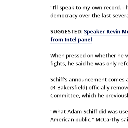
"I’ll speak to my own record. Th
democracy over the last several
SUGGESTED:
Speaker Kevin Mc
from Intel panel
When pressed on whether he wa
fights, he said he was only ref
Schiff’s announcement comes 
(R-Bakersfield) officially rem
Committee, which he previousl
"What Adam Schiff did was use 
American public," McCarthy sa