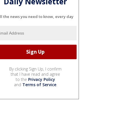
Daily Newsletter
ll the news you need to know, every day
By clicking Sign Up, I confirm
that I have read and agree
to the
Privacy Policy
and
Terms of Service
.