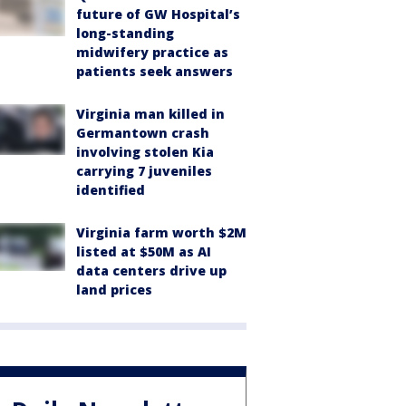
future of GW Hospital’s
long-standing
midwifery practice as
patients seek answers
Virginia man killed in
Germantown crash
involving stolen Kia
carrying 7 juveniles
identified
Virginia farm worth $2M
listed at $50M as AI
data centers drive up
land prices