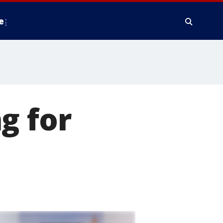
e
g for