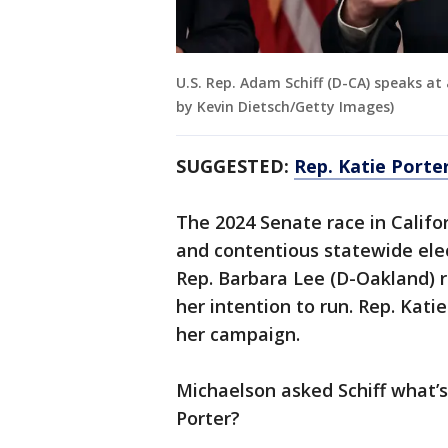
U.S. Rep. Adam Schiff (D-CA) speaks at 
by Kevin Dietsch/Getty Images)
SUGGESTED:
Rep. Katie Porter
The 2024 Senate race in Califor
and contentious statewide elec
Rep. Barbara Lee (D-Oakland) r
her intention to run. Rep. Katie
her campaign.
Michaelson asked Schiff what’
Porter?