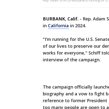
Rep. Adam Schiff (D-Burbank) is running for U.S
BURBANK, Calif.
-
Rep. Adam Sc
in
California
in 2024.
"I’m running for the U.S. Senat
of our lives to preserve our d
works for everyone," Schiff tol
interview of the campaign.
The campaign officially launche
biography and a vow to fight b
reference to former President
too many people are open to a 