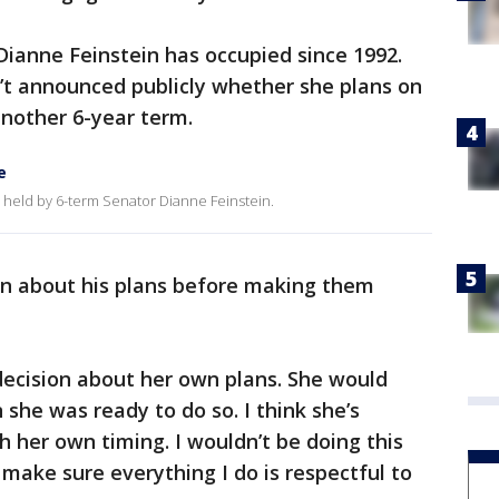
 Dianne Feinstein has occupied since 1992.
’t announced publicly whether she plans on
 another 6-year term.
e
ly held by 6-term Senator Dianne Feinstein.
ein about his plans before making them
decision about her own plans. She would
e was ready to do so. I think she’s
h her own timing. I wouldn’t be doing this
 make sure everything I do is respectful to