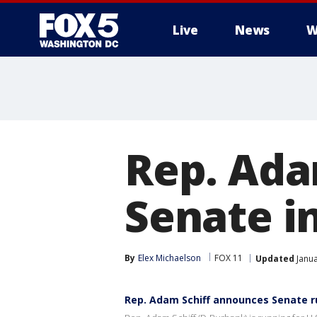
Live
News
W
Rep. Ada
Senate i
By
Elex Michaelson
FOX 11
Updated
Janua
Rep. Adam Schiff announces Senate r