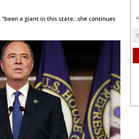
A
s "been a giant in this state…she continues