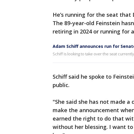
He’s running for the seat that
The 89-year-old Feinstein hasn
retiring in 2024 or running for
Adam Schiff announces run for Senat
Schiff is looking to take over the seat current
Schiff said he spoke to Feinst
public.
"She said she has not made a 
make the announcement when sh
earned the right to do that wit
without her blessing. I want to