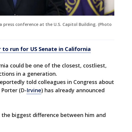
a press conference at the U.S. Capitol Building. (Photo
 to run for US Senate in California
nia could be one of the closest, costliest,
tions in a generation.
eportedly told colleagues in Congress about
 Porter (D-
Irvine
) has already announced
s the biggest difference between him and