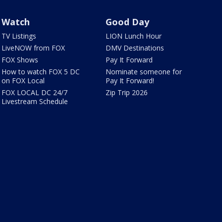
Watch
Good Day
TV Listings
LION Lunch Hour
LiveNOW from FOX
DMV Destinations
FOX Shows
Pay It Forward
How to watch FOX 5 DC
Nominate someone for
on FOX Local
Pay It Forward!
FOX LOCAL DC 24/7
Zip Trip 2026
Livestream Schedule