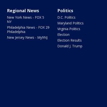
Regional News
Politics
New York News - FOX 5
D.C. Politics
NY
Maryland Politics
Philadelphia News - FOX 29
Virginia Politics
Philadelphia
Election
New Jersey News - My9NJ
Election Results
Donald J. Trump