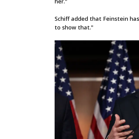
her."
Schiff added that Feinstein ha
to show that."