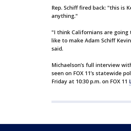
Rep. Schiff fired back: "this i
anything."
"I think Californians are goin
like to make Adam Schiff Kevin
said.
Michaelson’s full interview wi
seen on FOX 11’s statewide pol
Friday at 10:30 p.m. on FOX 11