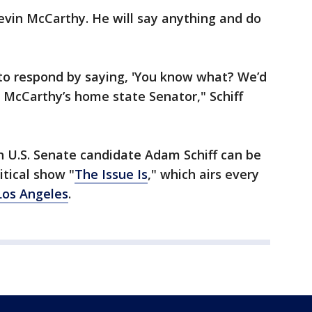
s Kevin McCarthy. He will say anything and do
g to respond by saying, 'You know what? We’d
 McCarthy’s home state Senator," Schiff
th U.S. Senate candidate Adam Schiff can be
itical show "
The Issue Is
," which airs every
Los Angeles
.