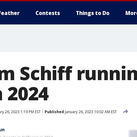
eather
Contests
Things to Do
Mor
m Schiff runnin
n 2024
ry 26, 2023 1:19 PM EST
Published
January 26, 2023 10:02 AM EST
un