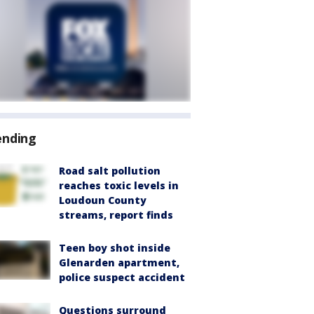
ending
Road salt pollution
reaches toxic levels in
Loudoun County
streams, report finds
Teen boy shot inside
Glenarden apartment,
police suspect accident
Questions surround