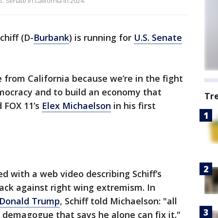
. Senate in California in 2024.
hiff (D-
Burbank
) is running for
U.S. Senate
e from California because we’re in the fight
emocracy and to build an economy that
Tr
d FOX 11’s
Elex Michaelson
in his first
d with a web video describing Schiff’s
ack against right wing extremism. In
Donald Trump
, Schiff told Michaelson: "all
demagogue that says he alone can fix it."