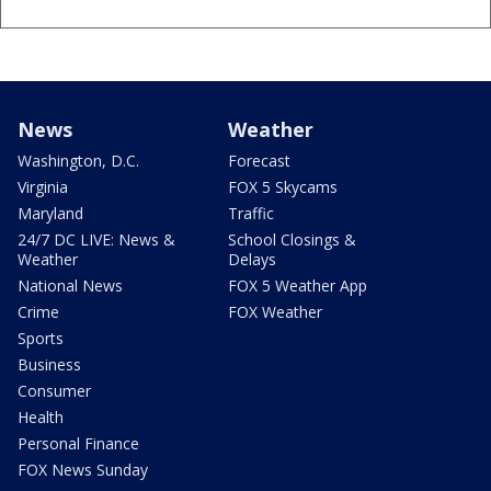
News
Weather
Washington, D.C.
Forecast
Virginia
FOX 5 Skycams
Maryland
Traffic
24/7 DC LIVE: News &
School Closings &
Weather
Delays
National News
FOX 5 Weather App
Crime
FOX Weather
Sports
Business
Consumer
Health
Personal Finance
FOX News Sunday