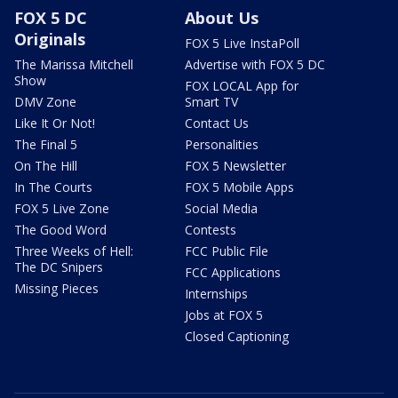
FOX 5 DC
About Us
Originals
FOX 5 Live InstaPoll
The Marissa Mitchell
Advertise with FOX 5 DC
Show
FOX LOCAL App for
DMV Zone
Smart TV
Like It Or Not!
Contact Us
The Final 5
Personalities
On The Hill
FOX 5 Newsletter
In The Courts
FOX 5 Mobile Apps
FOX 5 Live Zone
Social Media
The Good Word
Contests
Three Weeks of Hell:
FCC Public File
The DC Snipers
FCC Applications
Missing Pieces
Internships
Jobs at FOX 5
Closed Captioning