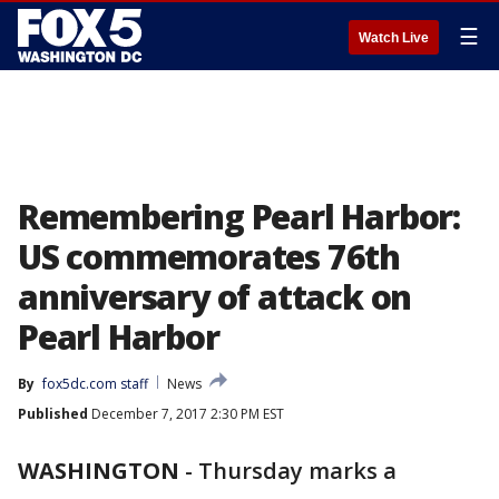
☰
Watch Live
Remembering Pearl Harbor:
US commemorates 76th
anniversary of attack on
Pearl Harbor
By
fox5dc.com staff
News
Published
December 7, 2017 2:30 PM EST
WASHINGTON
-
Thursday marks a