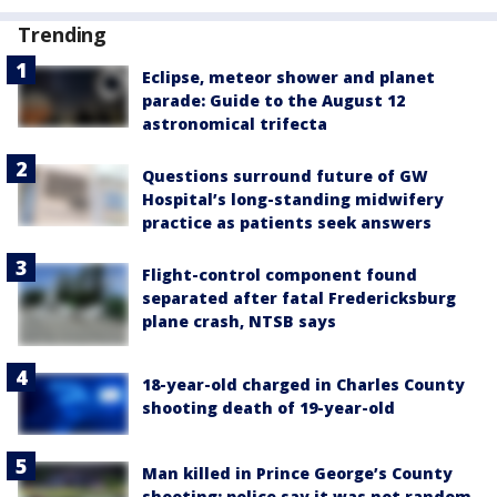
Trending
Eclipse, meteor shower and planet
parade: Guide to the August 12
astronomical trifecta
Questions surround future of GW
Hospital’s long-standing midwifery
practice as patients seek answers
Flight-control component found
separated after fatal Fredericksburg
plane crash, NTSB says
18-year-old charged in Charles County
shooting death of 19-year-old
Man killed in Prince George’s County
shooting; police say it was not random