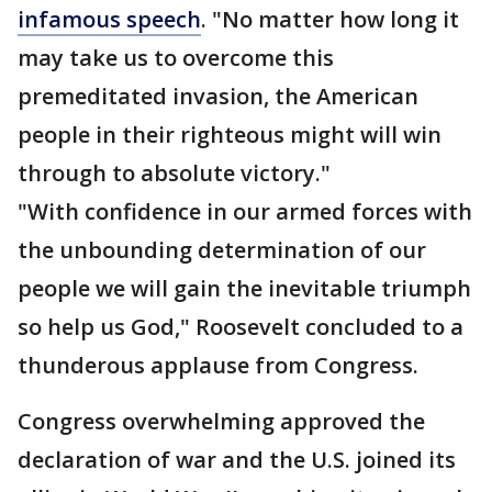
infamous speech
. "No matter how long it
may take us to overcome this
premeditated invasion, the American
people in their righteous might will win
through to absolute victory."
"With confidence in our armed forces with
the unbounding determination of our
people we will gain the inevitable triumph
so help us God," Roosevelt concluded to a
thunderous applause from Congress.
Congress overwhelming approved the
declaration of war and the U.S. joined its