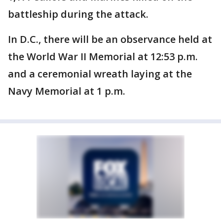
battleship during the attack.
In D.C., there will be an observance held at
the World War II Memorial at 12:53 p.m.
and a ceremonial wreath laying at the
Navy Memorial at 1 p.m.