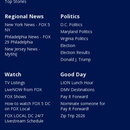
Top Stories
Regional News
Politics
New York News - FOX 5
D.C. Politics
NY
Maryland Politics
Philadelphia News - FOX
Virginia Politics
29 Philadelphia
Election
New Jersey News -
Election Results
My9NJ
Donald J. Trump
Watch
Good Day
TV Listings
LION Lunch Hour
LiveNOW from FOX
DMV Destinations
FOX Shows
Pay It Forward
How to watch FOX 5 DC
Nominate someone for
on FOX Local
Pay It Forward!
FOX LOCAL DC 24/7
Zip Trip 2026
Livestream Schedule