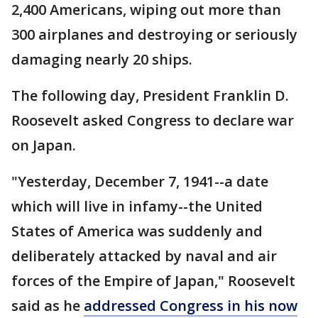
2,400 Americans, wiping out more than
300 airplanes and destroying or seriously
damaging nearly 20 ships.
The following day, President Franklin D.
Roosevelt asked Congress to declare war
on Japan.
"Yesterday, December 7, 1941--a date
which will live in infamy--the United
States of America was suddenly and
deliberately attacked by naval and air
forces of the Empire of Japan," Roosevelt
said as he
addressed Congress in his now