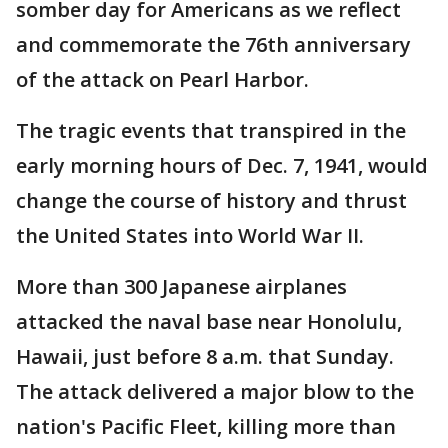
somber day for Americans as we reflect
and commemorate the 76th anniversary
of the attack on Pearl Harbor.
The tragic events that transpired in the
early morning hours of Dec. 7, 1941, would
change the course of history and thrust
the United States into World War II.
More than 300 Japanese airplanes
attacked the naval base near Honolulu,
Hawaii, just before 8 a.m. that Sunday.
The attack delivered a major blow to the
nation's Pacific Fleet, killing more than