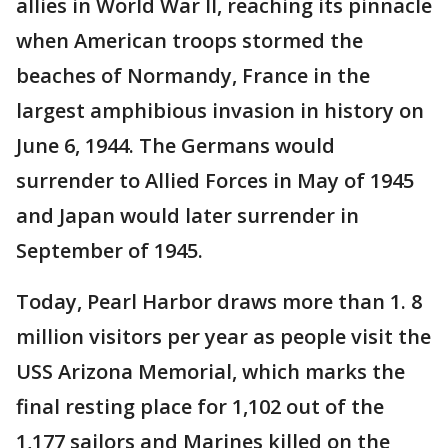
allies in World War II, reaching its pinnacle
when American troops stormed the
beaches of Normandy, France in the
largest amphibious invasion in history on
June 6, 1944. The Germans would
surrender to Allied Forces in May of 1945
and Japan would later surrender in
September of 1945.
Today, Pearl Harbor draws more than 1. 8
million visitors per year as people visit the
USS Arizona Memorial, which marks the
final resting place for 1,102 out of the
1,177 sailors and Marines killed on the