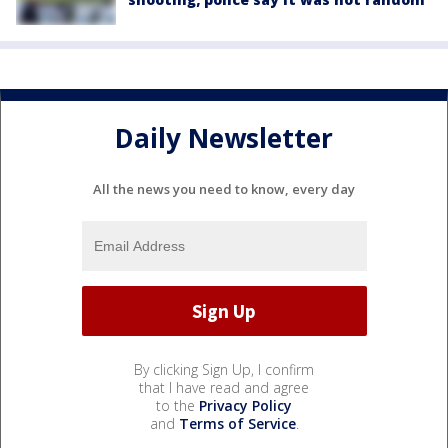
Daily Newsletter
All the news you need to know, every day
By clicking Sign Up, I confirm
that I have read and agree
to the
Privacy Policy
and
Terms of Service
.