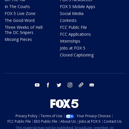
In The Courts
FOX 5 Mobile Apps
FOX 5 Live Zone
Social Media
The Good Word
Contests
Three Weeks of Hell:
FCC Public File
The DC Snipers
FCC Applications
Missing Pieces
Internships
Jobs at FOX 5
Closed Captioning
youtube
facebook
twitter
instagram
tiktok
email
Privacy Policy
Terms of Use
Your Privacy Choices
FCC Public File
EEO Public File
About Us
Jobs at FOX 5
Contact Us
This material may not be published, broadcast, rewritten, or