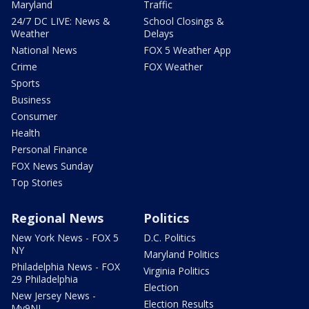
Maryland
Traffic
24/7 DC LIVE: News &
School Closings &
Weather
Delays
National News
FOX 5 Weather App
Crime
FOX Weather
Sports
Business
Consumer
Health
Personal Finance
FOX News Sunday
Top Stories
Regional News
Politics
New York News - FOX 5
D.C. Politics
NY
Maryland Politics
Philadelphia News - FOX
Virginia Politics
29 Philadelphia
Election
New Jersey News -
Election Results
My9NJ