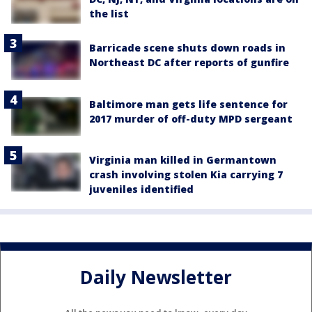
the list
Barricade scene shuts down roads in
Northeast DC after reports of gunfire
Baltimore man gets life sentence for
2017 murder of off-duty MPD sergeant
Virginia man killed in Germantown
crash involving stolen Kia carrying 7
juveniles identified
Daily Newsletter