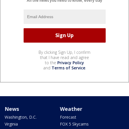
All the news you need to know, every day
By clicking Sign Up, I confirm
that I have read and agree
to the
Privacy Policy
and
Terms of Service
.
News
Weather
Washington, D.C.
Forecast
Virginia
FOX 5 Skycams