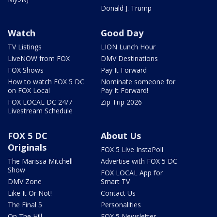
Donald J. Trump
Watch
Good Day
TV Listings
LION Lunch Hour
LiveNOW from FOX
DMV Destinations
FOX Shows
Pay It Forward
How to watch FOX 5 DC
Nominate someone for
on FOX Local
Pay It Forward!
FOX LOCAL DC 24/7
Zip Trip 2026
Livestream Schedule
FOX 5 DC
About Us
Originals
FOX 5 Live InstaPoll
The Marissa Mitchell
Advertise with FOX 5 DC
Show
FOX LOCAL App for
DMV Zone
Smart TV
Like It Or Not!
Contact Us
The Final 5
Personalities
On The Hill
FOX 5 Newsletter