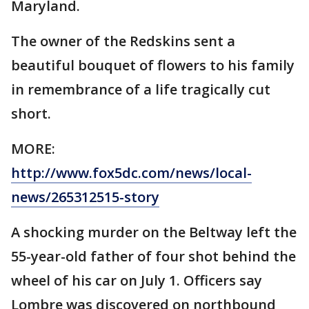
Maryland.
The owner of the Redskins sent a
beautiful bouquet of flowers to his family
in remembrance of a life tragically cut
short.
MORE:
http://www.fox5dc.com/news/local-
news/265312515-story
A shocking murder on the Beltway left the
55-year-old father of four shot behind the
wheel of his car on July 1. Officers say
Lombre was discovered on northbound