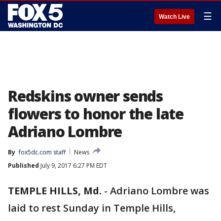
☰
Watch Live
Redskins owner sends
flowers to honor the late
Adriano Lombre
By
fox5dc.com staff
News
Published
July 9, 2017 6:27 PM EDT
TEMPLE HILLS, Md.
-
Adriano Lombre was
laid to rest Sunday in Temple Hills,