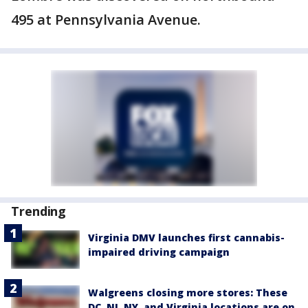
495 at Pennsylvania Avenue.
Trending
Virginia DMV launches first cannabis-
impaired driving campaign
Walgreens closing more stores: These
DC, NJ, NY, and Virginia locations are on