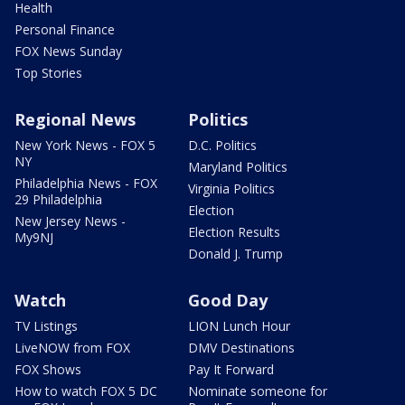
Health
Personal Finance
FOX News Sunday
Top Stories
Regional News
Politics
New York News - FOX 5
D.C. Politics
NY
Maryland Politics
Philadelphia News - FOX
Virginia Politics
29 Philadelphia
Election
New Jersey News -
Election Results
My9NJ
Donald J. Trump
Watch
Good Day
TV Listings
LION Lunch Hour
LiveNOW from FOX
DMV Destinations
FOX Shows
Pay It Forward
How to watch FOX 5 DC
Nominate someone for