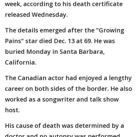
week, according to his death certificate
released Wednesday.
The details emerged after the "Growing
Pains" star died Dec. 13 at 69. He was
buried Monday in Santa Barbara,
California.
The Canadian actor had enjoyed a lengthy
career on both sides of the border. He also
worked as a songwriter and talk show
host.
His cause of death was determined by a
doctor and no autopsy was performed.