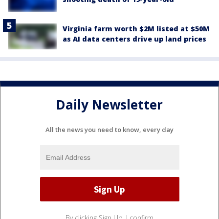
Virginia farm worth $2M listed at $50M
as AI data centers drive up land prices
Daily Newsletter
All the news you need to know, every day
By clicking Sign Up, I confirm