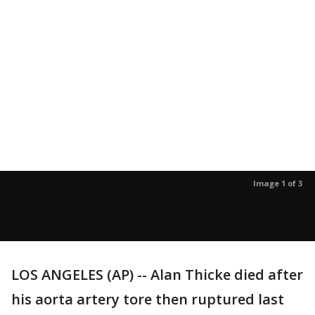
Image 1 of 3
LOS ANGELES (AP) -- Alan Thicke died after
his aorta artery tore then ruptured last