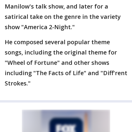
Manilow's talk show, and later for a
satirical take on the genre in the variety
show "America 2-Night."
He composed several popular theme
songs, including the original theme for
"Wheel of Fortune" and other shows
including "The Facts of Life" and "Diff'rent
Strokes."