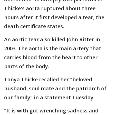
Thicke's aorta ruptured about three
hours after it first developed a tear, the
death certificate states.
An aortic tear also killed John Ritter in
2003. The aorta is the main artery that
carries blood from the heart to other
parts of the body.
Tanya Thicke recalled her "beloved
husband, soul mate and the patriarch of
our family" in a statement Tuesday.
"It is with gut wrenching sadness and