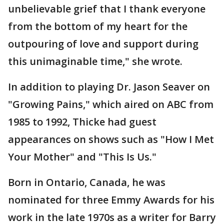
unbelievable grief that I thank everyone
from the bottom of my heart for the
outpouring of love and support during
this unimaginable time," she wrote.
In addition to playing Dr. Jason Seaver on
"Growing Pains," which aired on ABC from
1985 to 1992, Thicke had guest
appearances on shows such as "How I Met
Your Mother" and "This Is Us."
Born in Ontario, Canada, he was
nominated for three Emmy Awards for his
work in the late 1970s as a writer for Barry