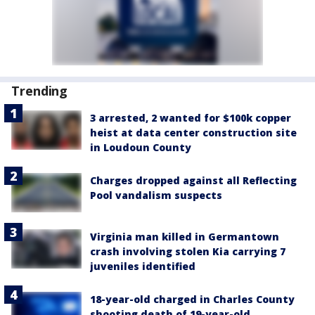
Trending
3 arrested, 2 wanted for $100k copper
heist at data center construction site
in Loudoun County
Charges dropped against all Reflecting
Pool vandalism suspects
Virginia man killed in Germantown
crash involving stolen Kia carrying 7
juveniles identified
18-year-old charged in Charles County
shooting death of 19-year-old