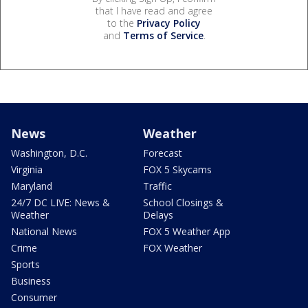
that I have read and agree
to the
Privacy Policy
and
Terms of Service
.
News
Weather
Washington, D.C.
Forecast
Virginia
FOX 5 Skycams
Maryland
Traffic
24/7 DC LIVE: News &
School Closings &
Weather
Delays
National News
FOX 5 Weather App
Crime
FOX Weather
Sports
Business
Consumer