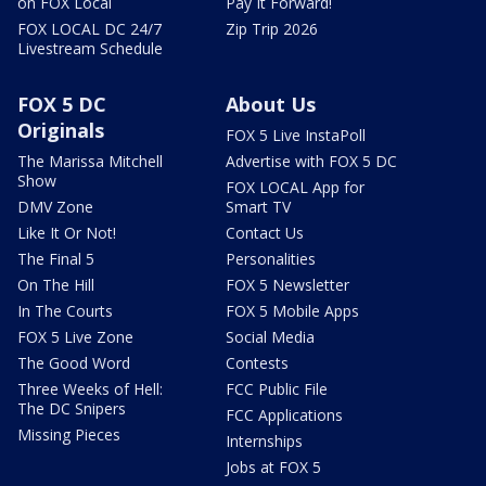
on FOX Local
Pay It Forward!
FOX LOCAL DC 24/7
Zip Trip 2026
Livestream Schedule
FOX 5 DC
About Us
Originals
FOX 5 Live InstaPoll
The Marissa Mitchell
Advertise with FOX 5 DC
Show
FOX LOCAL App for
DMV Zone
Smart TV
Like It Or Not!
Contact Us
The Final 5
Personalities
On The Hill
FOX 5 Newsletter
In The Courts
FOX 5 Mobile Apps
FOX 5 Live Zone
Social Media
The Good Word
Contests
Three Weeks of Hell:
FCC Public File
The DC Snipers
FCC Applications
Missing Pieces
Internships
Jobs at FOX 5