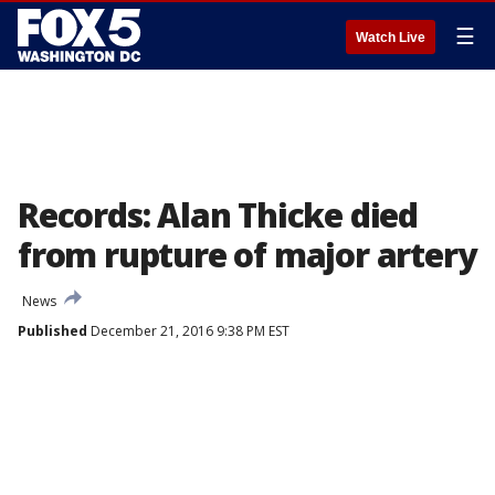
☰
Watch Live
Records: Alan Thicke died
from rupture of major artery
News
Published
December 21, 2016 9:38 PM EST