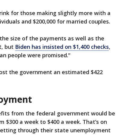
rink for those making slightly more with a
dividuals and $200,000 for married couples.
the size of the payments as well as the
t, but
Biden has insisted on $1,400 checks
,
can people were promised."
cost the government an estimated $422
oyment
its from the federal government would be
om $300 a week to $400 a week. That’s on
 getting through their state unemployment