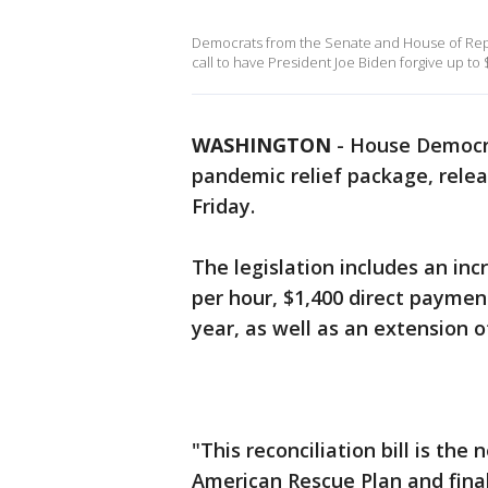
Democrats from the Senate and House of Repres
call to have President Joe Biden forgive up to 
WASHINGTON
-
House Democrat
pandemic relief package, relea
Friday.
The legislation includes an i
per hour, $1,400 direct paymen
year, as well as an extension 
"This reconciliation bill is th
American Rescue Plan and finall