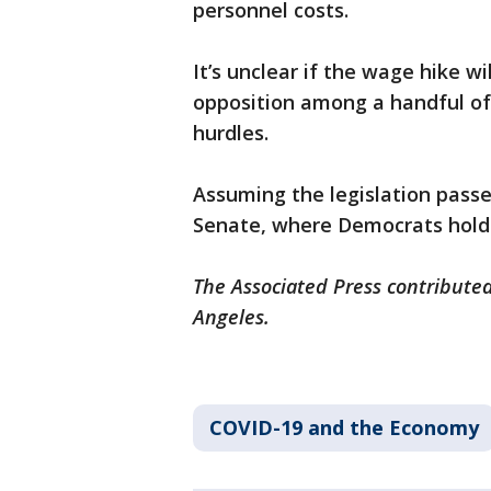
personnel costs.
It’s unclear if the wage hike w
opposition among a handful of
hurdles.
Assuming the legislation passes
Senate, where Democrats hold 
The Associated Press contributed 
Angeles.
COVID-19 and the Economy