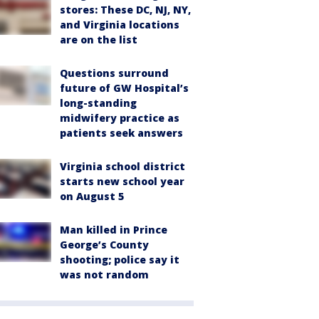
stores: These DC, NJ, NY,
and Virginia locations
are on the list
Questions surround
future of GW Hospital’s
long-standing
midwifery practice as
patients seek answers
Virginia school district
starts new school year
on August 5
Man killed in Prince
George’s County
shooting; police say it
was not random