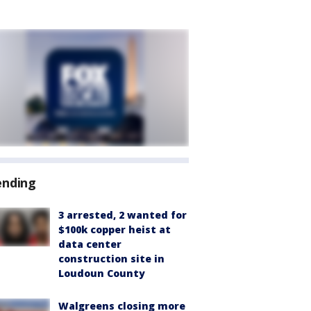
ending
3 arrested, 2 wanted for
$100k copper heist at
data center
construction site in
Loudoun County
Walgreens closing more