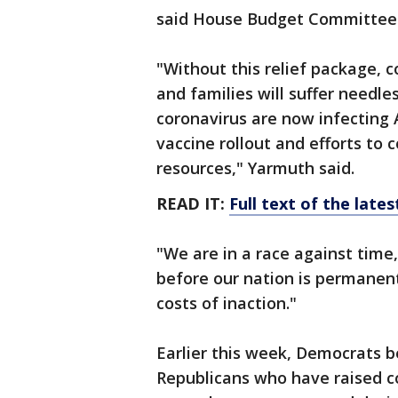
said House Budget Committee 
"Without this relief package, co
and families will suffer needles
coronavirus are now infecting 
vaccine rollout and efforts to 
resources," Yarmuth said.
READ IT:
Full text of the late
"We are in a race against time
before our nation is permanen
costs of inaction."
Earlier this week, Democrats
Republicans who have raised con