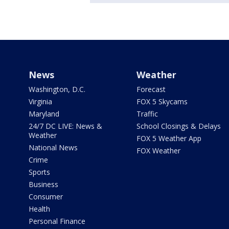
News
Weather
Washington, D.C.
Forecast
Virginia
FOX 5 Skycams
Maryland
Traffic
24/7 DC LIVE: News &
School Closings & Delays
Weather
FOX 5 Weather App
National News
FOX Weather
Crime
Sports
Business
Consumer
Health
Personal Finance