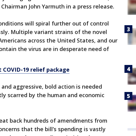
Chairman John Yarmuth in a press release.
nditions will spiral further out of control
sly. Multiple variant strains of the novel
Americans across the United States, and our
contain the virus are in desperate need of
st COVID-19 relief package
, and aggressive, bold action is needed
tly scarred by the human and economic
 beat back hundreds of amendments from
cerns that the bill’s spending is vastly