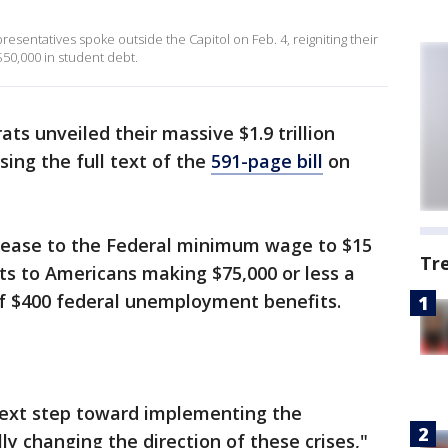
entatives spoke outside the Capitol on Feb. 4, reigniting their
$50,000 in student debt.
s unveiled their massive $1.9 trillion
sing the full text of the
591-page bill
on
ncrease to the Federal minimum wage to $15
Tr
ts to Americans making $75,000 or less a
of $400 federal unemployment benefits.
e next step toward implementing the
y changing the direction of these crises,"