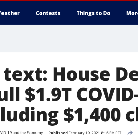
eather
Contests
Things to Do
Mor
 text: House D
ull $1.9T COVID-
cluding $1,400 
VID-19 and the Economy
Published
February 19, 2021 8:16 PM EST