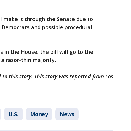
ill make it through the Senate due to
 Democrats and possible procedural
 in the House, the bill will go to the
a razor-thin majority.
to this story. This story was reported from Los
U.S.
Money
News