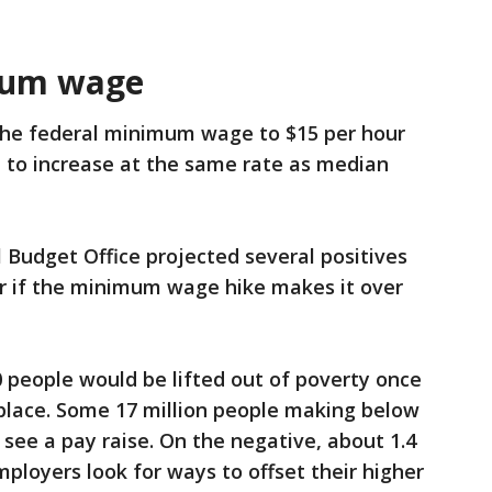
mum wage
 the federal minimum wage to $15 per hour
t to increase at the same rate as median
Budget Office projected several positives
r if the minimum wage hike makes it over
0 people would be lifted out of poverty once
n place. Some 17 million people making below
e a pay raise. On the negative, about 1.4
mployers look for ways to offset their higher