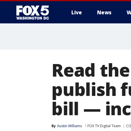
Live
News
W
Read the
publish f
bill — in
By
Austin Williams
FOX TV Digital Team
CO