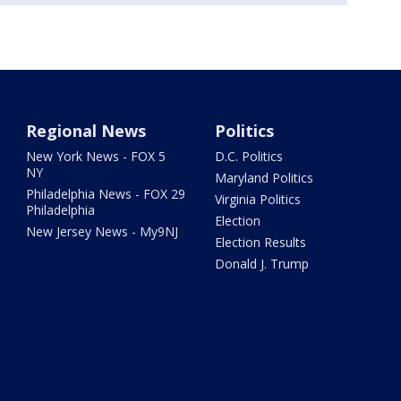
Regional News
Politics
New York News - FOX 5
D.C. Politics
NY
Maryland Politics
Philadelphia News - FOX 29
Virginia Politics
Philadelphia
Election
New Jersey News - My9NJ
Election Results
Donald J. Trump