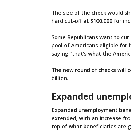
The size of the check would sh
hard cut-off at $100,000 for in
Some Republicans want to cut 
pool of Americans eligible for i
saying "that’s what the Ameri
The new round of checks will 
billion.
Expanded unempl
Expanded unemployment benef
extended, with an increase fr
top of what beneficiaries are