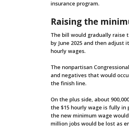
insurance program.
Raising the mini
The bill would gradually raise
by June 2025 and then adjust i
hourly wages.
The nonpartisan Congressional 
and negatives that would occu
the finish line.
On the plus side, about 900,00
the $15 hourly wage is fully i
the new minimum wage would se
million jobs would be lost as e