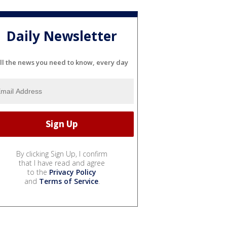
Daily Newsletter
ll the news you need to know, every day
By clicking Sign Up, I confirm
that I have read and agree
to the
Privacy Policy
and
Terms of Service
.