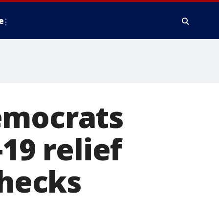
e
emocrats
19 relief
checks