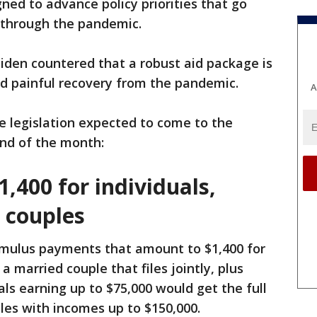
ed to advance policy priorities that go
 through the pandemic.
iden countered that a robust aid package is
nd painful recovery from the pandemic.
A
e legislation expected to come to the
end of the month:
1,400 for individuals,
 couples
timulus payments that amount to $1,400 for
 a married couple that files jointly, plus
ls earning up to $75,000 would get the full
es with incomes up to $150,000.