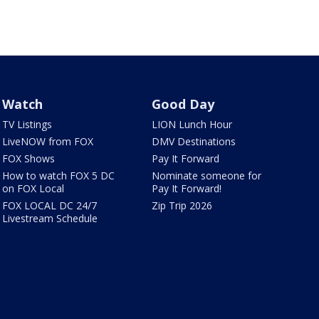
Watch
Good Day
TV Listings
LION Lunch Hour
LiveNOW from FOX
DMV Destinations
FOX Shows
Pay It Forward
How to watch FOX 5 DC
Nominate someone for
on FOX Local
Pay It Forward!
FOX LOCAL DC 24/7
Zip Trip 2026
Livestream Schedule