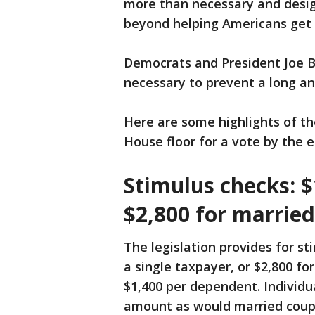
more than necessary and design
beyond helping Americans get
Democrats and President Joe B
necessary to prevent a long a
Here are some highlights of th
House floor for a vote by the 
Stimulus checks: $
$2,800 for married
The legislation provides for s
a single taxpayer, or $2,800 for
$1,400 per dependent. Individua
amount as would married coupl