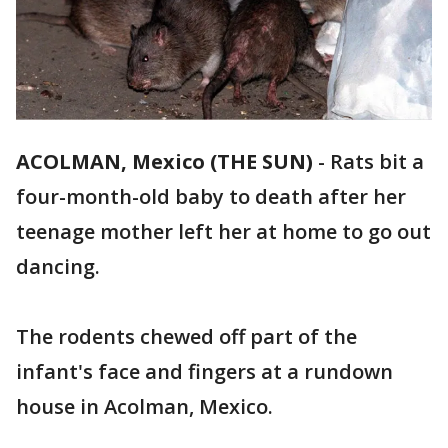
ACOLMAN, Mexico (THE SUN)
-
Rats bit a
four-month-old baby to death after her
teenage mother left her at home to go out
dancing.
The rodents chewed off part of the
infant's face and fingers at a rundown
house in Acolman, Mexico.