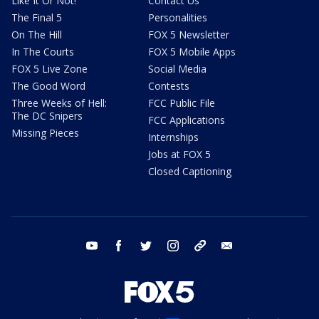
Like It Or Not!
Contact Us
The Final 5
Personalities
On The Hill
FOX 5 Newsletter
In The Courts
FOX 5 Mobile Apps
FOX 5 Live Zone
Social Media
The Good Word
Contests
Three Weeks of Hell:
FCC Public File
The DC Snipers
FCC Applications
Missing Pieces
Internships
Jobs at FOX 5
Closed Captioning
youtube
facebook
twitter
instagram
tiktok
email