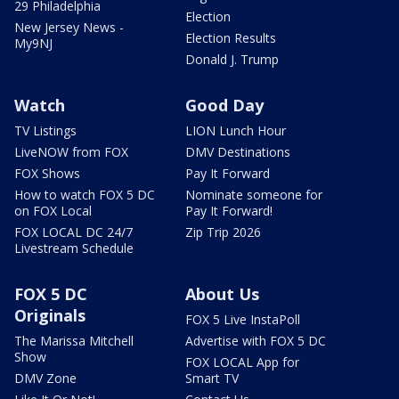
29 Philadelphia
Election
New Jersey News -
Election Results
My9NJ
Donald J. Trump
Watch
Good Day
TV Listings
LION Lunch Hour
LiveNOW from FOX
DMV Destinations
FOX Shows
Pay It Forward
How to watch FOX 5 DC
Nominate someone for
on FOX Local
Pay It Forward!
FOX LOCAL DC 24/7
Zip Trip 2026
Livestream Schedule
FOX 5 DC
About Us
Originals
FOX 5 Live InstaPoll
The Marissa Mitchell
Advertise with FOX 5 DC
Show
FOX LOCAL App for
DMV Zone
Smart TV