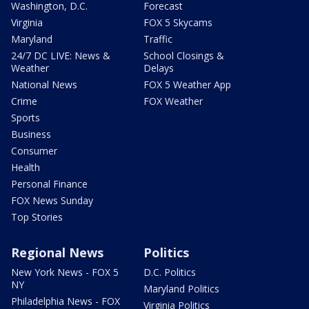
Washington, D.C.
Forecast
Virginia
FOX 5 Skycams
Maryland
Traffic
24/7 DC LIVE: News &
School Closings &
Weather
Delays
National News
FOX 5 Weather App
Crime
FOX Weather
Sports
Business
Consumer
Health
Personal Finance
FOX News Sunday
Top Stories
Regional News
Politics
New York News - FOX 5
D.C. Politics
NY
Maryland Politics
Philadelphia News - FOX
Virginia Politics