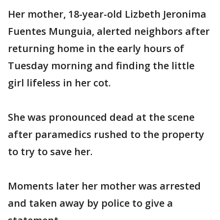
Her mother, 18-year-old Lizbeth Jeronima
Fuentes Munguia, alerted neighbors after
returning home in the early hours of
Tuesday morning and finding the little
girl lifeless in her cot.
She was pronounced dead at the scene
after paramedics rushed to the property
to try to save her.
Moments later her mother was arrested
and taken away by police to give a