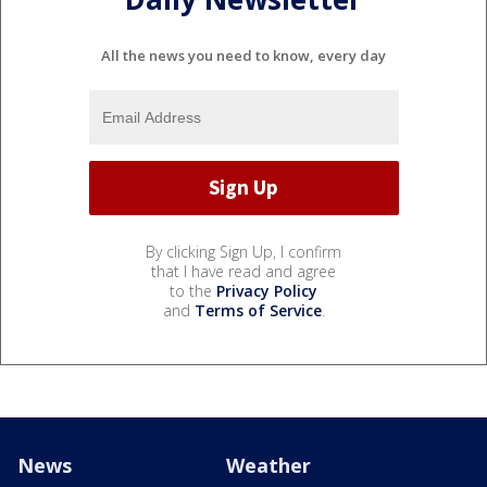
All the news you need to know, every day
By clicking Sign Up, I confirm
that I have read and agree
to the
Privacy Policy
and
Terms of Service
.
News
Weather