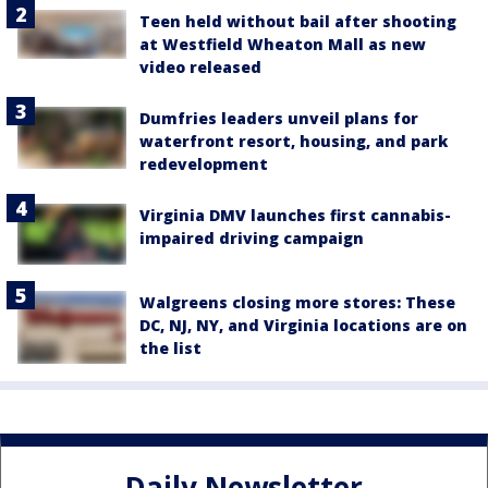
Teen held without bail after shooting
at Westfield Wheaton Mall as new
video released
Dumfries leaders unveil plans for
waterfront resort, housing, and park
redevelopment
Virginia DMV launches first cannabis-
impaired driving campaign
Walgreens closing more stores: These
DC, NJ, NY, and Virginia locations are on
the list
Daily Newsletter