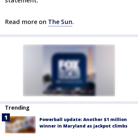
statement.
Read more on
The Sun
.
Trending
Powerball update: Another $1 million
winner in Maryland as jackpot climbs