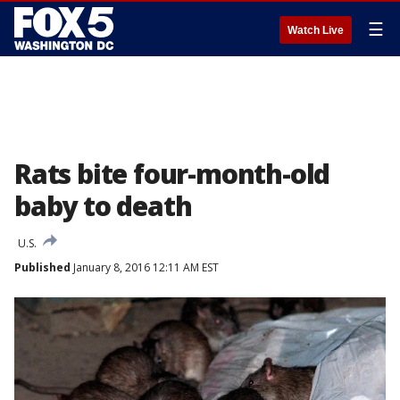
☰
Watch Live
Rats bite four-month-old
baby to death
U.S.
Published
January 8, 2016 12:11 AM EST