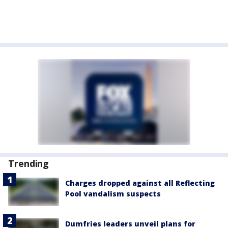
Trending
Charges dropped against all Reflecting
Pool vandalism suspects
Dumfries leaders unveil plans for