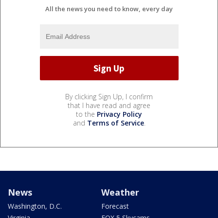
All the news you need to know, every day
By clicking Sign Up, I confirm
that I have read and agree
to the
Privacy Policy
and
Terms of Service
.
News
Weather
Washington, D.C.
Forecast
Virginia
FOX 5 Skycams