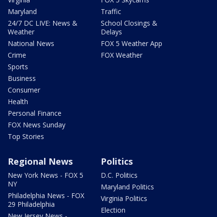
Maryland
Traffic
24/7 DC LIVE: News &
School Closings &
Weather
Delays
National News
FOX 5 Weather App
Crime
FOX Weather
Sports
Business
Consumer
Health
Personal Finance
FOX News Sunday
Top Stories
Regional News
Politics
New York News - FOX 5
D.C. Politics
NY
Maryland Politics
Philadelphia News - FOX
Virginia Politics
29 Philadelphia
Election
New Jersey News -