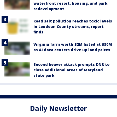
waterfront resort, housing, and park
redevelopment
Road salt pollution reaches toxic levels
in Loudoun County streams, report
finds
Virginia farm worth $2M listed at $50M
as AI data centers drive up land prices
Second beaver attack prompts DNR to
close additional areas of Maryland
state park
Daily Newsletter