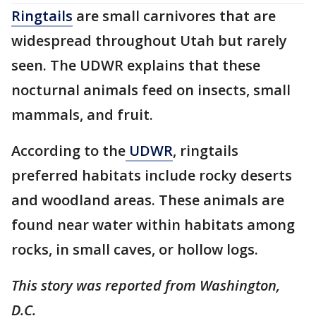
Ringtails
are small carnivores that are
widespread throughout Utah but rarely
seen. The UDWR explains that these
nocturnal animals feed on insects, small
mammals, and fruit.
According to the
UDWR
, ringtails
preferred habitats include rocky deserts
and woodland areas. These animals are
found near water within habitats among
rocks, in small caves, or hollow logs.
This story was reported from Washington,
D.C.