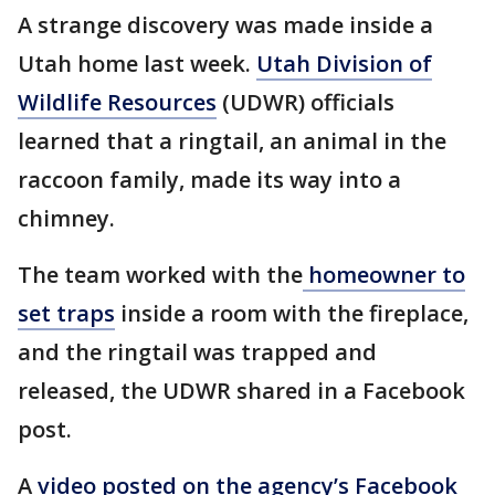
A strange discovery was made inside a
Utah home last week.
Utah Division of
Wildlife Resources
(UDWR) officials
learned that a ringtail, an animal in the
raccoon family, made its way into a
chimney.
The team worked with the
homeowner to
set traps
inside a room with the fireplace,
and the ringtail was trapped and
released, the UDWR shared in a Facebook
post.
A
video posted on the agency’s Facebook