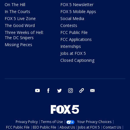
On The Hill
FOX 5 Newsletter
In The Courts
FOX 5 Mobile Apps
FOX 5 Live Zone
Social Media
The Good Word
Contests
Three Weeks of Hell:
FCC Public File
The DC Snipers
FCC Applications
Missing Pieces
Internships
Jobs at FOX 5
Closed Captioning
youtube
facebook
twitter
instagram
tiktok
email
Privacy Policy
Terms of Use
Your Privacy Choices
FCC Public File
EEO Public File
About Us
Jobs at FOX 5
Contact Us