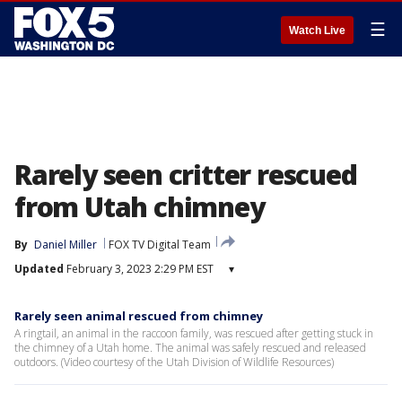
☰
Watch Live
Rarely seen critter rescued
from Utah chimney
By
Daniel Miller
FOX TV Digital Team
Updated
February 3, 2023 2:29 PM EST
▾
Rarely seen animal rescued from chimney
A ringtail, an animal in the raccoon family, was rescued after getting stuck in
the chimney of a Utah home. The animal was safely rescued and released
outdoors. (Video courtesy of the Utah Division of Wildlife Resources)