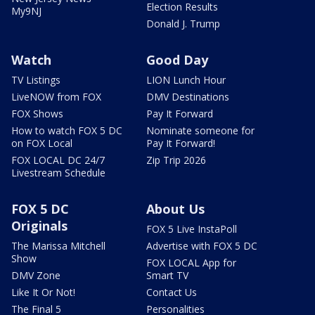
Election Results
My9NJ
Donald J. Trump
Watch
Good Day
TV Listings
LION Lunch Hour
LiveNOW from FOX
DMV Destinations
FOX Shows
Pay It Forward
How to watch FOX 5 DC
Nominate someone for
on FOX Local
Pay It Forward!
FOX LOCAL DC 24/7
Zip Trip 2026
Livestream Schedule
FOX 5 DC
About Us
Originals
FOX 5 Live InstaPoll
The Marissa Mitchell
Advertise with FOX 5 DC
Show
FOX LOCAL App for
DMV Zone
Smart TV
Like It Or Not!
Contact Us
The Final 5
Personalities