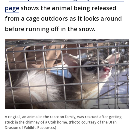
page
shows the animal being released
from a cage outdoors as it looks around
before running off in the snow.
A ringtail, an animal in the raccoon family, was rescued after getting
stuck in the chimney of a Utah home. (Photo courtesy of the Utah
Division of Wildlife Resources)