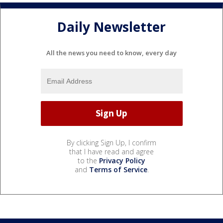
Daily Newsletter
All the news you need to know, every day
By clicking Sign Up, I confirm
that I have read and agree
to the
Privacy Policy
and
Terms of Service
.