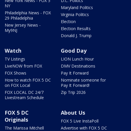
New York News - FOX 5
D.C. Politics
NY
Maryland Politics
Philadelphia News - FOX
Virginia Politics
29 Philadelphia
Election
New Jersey News -
Election Results
My9NJ
Donald J. Trump
Watch
Good Day
TV Listings
LION Lunch Hour
LiveNOW from FOX
DMV Destinations
FOX Shows
Pay It Forward
How to watch FOX 5 DC
Nominate someone for
on FOX Local
Pay It Forward!
FOX LOCAL DC 24/7
Zip Trip 2026
Livestream Schedule
FOX 5 DC
About Us
Originals
FOX 5 Live InstaPoll
The Marissa Mitchell
Advertise with FOX 5 DC