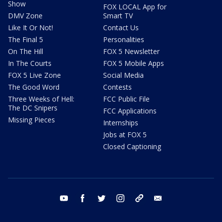
Show
FOX LOCAL App for
DMV Zone
Smart TV
Like It Or Not!
Contact Us
The Final 5
Personalities
On The Hill
FOX 5 Newsletter
In The Courts
FOX 5 Mobile Apps
FOX 5 Live Zone
Social Media
The Good Word
Contests
Three Weeks of Hell:
FCC Public File
The DC Snipers
FCC Applications
Missing Pieces
Internships
Jobs at FOX 5
Closed Captioning
youtube
facebook
twitter
instagram
tiktok
email