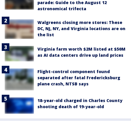
parade: Guide to the August 12
astronomical trifecta
Walgreens closing more stores: These
DC, NJ, NY, and Virginia locations are on
the list
Virginia farm worth $2M listed at $50M
as AI data centers drive up land prices
Flight-control component found
separated after fatal Fredericksburg
plane crash, NTSB says
18-year-old charged in Charles County
shooting death of 19-year-old