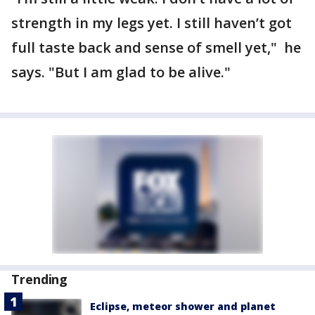
strength in my legs yet. I still haven’t got
full taste back and sense of smell yet," he
says. "But I am glad to be alive."
Trending
Eclipse, meteor shower and planet