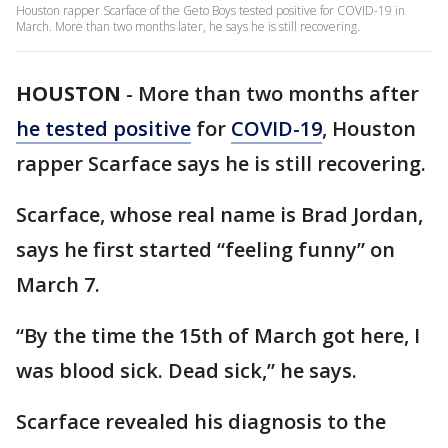
Houston rapper Scarface of the Geto Boys tested positive for COVID-19 in
March. More than two months later, he says he is still recovering.
HOUSTON
-
More than two months after
he tested positive
for
COVID-19
, Houston
rapper Scarface says he is still recovering.
Scarface, whose real name is Brad Jordan,
says he first started “feeling funny” on
March 7.
“By the time the 15th of March got here, I
was blood sick. Dead sick,” he says.
Scarface revealed his diagnosis to the