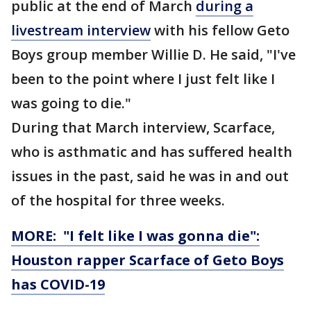
public at the end of March
during a
livestream interview
with his fellow Geto
Boys group member Willie D. He said, "I've
been to the point where I just felt like I
was going to die."
During that March interview, Scarface,
who is asthmatic and has suffered health
issues in the past, said he was in and out
of the hospital for three weeks.
MORE: "I felt like I was gonna die":
Houston rapper Scarface of Geto Boys
has COVID-19