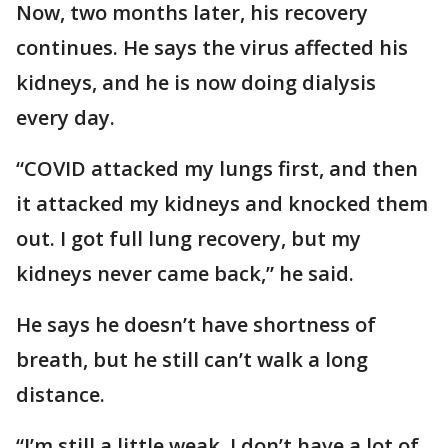
Now, two months later, his recovery
continues. He says the virus affected his
kidneys, and he is now doing dialysis
every day.
“COVID attacked my lungs first, and then
it attacked my kidneys and knocked them
out. I got full lung recovery, but my
kidneys never came back,” he said.
He says he doesn’t have shortness of
breath, but he still can’t walk a long
distance.
“I’m still a little weak. I don’t have a lot of