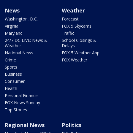
News
Weather
Washington, D.C.
Forecast
Virginia
FOX 5 Skycams
Maryland
Traffic
24/7 DC LIVE: News &
School Closings &
Weather
Delays
National News
FOX 5 Weather App
Crime
FOX Weather
Sports
Business
Consumer
Health
Personal Finance
FOX News Sunday
Top Stories
Regional News
Politics