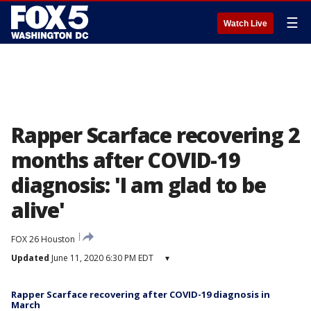
☰
Watch Live
Rapper Scarface recovering 2
months after COVID-19
diagnosis: 'I am glad to be
alive'
FOX 26 Houston
Updated
June 11, 2020 6:30 PM EDT
▾
Rapper Scarface recovering after COVID-19 diagnosis in
March