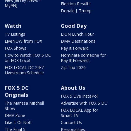
New Jersey News -
Election Results
My9NJ
Donald J. Trump
Watch
Good Day
TV Listings
LION Lunch Hour
LiveNOW from FOX
DMV Destinations
FOX Shows
Pay It Forward
How to watch FOX 5 DC
Nominate someone for
on FOX Local
Pay It Forward!
FOX LOCAL DC 24/7
Zip Trip 2026
Livestream Schedule
FOX 5 DC
About Us
Originals
FOX 5 Live InstaPoll
The Marissa Mitchell
Advertise with FOX 5 DC
Show
FOX LOCAL App for
DMV Zone
Smart TV
Like It Or Not!
Contact Us
The Final 5
Personalities