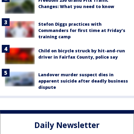
Freedom 250 Grand Prix Traffic
Changes: What you need to know
Stefon Diggs practices with
Commanders for first time at Friday’s
training camp
Child on bicycle struck by hit-and-run
driver in Fairfax County, police say
Landover murder suspect dies in
apparent suicide after deadly business
dispute
Daily Newsletter