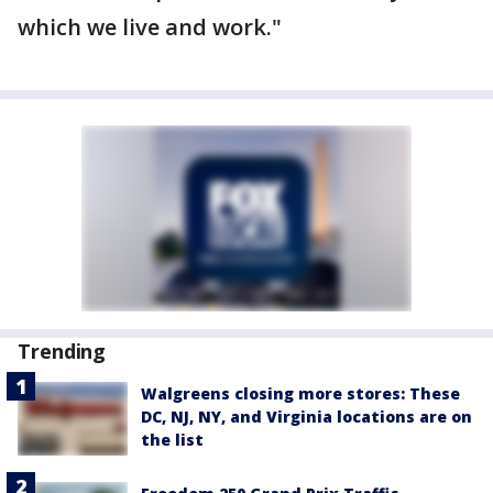
which we live and work."
Trending
Walgreens closing more stores: These
DC, NJ, NY, and Virginia locations are on
the list