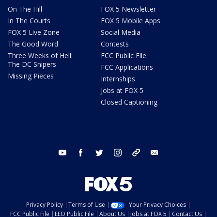
On The Hill
FOX 5 Newsletter
In The Courts
FOX 5 Mobile Apps
FOX 5 Live Zone
Social Media
The Good Word
Contests
Three Weeks of Hell:
FCC Public File
The DC Snipers
FCC Applications
Missing Pieces
Internships
Jobs at FOX 5
Closed Captioning
youtube
facebook
twitter
instagram
tiktok
email
Privacy Policy
Terms of Use
Your Privacy Choices
FCC Public File
EEO Public File
About Us
Jobs at FOX 5
Contact Us