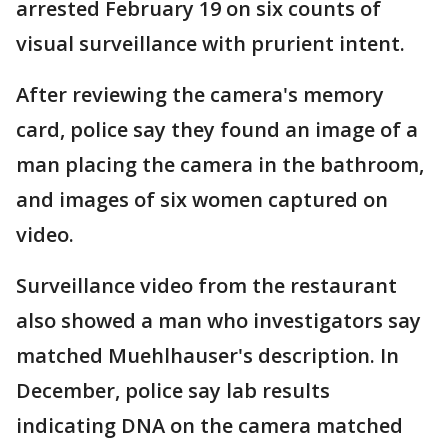
arrested February 19 on six counts of
visual surveillance with prurient intent.
After reviewing the camera's memory
card, police say they found an image of a
man placing the camera in the bathroom,
and images of six women captured on
video.
Surveillance video from the restaurant
also showed a man who investigators say
matched Muehlhauser's description. In
December, police say lab results
indicating DNA on the camera matched