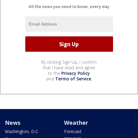
All the news you need to know, every day
By clicking Sign Up, I confirm
that I have read and agree
to the
Privacy Policy
and
Terms of Service
.
News
Weather
Washington, D.C.
Forecast