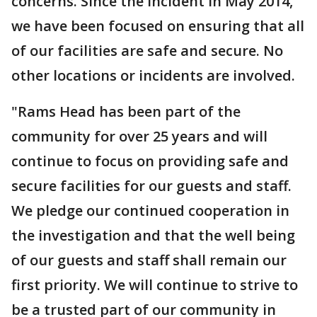
concerns. Since the incident in May 2014,
we have been focused on ensuring that all
of our facilities are safe and secure. No
other locations or incidents are involved.
"Rams Head has been part of the
community for over 25 years and will
continue to focus on providing safe and
secure facilities for our guests and staff.
We pledge our continued cooperation in
the investigation and that the well being
of our guests and staff shall remain our
first priority. We will continue to strive to
be a trusted part of our community in