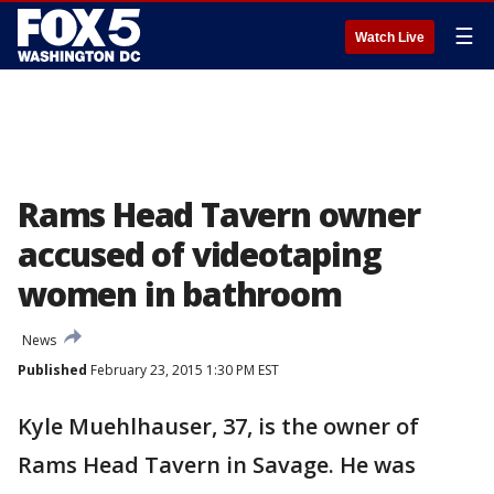
☰
Watch Live
Rams Head Tavern owner
accused of videotaping
women in bathroom
News
Published
February 23, 2015 1:30 PM EST
Kyle Muehlhauser, 37, is the owner of
Rams Head Tavern in Savage. He was