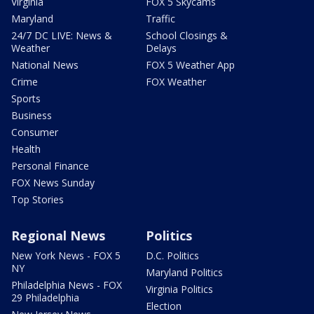
Virginia
FOX 5 Skycams
Maryland
Traffic
24/7 DC LIVE: News &
School Closings &
Weather
Delays
National News
FOX 5 Weather App
Crime
FOX Weather
Sports
Business
Consumer
Health
Personal Finance
FOX News Sunday
Top Stories
Regional News
Politics
New York News - FOX 5
D.C. Politics
NY
Maryland Politics
Philadelphia News - FOX
Virginia Politics
29 Philadelphia
Election