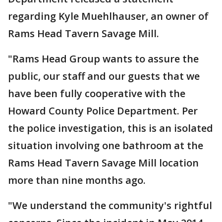
regarding Kyle Muehlhauser, an owner of
Rams Head Tavern Savage Mill.
"Rams Head Group wants to assure the
public, our staff and our guests that we
have been fully cooperative with the
Howard County Police Department. Per
the police investigation, this is an isolated
situation involving one bathroom at the
Rams Head Tavern Savage Mill location
more than nine months ago.
"We understand the community's rightful