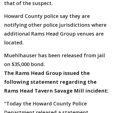
that of the suspect.
Howard County police say they are
notifying other police jurisdictions where
additional Rams Head Group venues are
located.
Muehlhauser has been released from jail
on $35,000 bond.
The Rams Head Group issued the
following statement regarding the
Rams Head Tavern Savage Mill incident:
"Today the Howard County Police
Department released a statement