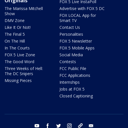
Originals
FOX 5 Live InstaPoll
The Marissa Mitchell
Advertise with FOX 5 DC
Show
FOX LOCAL App for
DMV Zone
Smart TV
Like It Or Not!
Contact Us
The Final 5
Personalities
On The Hill
FOX 5 Newsletter
In The Courts
FOX 5 Mobile Apps
FOX 5 Live Zone
Social Media
The Good Word
Contests
Three Weeks of Hell:
FCC Public File
The DC Snipers
FCC Applications
Missing Pieces
Internships
Jobs at FOX 5
Closed Captioning
youtube
facebook
twitter
instagram
tiktok
email