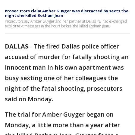
Prosecutors claim Amber Guyger was distracted by sexts the
night she killed Botham Jean
Prosecutors say Amber Guyger and her partner at Dallas PD had exchanged
explicit text messages in the hours before she killed Botham Jean.
DALLAS
-
The fired Dallas police officer
accused of murder for fatally shooting an
innocent man in his own apartment was
busy sexting one of her colleagues the
night of the fatal shooting, prosecutors
said on Monday.
The trial for Amber Guyger began on
Monday, a little more than a year after