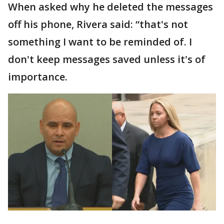
When asked why he deleted the messages
off his phone, Rivera said: “that's not
something I want to be reminded of. I
don't keep messages saved unless it's of
importance.