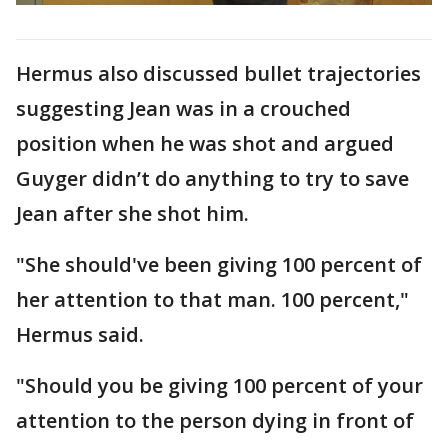
Hermus also discussed bullet trajectories
suggesting Jean was in a crouched
position when he was shot and argued
Guyger didn’t do anything to try to save
Jean after she shot him.
"She should've been giving 100 percent of
her attention to that man. 100 percent,"
Hermus said.
"Should you be giving 100 percent of your
attention to the person dying in front of