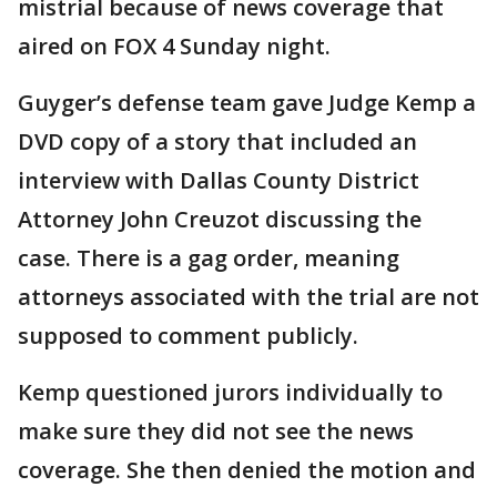
mistrial because of news coverage that
aired on FOX 4 Sunday night.
Guyger’s defense team gave Judge Kemp a
DVD copy of a story that included an
interview with Dallas County District
Attorney John Creuzot discussing the
case. There is a gag order, meaning
attorneys associated with the trial are not
supposed to comment publicly.
Kemp questioned jurors individually to
make sure they did not see the news
coverage. She then denied the motion and