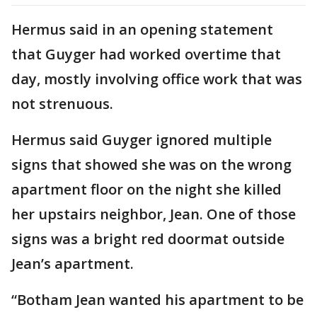
Hermus said in an opening statement
that Guyger had worked overtime that
day, mostly involving office work that was
not strenuous.
Hermus said Guyger ignored multiple
signs that showed she was on the wrong
apartment floor on the night she killed
her upstairs neighbor, Jean. One of those
signs was a bright red doormat outside
Jean’s apartment.
“Botham Jean wanted his apartment to be