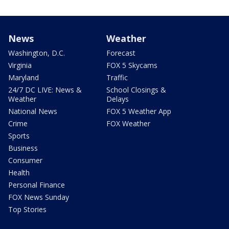
News
Weather
Washington, D.C.
Forecast
Virginia
FOX 5 Skycams
Maryland
Traffic
24/7 DC LIVE: News &
School Closings &
Weather
Delays
National News
FOX 5 Weather App
Crime
FOX Weather
Sports
Business
Consumer
Health
Personal Finance
FOX News Sunday
Top Stories