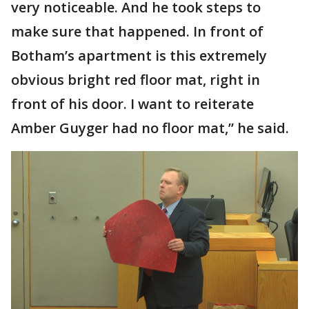
very noticeable. And he took steps to
make sure that happened. In front of
Botham’s apartment is this extremely
obvious bright red floor mat, right in
front of his door. I want to reiterate
Amber Guyger had no floor mat,” he said.