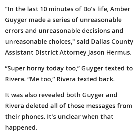
"In the last 10 minutes of Bo's life, Amber
Guyger made a series of unreasonable
errors and unreasonable decisions and
unreasonable choices," said Dallas County
Assistant District Attorney Jason Hermus.
“Super horny today too,” Guyger texted to
Rivera. “Me too,” Rivera texted back.
It was also revealed both Guyger and
Rivera deleted all of those messages from
their phones. It's unclear when that
happened.