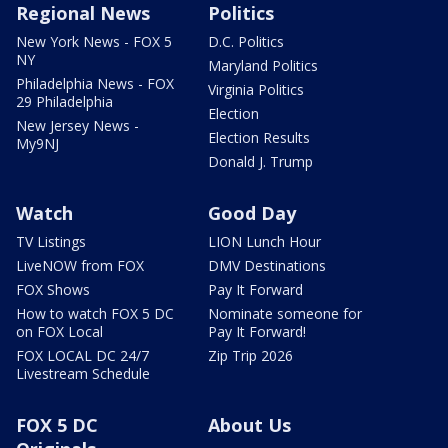
Regional News
Politics
New York News - FOX 5
D.C. Politics
NY
Maryland Politics
Philadelphia News - FOX
Virginia Politics
29 Philadelphia
Election
New Jersey News -
Election Results
My9NJ
Donald J. Trump
Watch
Good Day
TV Listings
LION Lunch Hour
LiveNOW from FOX
DMV Destinations
FOX Shows
Pay It Forward
How to watch FOX 5 DC
Nominate someone for
on FOX Local
Pay It Forward!
FOX LOCAL DC 24/7
Zip Trip 2026
Livestream Schedule
FOX 5 DC
About Us