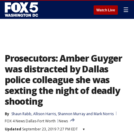
☰
Watch Live
Prosecutors: Amber Guyger
was distracted by Dallas
police colleague she was
sexting the night of deadly
shooting
By
Shaun Rabb
, 
Allison Harris
, 
Shannon Murray
 and 
Mark Norris
FOX 4 News Dallas-Fort Worth
News
Updated
September 23, 2019 7:27 PM EDT
▾