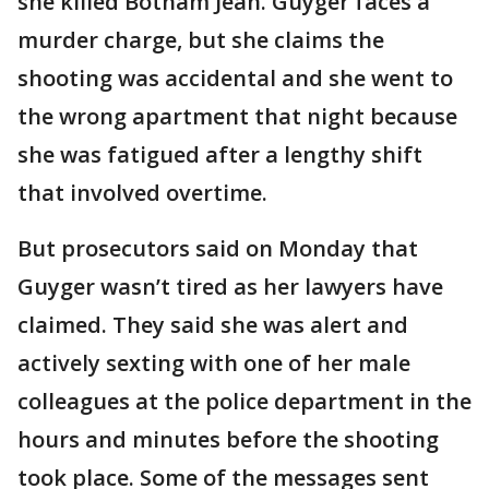
she killed Botham Jean. Guyger faces a
murder charge, but she claims the
shooting was accidental and she went to
the wrong apartment that night because
she was fatigued after a lengthy shift
that involved overtime.
But prosecutors said on Monday that
Guyger wasn’t tired as her lawyers have
claimed. They said she was alert and
actively sexting with one of her male
colleagues at the police department in the
hours and minutes before the shooting
took place. Some of the messages sent