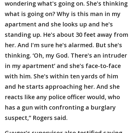
wondering what's going on. She's thinking
what is going on? Why is this man in my
apartment and she looks up and he's
standing up. He's about 30 feet away from
her. And I'm sure he's alarmed. But she's
thinking. ‘Oh, my God. There's an intruder
in my apartment’ and she's face-to-face
with him. She's within ten yards of him
and he starts approaching her. And she
reacts like any police officer would, who
has a gun with confronting a burglary
suspect,” Rogers said.
Guyger's supervisor also testified saying