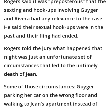
Rogers said it was “preposterous” that the
sexting and hook-ups involving Guyger
and Rivera had any relevance to the case.
He said their sexual hook-ups were in the
past and their fling had ended.
Rogers told the jury what happened that
night was just an unfortunate set of
circumstances that led to the untimely
death of Jean.
Some of those circumstances: Guyger
parking her car on the wrong floor and
walking to Jean’s apartment instead of