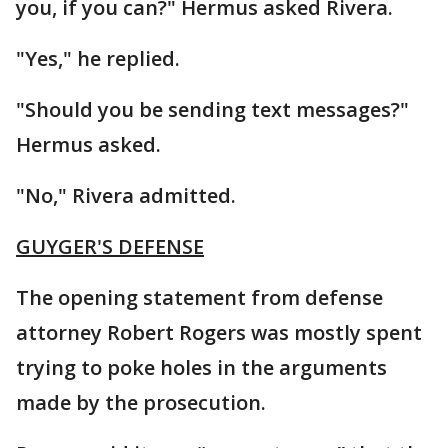
you, if you can?" Hermus asked Rivera.
"Yes," he replied.
"Should you be sending text messages?"
Hermus asked.
"No," Rivera admitted.
GUYGER'S DEFENSE
The opening statement from defense
attorney Robert Rogers was mostly spent
trying to poke holes in the arguments
made by the prosecution.