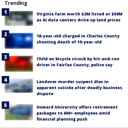
Trending
Virginia farm worth $2M listed at $50M
as AI data centers drive up land prices
18-year-old charged in Charles County
shooting death of 19-year-old
Child on bicycle struck by hit-and-run
driver in Fairfax County, police say
Landover murder suspect dies in
apparent suicide after deadly business
dispute
Howard University offers retirement
packages to 600+ employees amid
financial planning push