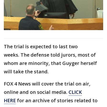
The trial is expected to last two
weeks. The defense told jurors, most of
whom are minority, that Guyger herself
will take the stand.
FOX 4 News will cover the trial on air,
online and on social media.
CLICK
HERE
for an archive of stories related to