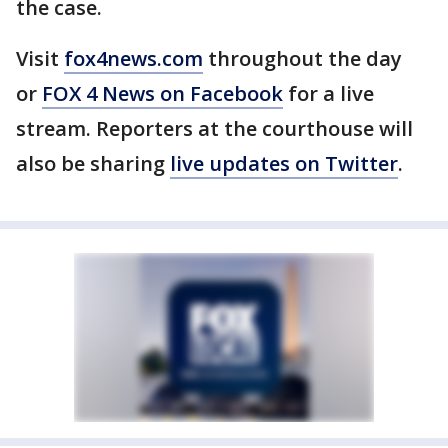
the case.
Visit
fox4news.com
throughout the day
or
FOX 4 News on Facebook
for a live
stream. Reporters at the courthouse will
also be sharing
live updates on Twitter
.