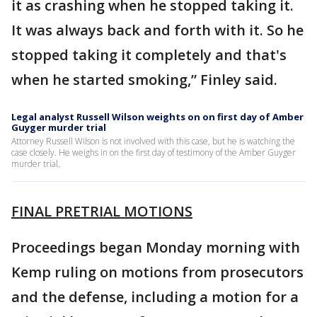
it as crashing when he stopped taking it.
It was always back and forth with it. So he
stopped taking it completely and that's
when he started smoking,” Finley said.
Legal analyst Russell Wilson weights on on first day of Amber
Guyger murder trial
Attorney Russell Wilson is not involved with this case, but he is watching the
case closely. He weighs in on the first day of testimony of the Amber Guyger
murder trial.
FINAL PRETRIAL MOTIONS
Proceedings began Monday morning with
Kemp ruling on motions from prosecutors
and the defense, including a motion for a