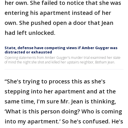
her own. She failed to notice that she was
entering his apartment instead of her
own. She pushed open a door that Jean
had left unlocked.
State, defense have competing views if Amber Guyger was
distracted or exhausted
Opening statements from Amber Guyger's murder trial examined her state
of mind the night she shot and killed her upstairs neighbor, Botham Jean.
“She's trying to process this as she's
stepping into her apartment and at the
same time, I'm sure Mr. Jean is thinking,
‘What is this person doing? Who is coming
into my apartment.’ So he's confused. He's