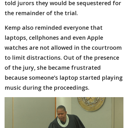
told jurors they would be sequestered for
the remainder of the trial.
Kemp also reminded everyone that
laptops, cellphones and even Apple
watches are not allowed in the courtroom
to limit distractions. Out of the presence
of the jury, she became frustrated
because someone’s laptop started playing
music during the proceedings.