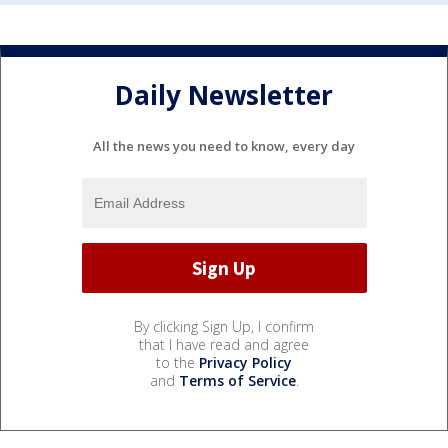
Daily Newsletter
All the news you need to know, every day
By clicking Sign Up, I confirm
that I have read and agree
to the
Privacy Policy
and
Terms of Service
.