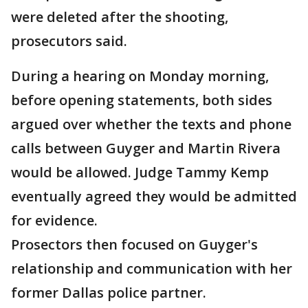
were deleted after the shooting,
prosecutors said.
During a hearing on Monday morning,
before opening statements, both sides
argued over whether the texts and phone
calls between Guyger and Martin Rivera
would be allowed. Judge Tammy Kemp
eventually agreed they would be admitted
for evidence.
Prosectors then focused on Guyger's
relationship and communication with her
former Dallas police partner.