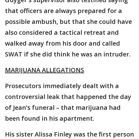
that officers are always prepared for a
possible ambush, but that she could have
also considered a tactical retreat and
walked away from his door and called
SWAT if she did think he was an intruder.
MARIJUANA ALLEGATIONS
Prosecutors immediately dealt with a
controversial leak that happened the day
of Jean’s funeral – that marijuana had
been found in his apartment.
His sister Alissa Finley was the first person