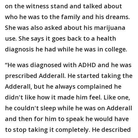
on the witness stand and talked about
who he was to the family and his dreams.
She was also asked about his marijuana
use. She says it goes back to a health
diagnosis he had while he was in college.
“He was diagnosed with ADHD and he was
prescribed Adderall. He started taking the
Adderall, but he always complained he
didn't like how it made him feel. Like one,
he couldn't sleep while he was on Adderall
and then for him to speak he would have
to stop taking it completely. He described