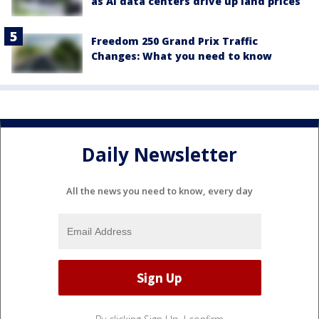
as AI data centers drive up land prices
Freedom 250 Grand Prix Traffic
Changes: What you need to know
Daily Newsletter
All the news you need to know, every day