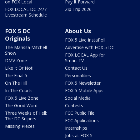
on FOX Local
Pay It Forward!
FOX LOCAL DC 24/7
Zip Trip 2026
Livestream Schedule
FOX 5 DC
About Us
Originals
FOX 5 Live InstaPoll
The Marissa Mitchell
Advertise with FOX 5 DC
Show
FOX LOCAL App for
DMV Zone
Smart TV
Like It Or Not!
Contact Us
The Final 5
Personalities
On The Hill
FOX 5 Newsletter
In The Courts
FOX 5 Mobile Apps
FOX 5 Live Zone
Social Media
The Good Word
Contests
Three Weeks of Hell:
FCC Public File
The DC Snipers
FCC Applications
Missing Pieces
Internships
Jobs at FOX 5