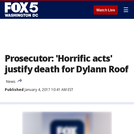
☰
Watch Live
Prosecutor: 'Horrific acts'
justify death for Dylann Roof
News
Published
January 4, 2017 10:41 AM EST