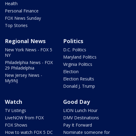
Health
Personal Finance
FOX News Sunday
Top Stories
Regional News
Politics
New York News - FOX 5
D.C. Politics
NY
Maryland Politics
Philadelphia News - FOX
Virginia Politics
29 Philadelphia
Election
New Jersey News -
Election Results
My9NJ
Donald J. Trump
Watch
Good Day
TV Listings
LION Lunch Hour
LiveNOW from FOX
DMV Destinations
FOX Shows
Pay It Forward
How to watch FOX 5 DC
Nominate someone for