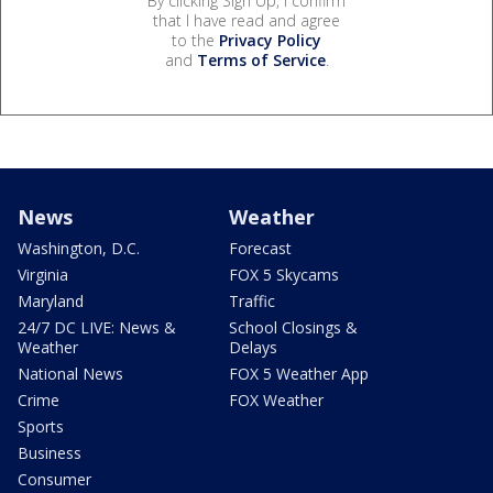
By clicking Sign Up, I confirm
that I have read and agree
to the
Privacy Policy
and
Terms of Service
.
News
Weather
Washington, D.C.
Forecast
Virginia
FOX 5 Skycams
Maryland
Traffic
24/7 DC LIVE: News &
School Closings &
Weather
Delays
National News
FOX 5 Weather App
Crime
FOX Weather
Sports
Business
Consumer