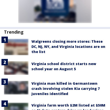
Trending
Walgreens closing more stores: These
DC, NJ, NY, and Virginia locations are on
the list
Virginia school district starts new
school year on August 5
Virginia man killed in Germantown
crash involving stolen Kia carrying 7
juveniles identified
Virginia farm worth $2M listed at $50M