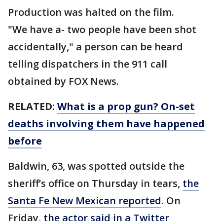
Production was halted on the film.
"We have a- two people have been shot
accidentally," a person can be heard
telling dispatchers in the 911 call
obtained by FOX News.
RELATED:
What is a prop gun? On-set
deaths involving them have happened
before
Baldwin, 63, was spotted outside the
sheriff’s office on Thursday in tears,
the
Santa Fe New Mexican reported
. On
Friday,
the actor said in a Twitter