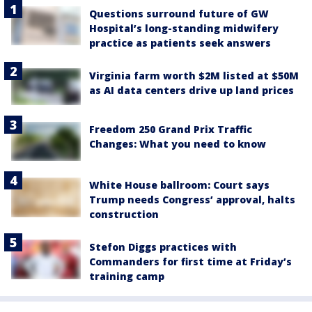
Questions surround future of GW
Hospital’s long-standing midwifery
practice as patients seek answers
Virginia farm worth $2M listed at $50M
as AI data centers drive up land prices
Freedom 250 Grand Prix Traffic
Changes: What you need to know
White House ballroom: Court says
Trump needs Congress’ approval, halts
construction
Stefon Diggs practices with
Commanders for first time at Friday’s
training camp