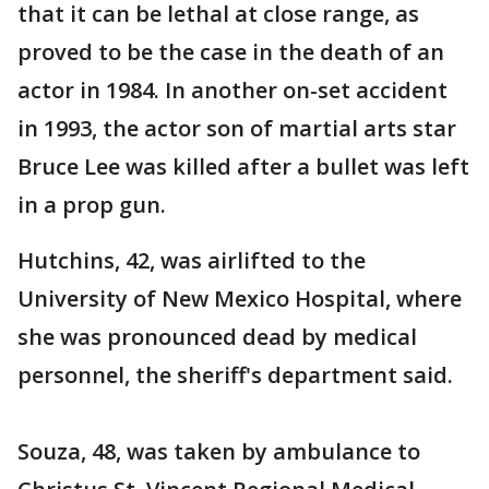
that it can be lethal at close range, as
proved to be the case in the death of an
actor in 1984. In another on-set accident
in 1993, the actor son of martial arts star
Bruce Lee was killed after a bullet was left
in a prop gun.
Hutchins, 42, was airlifted to the
University of New Mexico Hospital, where
she was pronounced dead by medical
personnel, the sheriff's department said.
Souza, 48, was taken by ambulance to