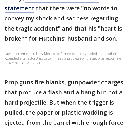
statement
that there were "no words to
convey my shock and sadness regarding
the tragic accident" and that his "heart is
broken" for Hutchins’ husband and son.
Law enforcement in New Mexico confirmed one person died and another
wounded after actor Alec Baldwin fired a prop gun on the set of an upcoming
movie on Oct. 21, 2021.
Prop guns fire blanks, gunpowder charges
that produce a flash and a bang but not a
hard projectile. But when the trigger is
pulled, the paper or plastic wadding is
ejected from the barrel with enough force