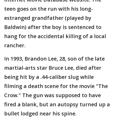
teen goes on the run with his long-
estranged grandfather (played by
Baldwin) after the boy is sentenced to
hang for the accidental killing of a local
rancher.
In 1993, Brandon Lee, 28, son of the late
martial-arts star Bruce Lee, died after
being hit by a .44-caliber slug while
filming a death scene for the movie "The
Crow." The gun was supposed to have
fired a blank, but an autopsy turned up a
bullet lodged near his spine.