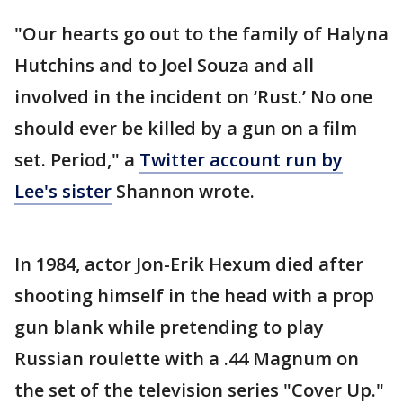
"Our hearts go out to the family of Halyna
Hutchins and to Joel Souza and all
involved in the incident on ‘Rust.’ No one
should ever be killed by a gun on a film
set. Period," a
Twitter account run by
Lee's sister
Shannon wrote.
In 1984, actor Jon-Erik Hexum died after
shooting himself in the head with a prop
gun blank while pretending to play
Russian roulette with a .44 Magnum on
the set of the television series "Cover Up."