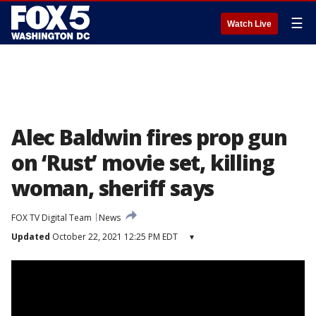
☰
Watch Live
Alec Baldwin fires prop gun
on ‘Rust’ movie set, killing
woman, sheriff says
FOX TV Digital Team
News
Updated
October 22, 2021 12:25 PM EDT
▾