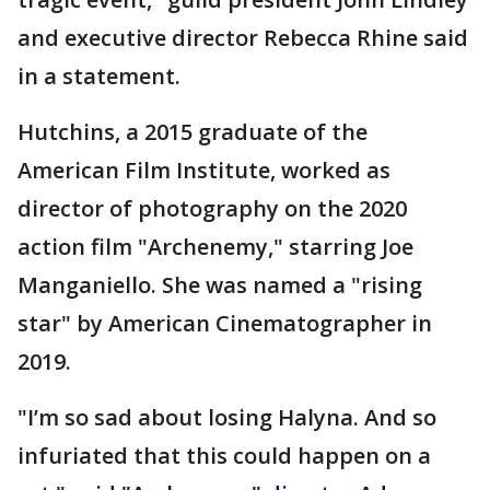
and executive director Rebecca Rhine said
in a statement.
Hutchins, a 2015 graduate of the
American Film Institute, worked as
director of photography on the 2020
action film "Archenemy," starring Joe
Manganiello. She was named a "rising
star" by American Cinematographer in
2019.
"I’m so sad about losing Halyna. And so
infuriated that this could happen on a