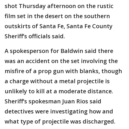
shot Thursday afternoon on the rustic
film set in the desert on the southern
outskirts of Santa Fe, Santa Fe County
Sheriff’s officials said.
A spokesperson for Baldwin said there
was an accident on the set involving the
misfire of a prop gun with blanks, though
a charge without a metal projectile is
unlikely to kill at a moderate distance.
Sheriff’s spokesman Juan Rios said
detectives were investigating how and
what type of projectile was discharged.