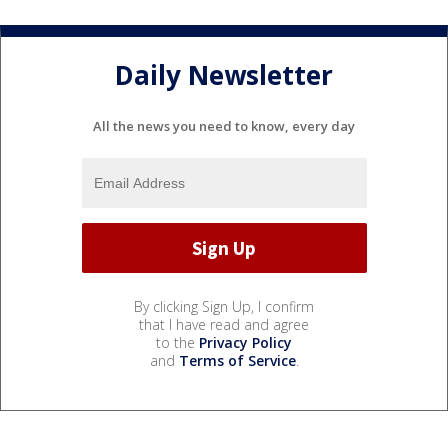
Daily Newsletter
All the news you need to know, every day
By clicking Sign Up, I confirm
that I have read and agree
to the
Privacy Policy
and
Terms of Service
.