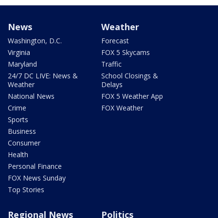
News
Weather
Washington, D.C.
Forecast
Virginia
FOX 5 Skycams
Maryland
Traffic
24/7 DC LIVE: News &
School Closings &
Weather
Delays
National News
FOX 5 Weather App
Crime
FOX Weather
Sports
Business
Consumer
Health
Personal Finance
FOX News Sunday
Top Stories
Regional News
Politics