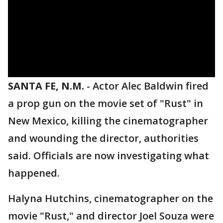
SANTA FE, N.M.
-
Actor Alec Baldwin fired
a prop gun on the movie set of "Rust" in
New Mexico, killing the cinematographer
and wounding the director, authorities
said. Officials are now investigating what
happened.
Halyna Hutchins, cinematographer on the
movie "Rust," and director Joel Souza were