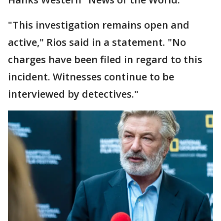
"This investigation remains open and
active," Rios said in a statement. "No
charges have been filed in regard to this
incident. Witnesses continue to be
interviewed by detectives."