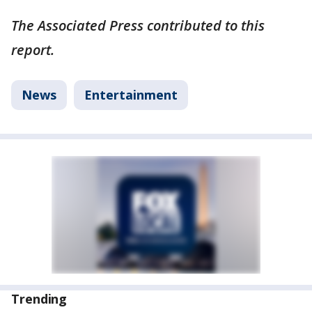
The Associated Press contributed to this
report.
News
Entertainment
Trending