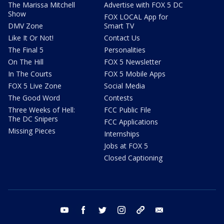
The Marissa Mitchell
Advertise with FOX 5 DC
Show
FOX LOCAL App for
DMV Zone
Smart TV
Like It Or Not!
Contact Us
The Final 5
Personalities
On The Hill
FOX 5 Newsletter
In The Courts
FOX 5 Mobile Apps
FOX 5 Live Zone
Social Media
The Good Word
Contests
Three Weeks of Hell:
FCC Public File
The DC Snipers
FCC Applications
Missing Pieces
Internships
Jobs at FOX 5
Closed Captioning
youtube
facebook
twitter
instagram
tiktok
email