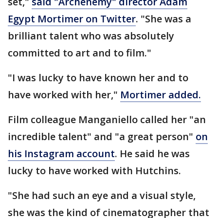
set,"
said "Archenemy" director Adam
Egypt Mortimer on Twitter
. "She was a
brilliant talent who was absolutely
committed to art and to film."
"I was lucky to have known her and to
have worked with her,"
Mortimer added.
Film colleague Manganiello called her "an
incredible talent" and "a great person"
on
his Instagram account
. He said he was
lucky to have worked with Hutchins.
"She had such an eye and a visual style,
she was the kind of cinematographer that