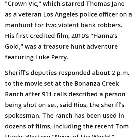
"Crown Vic," which starred Thomas Jane
as a veteran Los Angeles police officer on a
manhunt for two violent bank robbers.
His first credited film, 2010’s "Hanna’s
Gold," was a treasure hunt adventure
featuring Luke Perry.
Sheriff's deputies responded about 2 p.m.
to the movie set at the Bonanza Creek
Ranch after 911 calls described a person
being shot on set, said Rios, the sheriff’s
spokesman. The ranch has been used in
dozens of films, including the recent Tom
Hanks Western "News of the World."