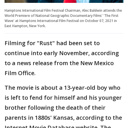
Hamptons International Film Festival Chairman, Alec Baldwin attends the
World Premiere of National Geographic Documentary Films' 'The First
Wave' at Hamptons International Film Festival on October 07, 2021 in
East Hampton, New York.
Filming for "Rust" had been set to
continue into early November, according
to a news release from the New Mexico
Film Office.
The movie is about a 13-year-old boy who
is left to fend for himself and his younger
brother following the death of their
parents in 1880s' Kansas, according to the
Internet Movie Database website. The