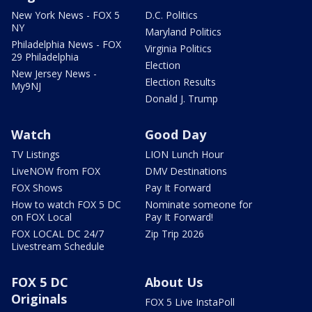
New York News - FOX 5
D.C. Politics
NY
Maryland Politics
Philadelphia News - FOX
Virginia Politics
29 Philadelphia
Election
New Jersey News -
Election Results
My9NJ
Donald J. Trump
Watch
Good Day
TV Listings
LION Lunch Hour
LiveNOW from FOX
DMV Destinations
FOX Shows
Pay It Forward
How to watch FOX 5 DC
Nominate someone for
on FOX Local
Pay It Forward!
FOX LOCAL DC 24/7
Zip Trip 2026
Livestream Schedule
FOX 5 DC
About Us
Originals
FOX 5 Live InstaPoll