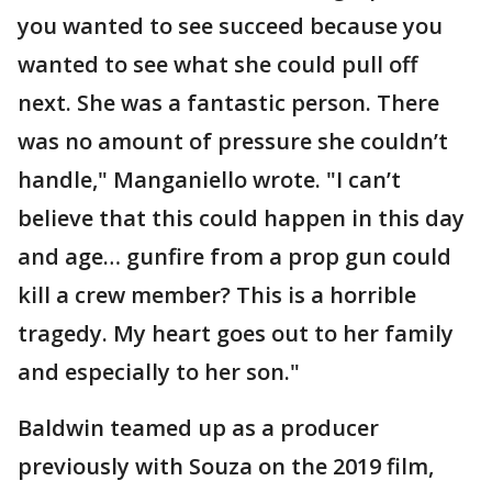
you wanted to see succeed because you
wanted to see what she could pull off
next. She was a fantastic person. There
was no amount of pressure she couldn’t
handle," Manganiello wrote. "I can’t
believe that this could happen in this day
and age… gunfire from a prop gun could
kill a crew member? This is a horrible
tragedy. My heart goes out to her family
and especially to her son."
Baldwin teamed up as a producer
previously with Souza on the 2019 film,