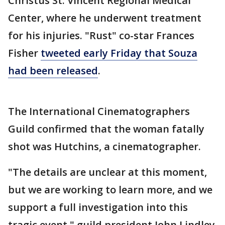
Christus St. Vincent Regional Medical
Center, where he underwent treatment
for his injuries. "Rust" co-star Frances
Fisher
tweeted early Friday that Souza
had been released
.
The International Cinematographers
Guild confirmed that the woman fatally
shot was Hutchins, a cinematographer.
"The details are unclear at this moment,
but we are working to learn more, and we
support a full investigation into this
tragic event," guild president John Lindley