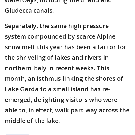
Giudecca canals.
Separately, the same high pressure
system compounded by scarce Alpine
snow melt this year has been a factor for
the shriveling of lakes and rivers in
northern Italy in recent weeks. This
month, an isthmus linking the shores of
Lake Garda to a small island has re-
emerged, delighting visitors who were
able to, in effect, walk part-way across the
middle of the lake.