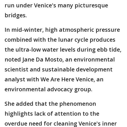
run under Venice's many picturesque
bridges.
In mid-winter, high atmospheric pressure
combined with the lunar cycle produces
the ultra-low water levels during ebb tide,
noted Jane Da Mosto, an environmental
scientist and sustainable development
analyst with We Are Here Venice, an
environmental advocacy group.
She added that the phenomenon
highlights lack of attention to the
overdue need for cleaning Venice's inner