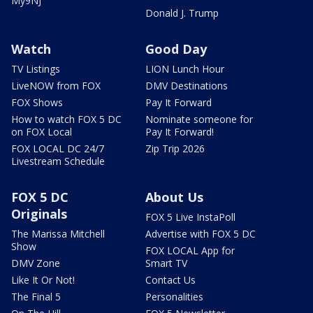
My9NJ
Donald J. Trump
Watch
Good Day
TV Listings
LION Lunch Hour
LiveNOW from FOX
DMV Destinations
FOX Shows
Pay It Forward
How to watch FOX 5 DC
Nominate someone for
on FOX Local
Pay It Forward!
FOX LOCAL DC 24/7
Zip Trip 2026
Livestream Schedule
FOX 5 DC
About Us
Originals
FOX 5 Live InstaPoll
The Marissa Mitchell
Advertise with FOX 5 DC
Show
FOX LOCAL App for
DMV Zone
Smart TV
Like It Or Not!
Contact Us
The Final 5
Personalities