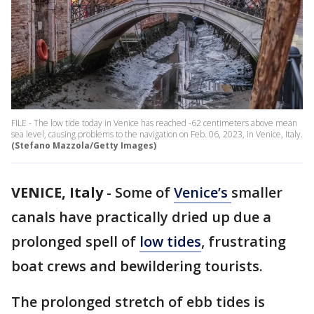
FILE - The low tide today in Venice has reached -62 centimeters above mean
sea level, causing problems to the navigation on Feb. 06, 2023, in Venice, Italy.
(Stefano Mazzola/Getty Images)
VENICE, Italy
-
Some of
Venice’s
smaller
canals have practically dried up due a
prolonged spell of
low tides
, frustrating
boat crews and bewildering tourists.
The prolonged stretch of ebb tides is