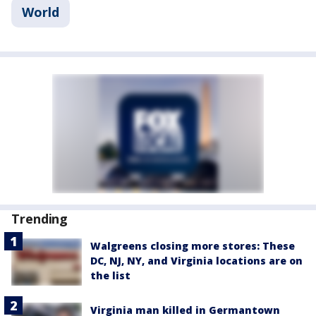
World
Trending
Walgreens closing more stores: These
DC, NJ, NY, and Virginia locations are on
the list
Virginia man killed in Germantown