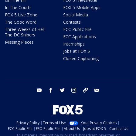
On The Hill
FOX 5 Newsletter
In The Courts
FOX 5 Mobile Apps
FOX 5 Live Zone
Social Media
The Good Word
Contests
Three Weeks of Hell:
FCC Public File
The DC Snipers
FCC Applications
Missing Pieces
Internships
Jobs at FOX 5
Closed Captioning
youtube
facebook
twitter
instagram
tiktok
email
Privacy Policy
Terms of Use
Your Privacy Choices
FCC Public File
EEO Public File
About Us
Jobs at FOX 5
Contact Us
This material may not be published, broadcast, rewritten, or