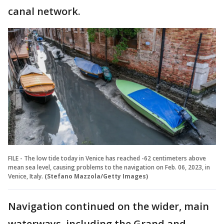
canal network.
FILE - The low tide today in Venice has reached -62 centimeters above
mean sea level, causing problems to the navigation on Feb. 06, 2023, in
Venice, Italy.
(Stefano Mazzola/Getty Images)
Navigation continued on the wider, main
waterways, including the Grand and