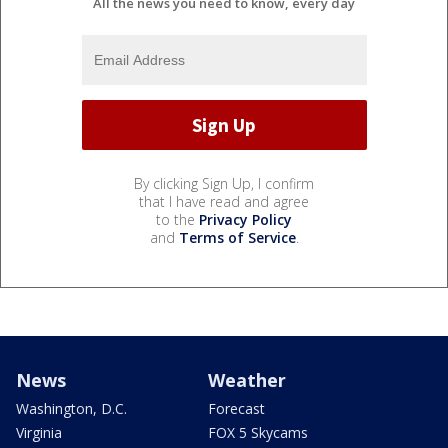
All the news you need to know, every day
By clicking Sign Up, I confirm
that I have read and agree
to the
Privacy Policy
and
Terms of Service
.
News
Weather
Washington, D.C.
Forecast
Virginia
FOX 5 Skycams