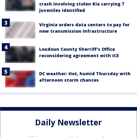
crash involving stolen Kia carrying 7
juveniles identified
Virginia orders data centers to pay for
new transmission infrastructure
Loudoun County Sherriff's Office
reconsidering agreement with ICE
DC weather: Hot, humid Thursday with
afternoon storm chances
Daily Newsletter