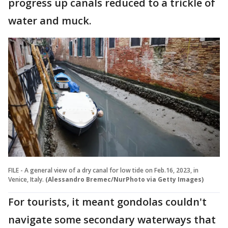
progress up canals reduced to a trickle of
water and muck.
FILE - A general view of a dry canal for low tide on Feb.16, 2023, in
Venice, Italy.
(Alessandro Bremec/NurPhoto via Getty Images)
For tourists, it meant gondolas couldn't
navigate some secondary waterways that