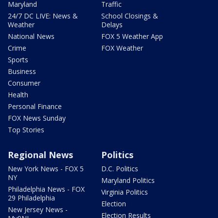
Maryland
Traffic
24/7 DC LIVE: News &
School Closings &
Weather
Delays
National News
FOX 5 Weather App
Crime
FOX Weather
Sports
Business
Consumer
Health
Personal Finance
FOX News Sunday
Top Stories
Regional News
Politics
New York News - FOX 5
D.C. Politics
NY
Maryland Politics
Philadelphia News - FOX
Virginia Politics
29 Philadelphia
Election
New Jersey News -
Election Results