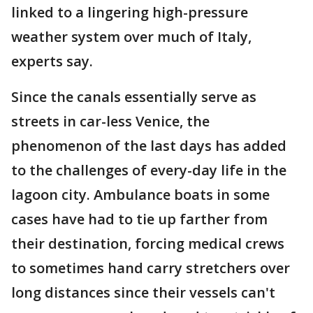
linked to a lingering high-pressure
weather system over much of Italy,
experts say.
Since the canals essentially serve as
streets in car-less Venice, the
phenomenon of the last days has added
to the challenges of every-day life in the
lagoon city. Ambulance boats in some
cases have had to tie up farther from
their destination, forcing medical crews
to sometimes hand carry stretchers over
long distances since their vessels can't