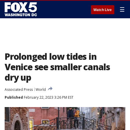
☰
Watch Live
Prolonged low tides in
Venice see smaller canals
dry up
Associated Press
World
Published
February 22, 2023 3:26 PM EST