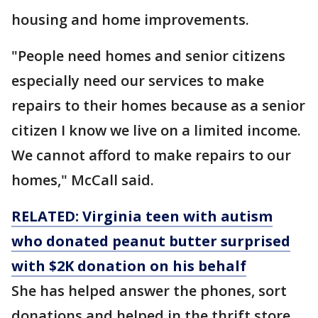
housing and home improvements.
"People need homes and senior citizens
especially need our services to make
repairs to their homes because as a senior
citizen I know we live on a limited income.
We cannot afford to make repairs to our
homes," McCall said.
RELATED: Virginia teen with autism
who donated peanut butter surprised
with $2K donation on his behalf
She has helped answer the phones, sort
donations and helped in the thrift store