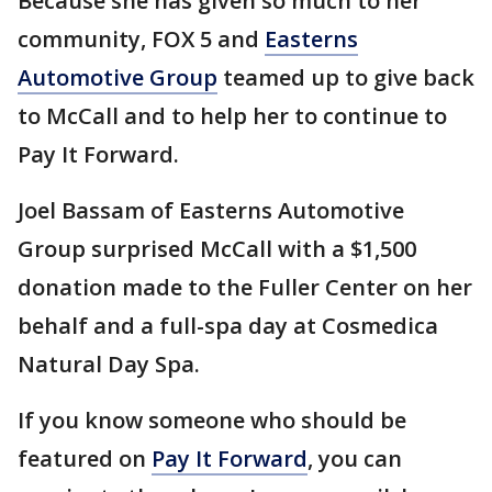
Because she has given so much to her
community, FOX 5 and
Easterns
Automotive Group
teamed up to give back
to McCall and to help her to continue to
Pay It Forward.
Joel Bassam of Easterns Automotive
Group surprised McCall with a $1,500
donation made to the Fuller Center on her
behalf and a full-spa day at Cosmedica
Natural Day Spa.
If you know someone who should be
featured on
Pay It Forward
, you can