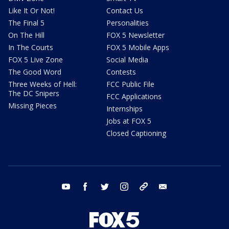
Like It Or Not!
Contact Us
The Final 5
Personalities
On The Hill
FOX 5 Newsletter
In The Courts
FOX 5 Mobile Apps
FOX 5 Live Zone
Social Media
The Good Word
Contests
Three Weeks of Hell:
FCC Public File
The DC Snipers
FCC Applications
Missing Pieces
Internships
Jobs at FOX 5
Closed Captioning
youtube
facebook
twitter
instagram
tiktok
email