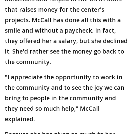
that raises money for the center's
projects. McCall has done all this with a
smile and without a paycheck. In fact,
they offered her a salary, but she declined
it. She'd rather see the money go back to
the community.
"I appreciate the opportunity to work in
the community and to see the joy we can
bring to people in the community and
they need so much help," McCall
explained.