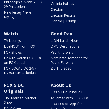
Philadelphia News - FOX
Virginia Politics
29 Philadelphia
Election
New Jersey News -
Election Results
My9NJ
Donald J. Trump
Watch
Good Day
TV Listings
LION Lunch Hour
LiveNOW from FOX
DMV Destinations
FOX Shows
Pay It Forward
How to watch FOX 5 DC
Nominate someone for
on FOX Local
Pay It Forward!
FOX LOCAL DC 24/7
Zip Trip 2026
Livestream Schedule
FOX 5 DC
About Us
Originals
FOX 5 Live InstaPoll
The Marissa Mitchell
Advertise with FOX 5 DC
Show
FOX LOCAL App for
DMV Zone
Smart TV