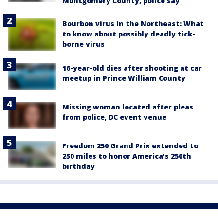
Montgomery County, police say
Bourbon virus in the Northeast: What
to know about possibly deadly tick-
borne virus
16-year-old dies after shooting at car
meetup in Prince William County
Missing woman located after pleas
from police, DC event venue
Freedom 250 Grand Prix extended to
250 miles to honor America’s 250th
birthday