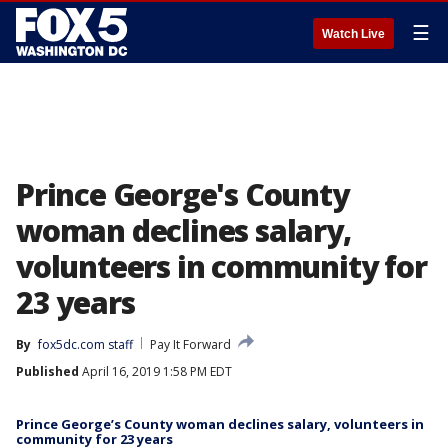
☰
Watch Live
Prince George's County
woman declines salary,
volunteers in community for
23 years
By
fox5dc.com staff
Pay It Forward
Published
April 16, 2019 1:58 PM EDT
Prince George’s County woman declines salary, volunteers in
community for 23 years