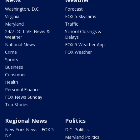
Washington, D.C.
Forecast
Virginia
FOX 5 Skycams
Maryland
Traffic
24/7 DC LIVE: News &
School Closings &
Weather
Delays
National News
FOX 5 Weather App
Crime
FOX Weather
Sports
Business
Consumer
Health
Personal Finance
FOX News Sunday
Top Stories
Regional News
Politics
New York News - FOX 5
D.C. Politics
NY
Maryland Politics