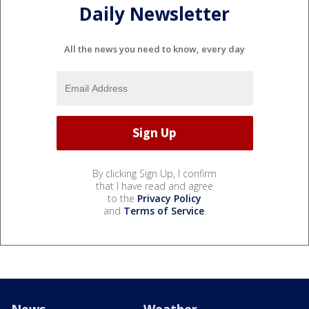
Daily Newsletter
All the news you need to know, every day
By clicking Sign Up, I confirm
that I have read and agree
to the
Privacy Policy
and
Terms of Service
.
News
Weather