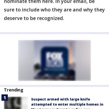
nominate them here. In your email, be
sure to include who they are and why they
deserve to be recognized.
Trending
Suspect armed with large knife
attempted to enter multiple homes in