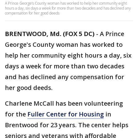
A Prince George’s County woman has worked to help her community eight
hours a day, six days a week for more than two decades and has declined any
compensation for her good deeds
BRENTWOOD, Md. (FOX 5 DC)
-
A Prince
George's County woman has worked to
help her community eight hours a day, six
days a week for more than two decades
and has declined any compensation for
her good deeds.
Charlene McCall has been volunteering
for the
Fuller Center for Housing
in
Brentwood for 23 years. The center helps
seniors and veterans with affordable