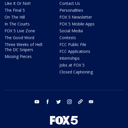
Like It Or Not!
Contact Us
The Final 5
Personalities
On The Hill
FOX 5 Newsletter
In The Courts
FOX 5 Mobile Apps
FOX 5 Live Zone
Social Media
The Good Word
Contests
Three Weeks of Hell:
FCC Public File
The DC Snipers
FCC Applications
Missing Pieces
Internships
Jobs at FOX 5
Closed Captioning
youtube
facebook
twitter
instagram
tiktok
email