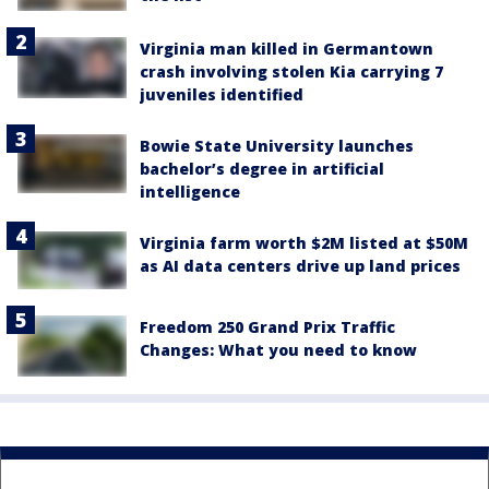
Virginia man killed in Germantown
crash involving stolen Kia carrying 7
juveniles identified
Bowie State University launches
bachelor’s degree in artificial
intelligence
Virginia farm worth $2M listed at $50M
as AI data centers drive up land prices
Freedom 250 Grand Prix Traffic
Changes: What you need to know