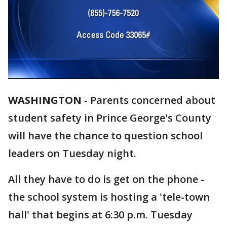
WASHINGTON
-
Parents concerned about
student safety in Prince George's County
will have the chance to question school
leaders on Tuesday night.
All they have to do is get on the phone -
the school system is hosting a 'tele-town
hall' that begins at 6:30 p.m. Tuesday