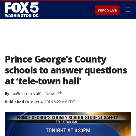
☰
Watch Live
Prince George's County
schools to answer questions
at ‘tele-town hall'
By
fox5dc.com staff
News
Published
October 4, 2016 8:22 AM EDT