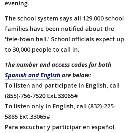
evening.
The school system says all 129,000 school
families have been notified about the
'tele-town hall.' School officials expect up
to 30,000 people to call in.
The number and access codes for both
Spanish and English
are below:
To listen and participate in English, call
(855)-756-7520 Ext.33065#
To listen only in English, call (832)-225-
5885 Ext.33065#
Para escuchar y participar en español,