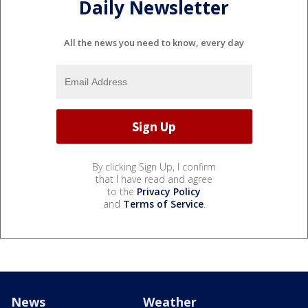
Daily Newsletter
All the news you need to know, every day
By clicking Sign Up, I confirm
that I have read and agree
to the
Privacy Policy
and
Terms of Service
.
News
Weather