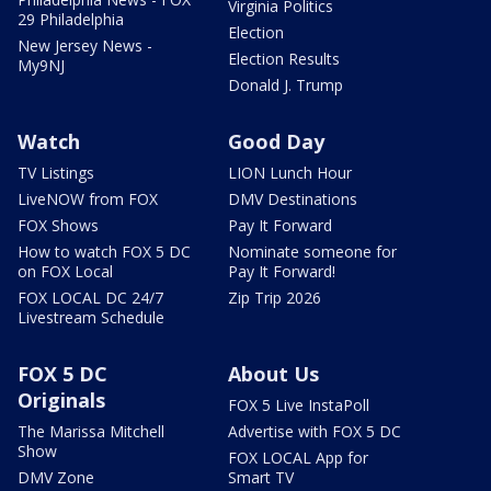
Virginia Politics
29 Philadelphia
Election
New Jersey News -
Election Results
My9NJ
Donald J. Trump
Watch
Good Day
TV Listings
LION Lunch Hour
LiveNOW from FOX
DMV Destinations
FOX Shows
Pay It Forward
How to watch FOX 5 DC
Nominate someone for
on FOX Local
Pay It Forward!
FOX LOCAL DC 24/7
Zip Trip 2026
Livestream Schedule
FOX 5 DC
About Us
Originals
FOX 5 Live InstaPoll
The Marissa Mitchell
Advertise with FOX 5 DC
Show
FOX LOCAL App for
DMV Zone
Smart TV