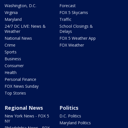
Washington, D.C.
Forecast
Virginia
FOX 5 Skycams
Maryland
Traffic
24/7 DC LIVE: News &
School Closings &
Weather
Delays
National News
FOX 5 Weather App
Crime
FOX Weather
Sports
Business
Consumer
Health
Personal Finance
FOX News Sunday
Top Stories
Regional News
Politics
New York News - FOX 5
D.C. Politics
NY
Maryland Politics
Philadelphia News - FOX