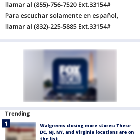
llamar al (855)-756-7520 Ext.33154#
Para escuchar solamente en español,
llamar al (832)-225-5885 Ext.33154#
Trending
Walgreens closing more stores: These
DC, NJ, NY, and Virginia locations are on
the list