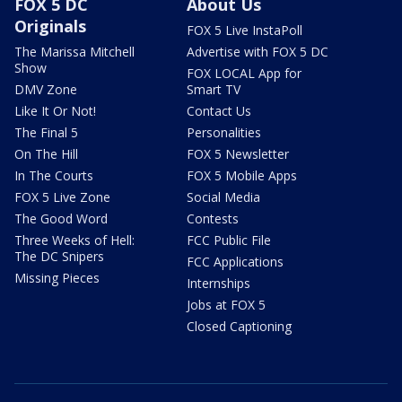
FOX 5 DC
About Us
Originals
FOX 5 Live InstaPoll
The Marissa Mitchell
Advertise with FOX 5 DC
Show
FOX LOCAL App for
DMV Zone
Smart TV
Like It Or Not!
Contact Us
The Final 5
Personalities
On The Hill
FOX 5 Newsletter
In The Courts
FOX 5 Mobile Apps
FOX 5 Live Zone
Social Media
The Good Word
Contests
Three Weeks of Hell:
FCC Public File
The DC Snipers
FCC Applications
Missing Pieces
Internships
Jobs at FOX 5
Closed Captioning