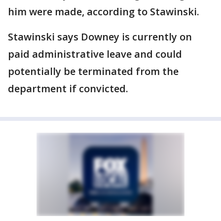
him were made, according to Stawinski.
Stawinski says Downey is currently on
paid administrative leave and could
potentially be terminated from the
department if convicted.