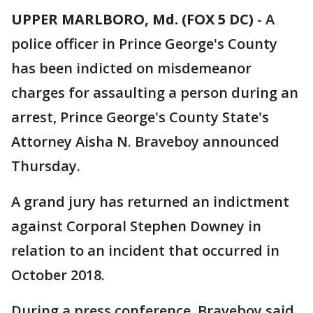
UPPER MARLBORO, Md. (FOX 5 DC)
-
A
police officer in Prince George's County
has been indicted on misdemeanor
charges for assaulting a person during an
arrest, Prince George's County State's
Attorney Aisha N. Braveboy announced
Thursday.
A grand jury has returned an indictment
against Corporal Stephen Downey in
relation to an incident that occurred in
October 2018.
During a press conference, Braveboy said