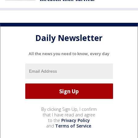
Daily Newsletter
All the news you need to know, every day
By clicking Sign Up, I confirm
that I have read and agree
to the
Privacy Policy
and
Terms of Service
.