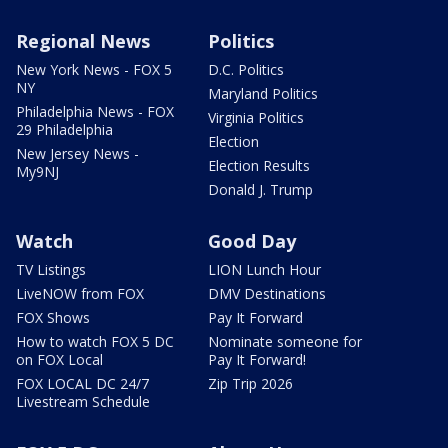
Regional News
Politics
New York News - FOX 5
D.C. Politics
NY
Maryland Politics
Philadelphia News - FOX
Virginia Politics
29 Philadelphia
Election
New Jersey News -
Election Results
My9NJ
Donald J. Trump
Watch
Good Day
TV Listings
LION Lunch Hour
LiveNOW from FOX
DMV Destinations
FOX Shows
Pay It Forward
How to watch FOX 5 DC
Nominate someone for
on FOX Local
Pay It Forward!
FOX LOCAL DC 24/7
Zip Trip 2026
Livestream Schedule