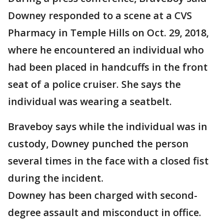
Downey responded to a scene at a CVS
Pharmacy in Temple Hills on Oct. 29, 2018,
where he encountered an individual who
had been placed in handcuffs in the front
seat of a police cruiser. She says the
individual was wearing a seatbelt.
Braveboy says while the individual was in
custody, Downey punched the person
several times in the face with a closed fist
during the incident.
Downey has been charged with second-
degree assault and misconduct in office.