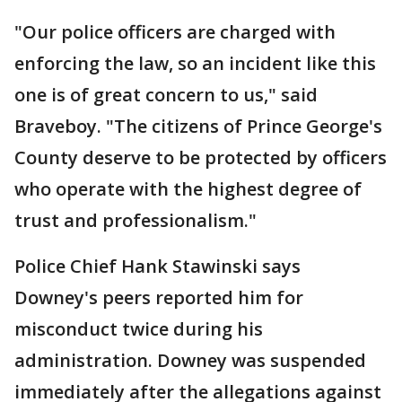
"Our police officers are charged with
enforcing the law, so an incident like this
one is of great concern to us," said
Braveboy. "The citizens of Prince George's
County deserve to be protected by officers
who operate with the highest degree of
trust and professionalism."
Police Chief Hank Stawinski says
Downey's peers reported him for
misconduct twice during his
administration. Downey was suspended
immediately after the allegations against