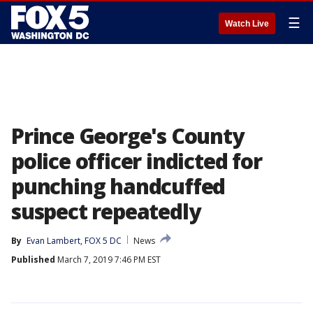
☰
Watch Live
Prince George's County
police officer indicted for
punching handcuffed
suspect repeatedly
By
Evan Lambert, FOX 5 DC
News
Published
March 7, 2019 7:46 PM EST