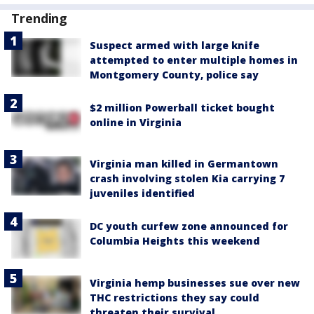
Trending
Suspect armed with large knife
attempted to enter multiple homes in
Montgomery County, police say
$2 million Powerball ticket bought
online in Virginia
Virginia man killed in Germantown
crash involving stolen Kia carrying 7
juveniles identified
DC youth curfew zone announced for
Columbia Heights this weekend
Virginia hemp businesses sue over new
THC restrictions they say could
threaten their survival