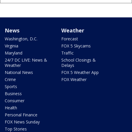
News
Weather
Washington, D.C.
Forecast
Virginia
FOX 5 Skycams
Maryland
Traffic
24/7 DC LIVE: News &
School Closings &
Weather
Delays
National News
FOX 5 Weather App
Crime
FOX Weather
Sports
Business
Consumer
Health
Personal Finance
FOX News Sunday
Top Stories