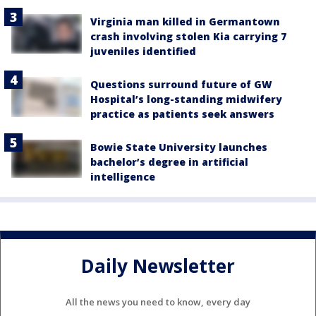
Virginia man killed in Germantown
crash involving stolen Kia carrying 7
juveniles identified
Questions surround future of GW
Hospital’s long-standing midwifery
practice as patients seek answers
Bowie State University launches
bachelor’s degree in artificial
intelligence
Daily Newsletter
All the news you need to know, every day