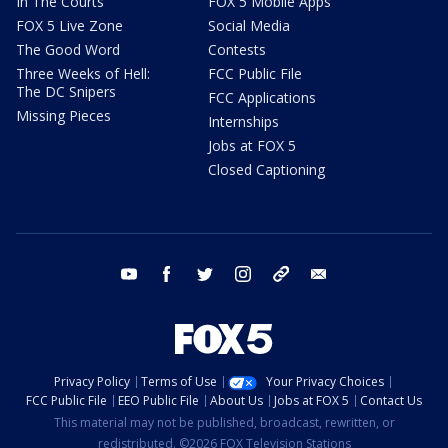
In The Courts
FOX 5 Mobile Apps
FOX 5 Live Zone
Social Media
The Good Word
Contests
Three Weeks of Hell:
FCC Public File
The DC Snipers
FCC Applications
Missing Pieces
Internships
Jobs at FOX 5
Closed Captioning
youtube
facebook
twitter
instagram
tiktok
email
Privacy Policy
Terms of Use
Your Privacy Choices
FCC Public File
EEO Public File
About Us
Jobs at FOX 5
Contact Us
This material may not be published, broadcast, rewritten, or
redistributed. ©2026 FOX Television Stations