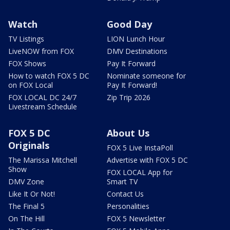
Watch
Good Day
TV Listings
LION Lunch Hour
LiveNOW from FOX
DMV Destinations
FOX Shows
Pay It Forward
How to watch FOX 5 DC
Nominate someone for
on FOX Local
Pay It Forward!
FOX LOCAL DC 24/7
Zip Trip 2026
Livestream Schedule
FOX 5 DC
About Us
Originals
FOX 5 Live InstaPoll
The Marissa Mitchell
Advertise with FOX 5 DC
Show
FOX LOCAL App for
DMV Zone
Smart TV
Like It Or Not!
Contact Us
The Final 5
Personalities
On The Hill
FOX 5 Newsletter