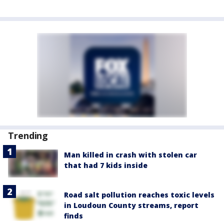
Trending
Man killed in crash with stolen car
that had 7 kids inside
Road salt pollution reaches toxic levels
in Loudoun County streams, report
finds