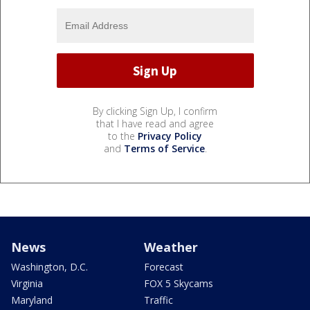
By clicking Sign Up, I confirm
that I have read and agree
to the
Privacy Policy
and
Terms of Service
.
News
Weather
Washington, D.C.
Forecast
Virginia
FOX 5 Skycams
Maryland
Traffic