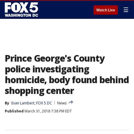
☰
Watch Live
Prince George's County
police investigating
homicide, body found behind
shopping center
By
Evan Lambert, FOX 5 DC
News
Published
March 31, 2018 7:38 PM EDT