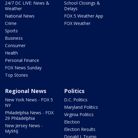
24/7 DC LIVE: News &
School Closings &
Weather
Delays
National News
FOX 5 Weather App
Crime
FOX Weather
Sports
Business
Consumer
Health
Personal Finance
FOX News Sunday
Top Stories
Regional News
Politics
New York News - FOX 5
D.C. Politics
NY
Maryland Politics
Philadelphia News - FOX
Virginia Politics
29 Philadelphia
Election
New Jersey News -
Election Results
My9NJ
Donald J. Trump