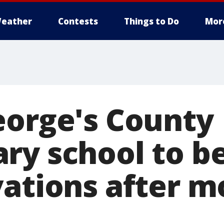
eather
Contests
Things to Do
Mor
eorge's County
ry school to be
vations after m