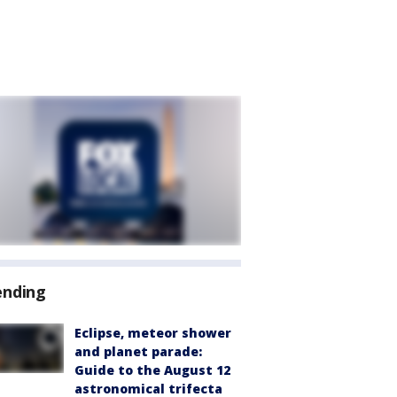
ending
Eclipse, meteor shower
and planet parade:
Guide to the August 12
astronomical trifecta