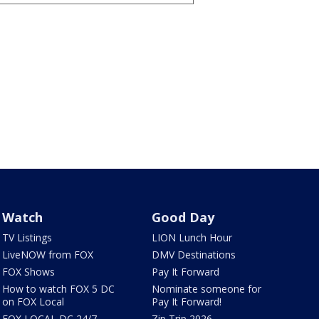
Watch
Good Day
TV Listings
LION Lunch Hour
LiveNOW from FOX
DMV Destinations
FOX Shows
Pay It Forward
How to watch FOX 5 DC
Nominate someone for
on FOX Local
Pay It Forward!
FOX LOCAL DC 24/7
Zip Trip 2026