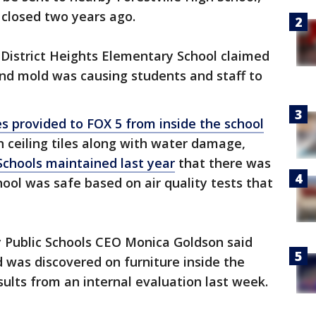
 closed two years ago.
t District Heights Elementary School claimed
and mold was causing students and staff to
s provided to FOX 5 from inside the school
 ceiling tiles along with water damage,
Schools maintained last year
that there was
ol was safe based on air quality tests that
y Public Schools CEO Monica Goldson said
ld was discovered on furniture inside the
sults from an internal evaluation last week.