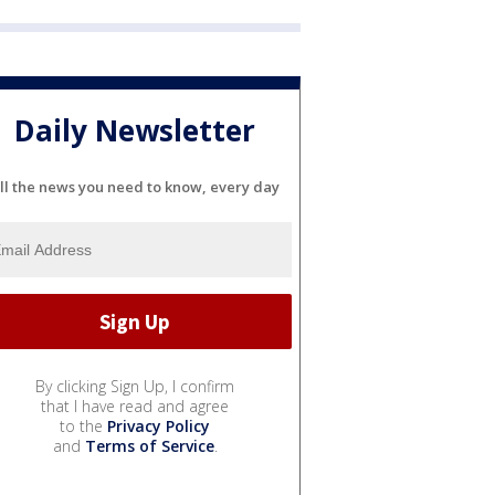
Daily Newsletter
ll the news you need to know, every day
By clicking Sign Up, I confirm
that I have read and agree
to the
Privacy Policy
and
Terms of Service
.