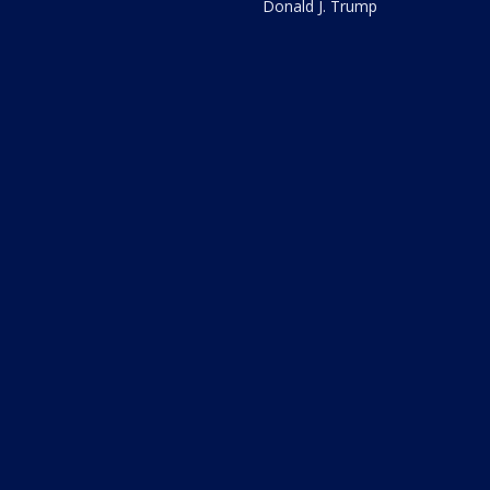
Donald J. Trump