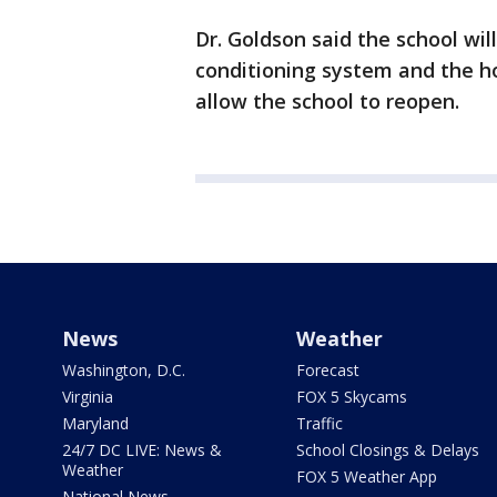
Dr. Goldson said the school will
conditioning system and the ho
allow the school to reopen.
News
Weather
Washington, D.C.
Forecast
Virginia
FOX 5 Skycams
Maryland
Traffic
24/7 DC LIVE: News &
School Closings & Delays
Weather
FOX 5 Weather App
National News