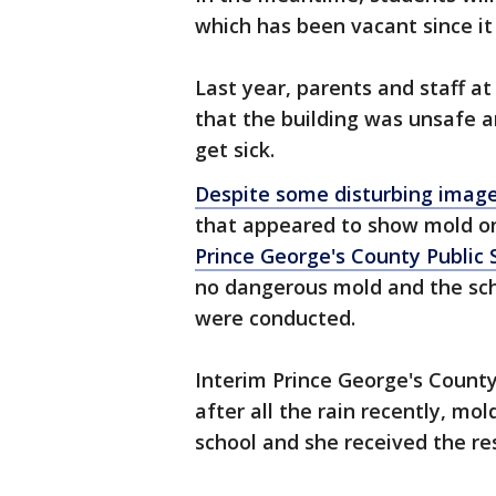
which has been vacant since it
Last year, parents and staff a
that the building was unsafe 
get sick.
Despite some disturbing image
that appeared to show mold on
Prince George's County Public 
no dangerous mold and the scho
were conducted.
Interim Prince George's Count
after all the rain recently, mo
school and she received the re