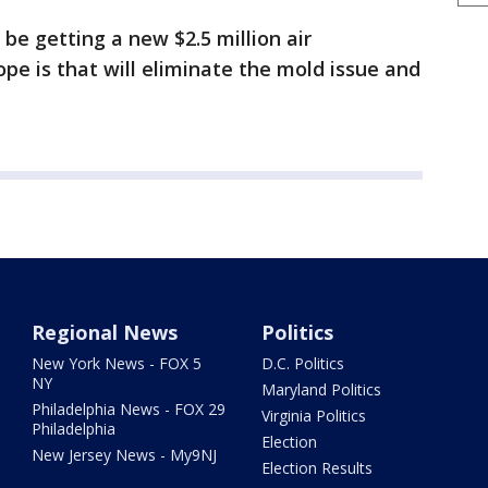
 be getting a new $2.5 million air
pe is that will eliminate the mold issue and
Regional News
Politics
New York News - FOX 5
D.C. Politics
NY
Maryland Politics
Philadelphia News - FOX 29
Virginia Politics
Philadelphia
Election
New Jersey News - My9NJ
Election Results