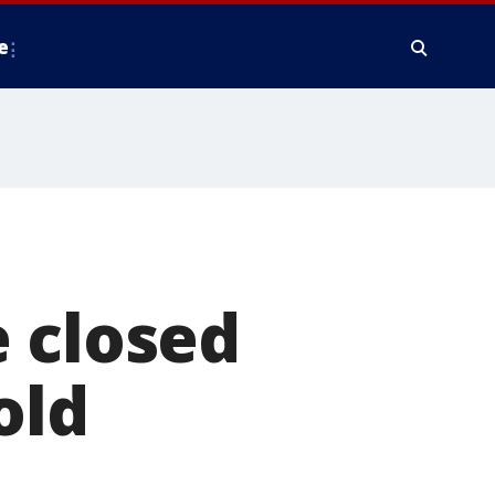
e
 closed
old