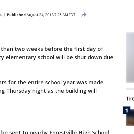
s
Published
August 24, 2018 7:25 AM EDT
 than two weeks before the first day of
ty elementary school will be shut down due
ghts for the entire school year was made
g Thursday night as the building will
Tr
 be sent to nearby Forestville High School,