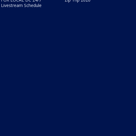
Livestream Schedule