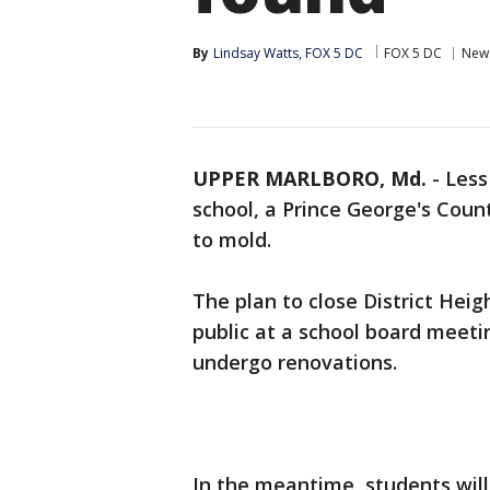
By
Lindsay Watts, FOX 5 DC
FOX 5 DC
New
UPPER MARLBORO, Md.
-
Less
school, a Prince George's Coun
to mold.
The plan to close District Hei
public at a school board meetin
undergo renovations.
In the meantime, students will