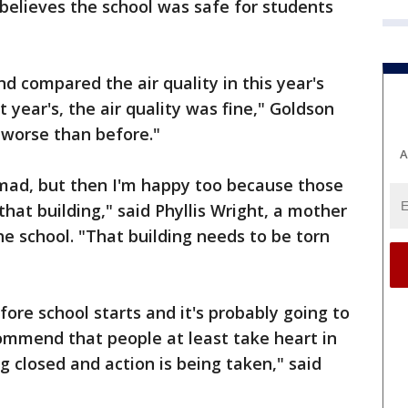
believes the school was safe for students
d compared the air quality in this year's
t year's, the air quality was fine," Goldson
y worse than before."
A
m mad, but then I'm happy too because those
at building," said Phyllis Wright, a mother
he school. "That building needs to be torn
ore school starts and it's probably going to
commend that people at least take heart in
ng closed and action is being taken," said