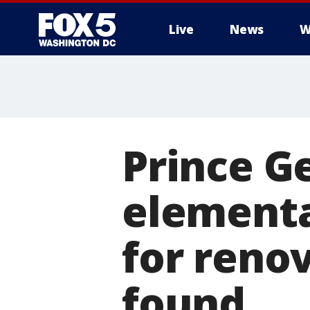
Live
News
W
Prince G
elementa
for reno
found