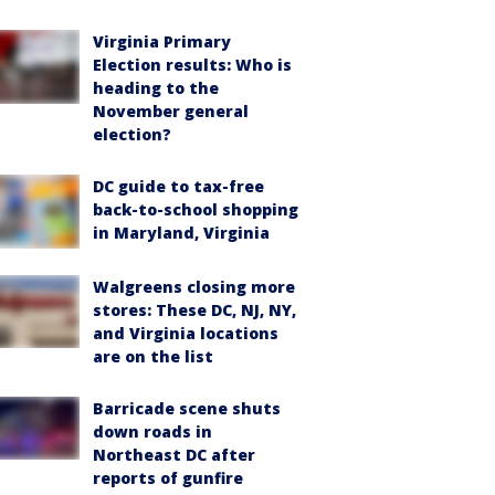
Virginia Primary
Election results: Who is
heading to the
November general
election?
DC guide to tax-free
back-to-school shopping
in Maryland, Virginia
Walgreens closing more
stores: These DC, NJ, NY,
and Virginia locations
are on the list
Barricade scene shuts
down roads in
Northeast DC after
reports of gunfire