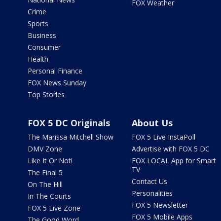
FOX Weather
Crime
Sports
Business
Consumer
Health
Personal Finance
FOX News Sunday
Top Stories
FOX 5 DC Originals
About Us
The Marissa Mitchell Show
FOX 5 Live InstaPoll
DMV Zone
Advertise with FOX 5 DC
Like It Or Not!
FOX LOCAL App for Smart
TV
The Final 5
Contact Us
On The Hill
Personalities
In The Courts
FOX 5 Newsletter
FOX 5 Live Zone
FOX 5 Mobile Apps
The Good Word