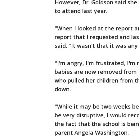
However, Dr. Goldson said she 
to attend last year.
"When I looked at the report an
report that I requested and las
said. "It wasn't that it was an
"I'm angry, I'm frustrated, I'
babies are now removed from th
who pulled her children from t
down.
"While it may be two weeks bef
be very disruptive, I would re
the fact that the school is bei
parent Angela Washington.