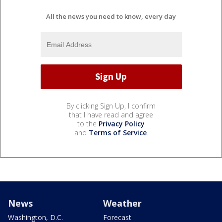
All the news you need to know, every day
By clicking Sign Up, I confirm
that I have read and agree
to the
Privacy Policy
and
Terms of Service
.
News
Weather
Washington, D.C.
Forecast