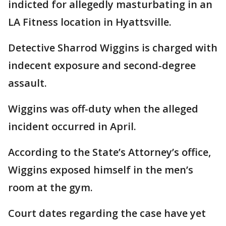
indicted for allegedly masturbating in an
LA Fitness location in Hyattsville.
Detective Sharrod Wiggins is charged with
indecent exposure and second-degree
assault.
Wiggins was off-duty when the alleged
incident occurred in April.
According to the State’s Attorney’s office,
Wiggins exposed himself in the men’s
room at the gym.
Court dates regarding the case have yet