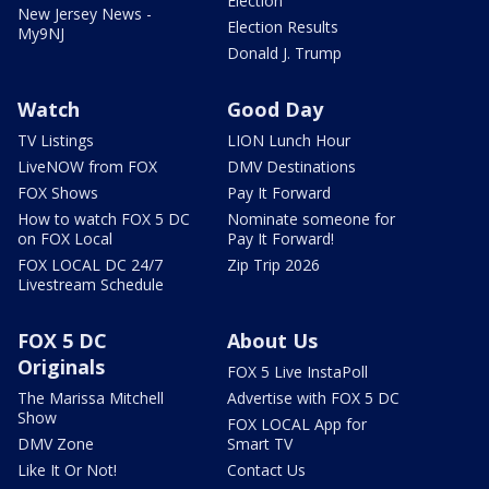
Election
New Jersey News -
Election Results
My9NJ
Donald J. Trump
Watch
Good Day
TV Listings
LION Lunch Hour
LiveNOW from FOX
DMV Destinations
FOX Shows
Pay It Forward
How to watch FOX 5 DC
Nominate someone for
on FOX Local
Pay It Forward!
FOX LOCAL DC 24/7
Zip Trip 2026
Livestream Schedule
FOX 5 DC
About Us
Originals
FOX 5 Live InstaPoll
The Marissa Mitchell
Advertise with FOX 5 DC
Show
FOX LOCAL App for
DMV Zone
Smart TV
Like It Or Not!
Contact Us