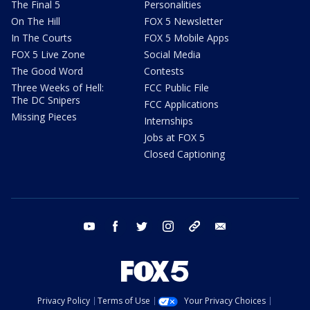
The Final 5
Personalities
On The Hill
FOX 5 Newsletter
In The Courts
FOX 5 Mobile Apps
FOX 5 Live Zone
Social Media
The Good Word
Contests
Three Weeks of Hell:
FCC Public File
The DC Snipers
FCC Applications
Missing Pieces
Internships
Jobs at FOX 5
Closed Captioning
youtube
facebook
twitter
instagram
tiktok
email
Privacy Policy
Terms of Use
Your Privacy Choices