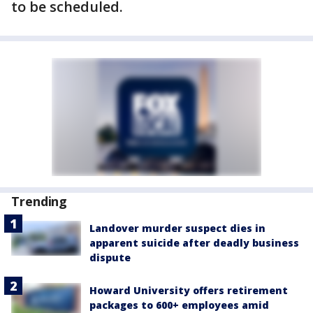
to be scheduled.
Trending
Landover murder suspect dies in
apparent suicide after deadly business
dispute
Howard University offers retirement
packages to 600+ employees amid