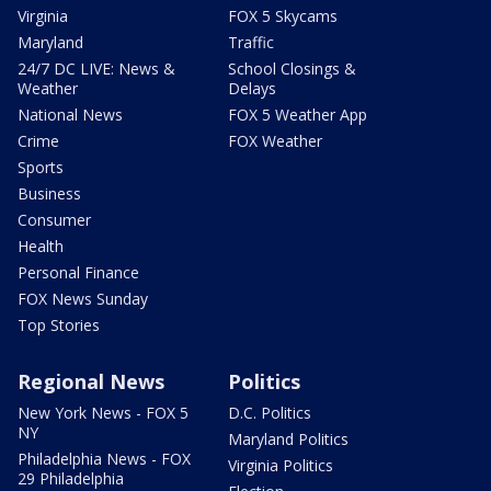
Virginia
FOX 5 Skycams
Maryland
Traffic
24/7 DC LIVE: News &
School Closings &
Weather
Delays
National News
FOX 5 Weather App
Crime
FOX Weather
Sports
Business
Consumer
Health
Personal Finance
FOX News Sunday
Top Stories
Regional News
Politics
New York News - FOX 5
D.C. Politics
NY
Maryland Politics
Philadelphia News - FOX
Virginia Politics
29 Philadelphia