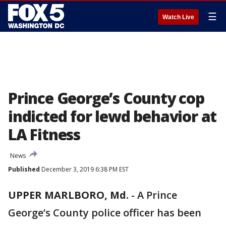
☰
Watch Live
Prince George’s County cop
indicted for lewd behavior at
LA Fitness
News
Published
December 3, 2019 6:38 PM EST
UPPER MARLBORO, Md.
-
A Prince
George’s County police officer has been