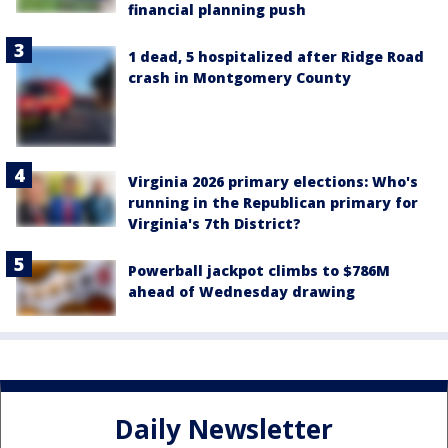
financial planning push
1 dead, 5 hospitalized after Ridge Road
crash in Montgomery County
Virginia 2026 primary elections: Who's
running in the Republican primary for
Virginia's 7th District?
Powerball jackpot climbs to $786M
ahead of Wednesday drawing
Daily Newsletter