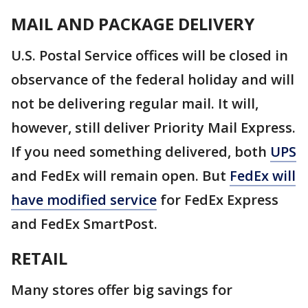
MAIL AND PACKAGE DELIVERY
U.S. Postal Service offices will be closed in
observance of the federal holiday and will
not be delivering regular mail. It will,
however, still deliver Priority Mail Express.
If you need something delivered, both
UPS
and FedEx will remain open. But
FedEx will
have modified service
for FedEx Express
and FedEx SmartPost.
RETAIL
Many stores offer big savings for