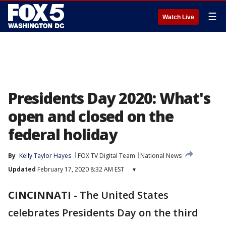
☰
Watch Live
Presidents Day 2020: What's
open and closed on the
federal holiday
By
Kelly Taylor Hayes
FOX TV Digital Team
National News
Updated
February 17, 2020 8:32 AM EST
▾
CINCINNATI
-
The United States
celebrates Presidents Day on the third