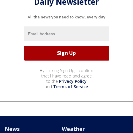
Daily Newsletter
All the news you need to know, every day
By clicking Sign Up, I confirm
that I have read and agree
to the
Privacy Policy
and
Terms of Service
.
News
Weather