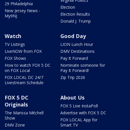
Virginia Politics
29 Philadelphia
Election
New Jersey News -
Election Results
My9NJ
Donald J. Trump
Watch
Good Day
TV Listings
LION Lunch Hour
LiveNOW from FOX
DMV Destinations
FOX Shows
Pay It Forward
How to watch FOX 5 DC
Nominate someone for
on FOX Local
Pay It Forward!
FOX LOCAL DC 24/7
Zip Trip 2026
Livestream Schedule
FOX 5 DC
About Us
Originals
FOX 5 Live InstaPoll
The Marissa Mitchell
Advertise with FOX 5 DC
Show
FOX LOCAL App for
DMV Zone
Smart TV