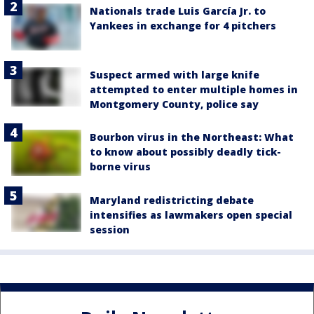
Nationals trade Luis García Jr. to
Yankees in exchange for 4 pitchers
Suspect armed with large knife
attempted to enter multiple homes in
Montgomery County, police say
Bourbon virus in the Northeast: What
to know about possibly deadly tick-
borne virus
Maryland redistricting debate
intensifies as lawmakers open special
session