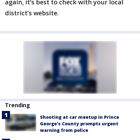
again, it’s best to check with your local
district’s website.
Trending
Shooting at car meetup in Prince
George's County prompts urgent
warning from police