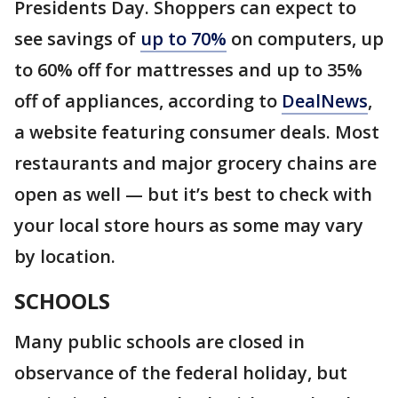
Presidents Day. Shoppers can expect to
see savings of
up to 70%
on computers, up
to 60% off for mattresses and up to 35%
off of appliances, according to
DealNews
,
a website featuring consumer deals. Most
restaurants and major grocery chains are
open as well — but it’s best to check with
your local store hours as some may vary
by location.
SCHOOLS
Many public schools are closed in
observance of the federal holiday, but