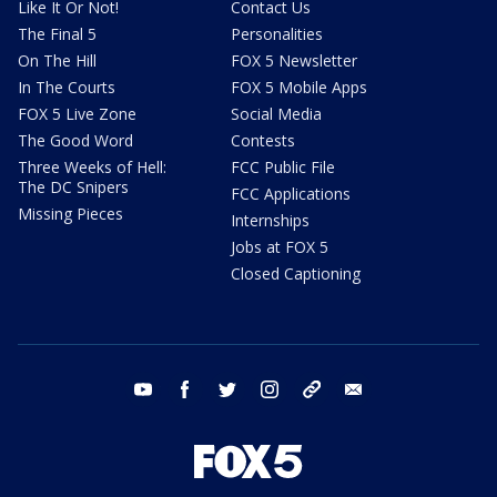
Like It Or Not!
Contact Us
The Final 5
Personalities
On The Hill
FOX 5 Newsletter
In The Courts
FOX 5 Mobile Apps
FOX 5 Live Zone
Social Media
The Good Word
Contests
Three Weeks of Hell:
FCC Public File
The DC Snipers
FCC Applications
Missing Pieces
Internships
Jobs at FOX 5
Closed Captioning
youtube
facebook
twitter
instagram
tiktok
email