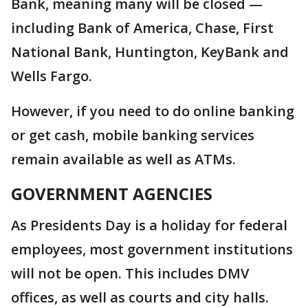
Bank, meaning many will be closed —
including Bank of America, Chase, First
National Bank, Huntington, KeyBank and
Wells Fargo.
However, if you need to do online banking
or get cash, mobile banking services
remain available as well as ATMs.
GOVERNMENT AGENCIES
As Presidents Day is a holiday for federal
employees, most government institutions
will not be open. This includes DMV
offices, as well as courts and city halls.