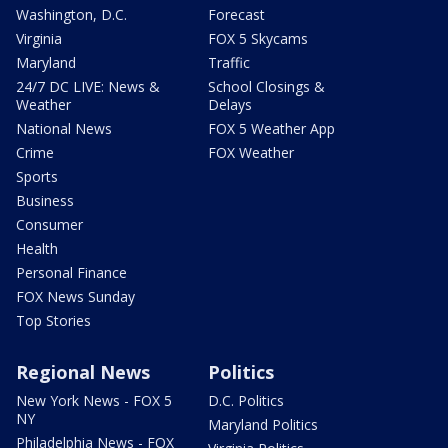
Washington, D.C.
Forecast
Virginia
FOX 5 Skycams
Maryland
Traffic
24/7 DC LIVE: News &
School Closings &
Weather
Delays
National News
FOX 5 Weather App
Crime
FOX Weather
Sports
Business
Consumer
Health
Personal Finance
FOX News Sunday
Top Stories
Regional News
Politics
New York News - FOX 5
D.C. Politics
NY
Maryland Politics
Philadelphia News - FOX