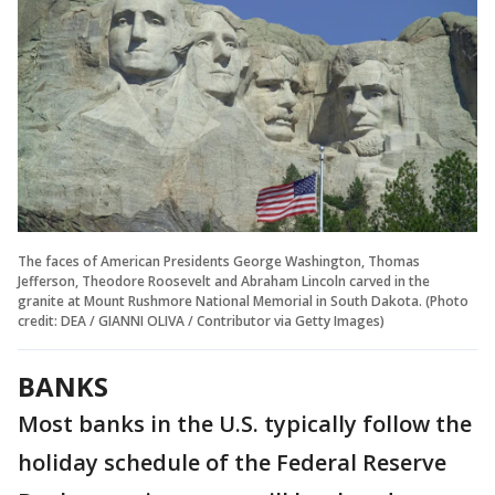
The faces of American Presidents George Washington, Thomas
Jefferson, Theodore Roosevelt and Abraham Lincoln carved in the
granite at Mount Rushmore National Memorial in South Dakota. (Photo
credit: DEA / GIANNI OLIVA / Contributor via Getty Images)
BANKS
Most banks in the U.S. typically follow the
holiday schedule of the Federal Reserve