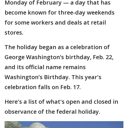
Monday of February — a day that has
become known for three-day weekends
for some workers and deals at retail
stores.
The holiday began as a celebration of
George Washington’s birthday, Feb. 22,
and its official name remains
Washington’s Birthday. This year's
celebration falls on Feb. 17.
Here's a list of what's open and closed in
observance of the federal holiday.