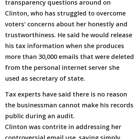
transparency questions around on
Clinton, who has struggled to overcome
voters' concerns about her honestly and
trustworthiness. He said he would release
his tax information when she produces
more than 30,000 emails that were deleted
from the personal internet server she
used as secretary of state.
Tax experts have said there is no reason
the businessman cannot make his records
public during an audit.
Clinton was contrite in addressing her
controversial email use, saying simply