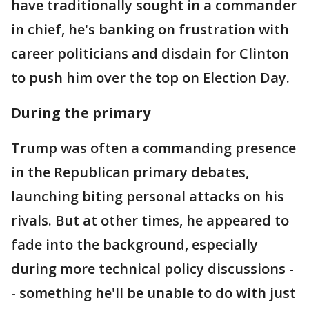
have traditionally sought in a commander
in chief, he's banking on frustration with
career politicians and disdain for Clinton
to push him over the top on Election Day.
During the primary
Trump was often a commanding presence
in the Republican primary debates,
launching biting personal attacks on his
rivals. But at other times, he appeared to
fade into the background, especially
during more technical policy discussions -
- something he'll be unable to do with just