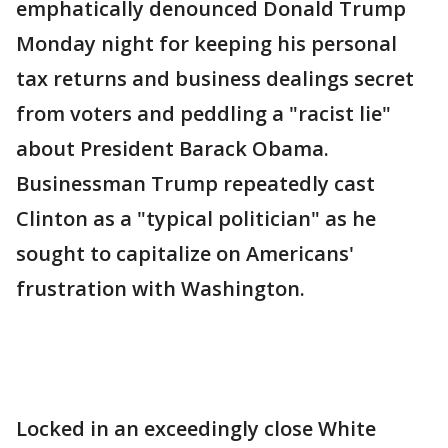
emphatically denounced Donald Trump
Monday night for keeping his personal
tax returns and business dealings secret
from voters and peddling a "racist lie"
about President Barack Obama.
Businessman Trump repeatedly cast
Clinton as a "typical politician" as he
sought to capitalize on Americans'
frustration with Washington.
Locked in an exceedingly close White