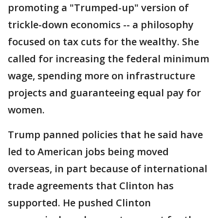
promoting a "Trumped-up" version of
trickle-down economics -- a philosophy
focused on tax cuts for the wealthy. She
called for increasing the federal minimum
wage, spending more on infrastructure
projects and guaranteeing equal pay for
women.
Trump panned policies that he said have
led to American jobs being moved
overseas, in part because of international
trade agreements that Clinton has
supported. He pushed Clinton