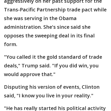
aggressively on her past support for the
Trans-Pacific Partnership trade pact while
she was serving in the Obama
administration. She's since said she
opposes the sweeping deal in its final
form.
"You called it the gold standard of trade
deals," Trump said. "If you did win, you
would approve that."
Disputing his version of events, Clinton
said, "I know you live in your reality."
"He has really started his political activity