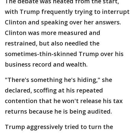
The debate was heated from the start,
with Trump frequently trying to interrupt
Clinton and speaking over her answers.
Clinton was more measured and
restrained, but also needled the
sometimes-thin-skinned Trump over his
business record and wealth.
"There's something he's hiding," she
declared, scoffing at his repeated
contention that he won't release his tax
returns because he is being audited.
Trump aggressively tried to turn the