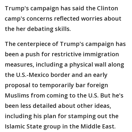
Trump's campaign has said the Clinton
camp's concerns reflected worries about
the her debating skills.
The centerpiece of Trump's campaign has
been a push for restrictive immigration
measures, including a physical wall along
the U.S.-Mexico border and an early
proposal to temporarily bar foreign
Muslims from coming to the U.S. But he's
been less detailed about other ideas,
including his plan for stamping out the
Islamic State group in the Middle East.