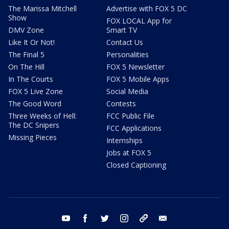
The Marissa Mitchell
Advertise with FOX 5 DC
Show
FOX LOCAL App for
DMV Zone
Smart TV
Like It Or Not!
Contact Us
The Final 5
Personalities
On The Hill
FOX 5 Newsletter
In The Courts
FOX 5 Mobile Apps
FOX 5 Live Zone
Social Media
The Good Word
Contests
Three Weeks of Hell:
FCC Public File
The DC Snipers
FCC Applications
Missing Pieces
Internships
Jobs at FOX 5
Closed Captioning
youtube
facebook
twitter
instagram
tiktok
email