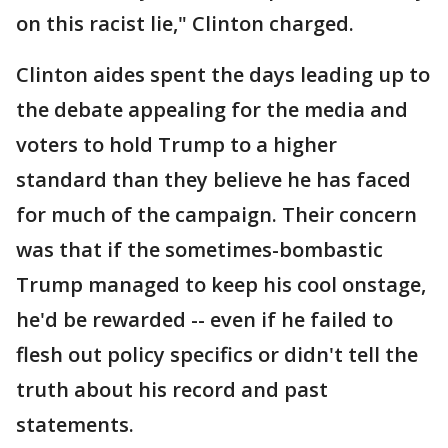
on this racist lie," Clinton charged.
Clinton aides spent the days leading up to
the debate appealing for the media and
voters to hold Trump to a higher
standard than they believe he has faced
for much of the campaign. Their concern
was that if the sometimes-bombastic
Trump managed to keep his cool onstage,
he'd be rewarded -- even if he failed to
flesh out policy specifics or didn't tell the
truth about his record and past
statements.