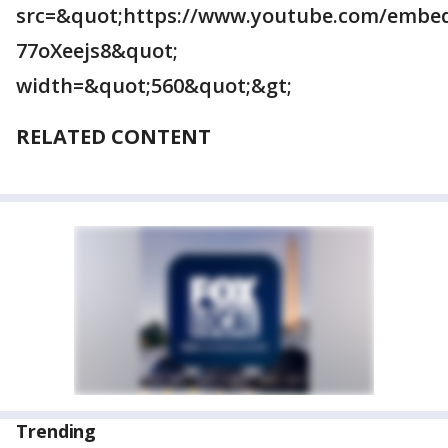
src=&quot;https://www.youtube.com/embe
77oXeejs8&quot;
width=&quot;560&quot;&gt;
RELATED CONTENT
Trending