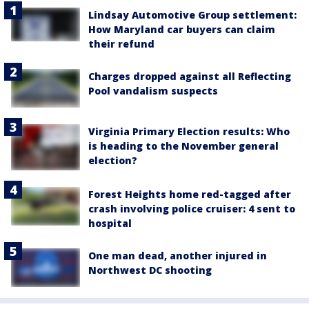
Lindsay Automotive Group settlement:
How Maryland car buyers can claim
their refund
Charges dropped against all Reflecting
Pool vandalism suspects
Virginia Primary Election results: Who
is heading to the November general
election?
Forest Heights home red-tagged after
crash involving police cruiser: 4 sent to
hospital
One man dead, another injured in
Northwest DC shooting