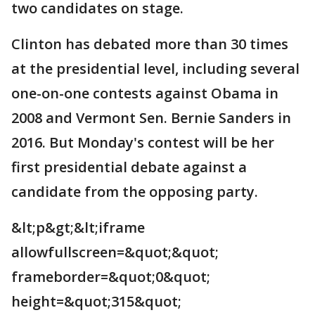
two candidates on stage.
Clinton has debated more than 30 times
at the presidential level, including several
one-on-one contests against Obama in
2008 and Vermont Sen. Bernie Sanders in
2016. But Monday's contest will be her
first presidential debate against a
candidate from the opposing party.
&lt;p&gt;&lt;iframe
allowfullscreen=&quot;&quot;
frameborder=&quot;0&quot;
height=&quot;315&quot;