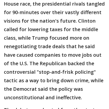
House race, the presidential rivals tangled
for 90-minutes over their vastly different
visions for the nation's future. Clinton
called for lowering taxes for the middle
class, while Trump focused more on
renegotiating trade deals that he said
have caused companies to move jobs out
of the U.S. The Republican backed the
controversial "stop-and-frisk policing"
tactic as a way to bring down crime, while
the Democrat said the policy was
unconstitutional and ineffective.