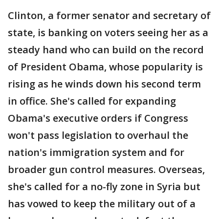
Clinton, a former senator and secretary of
state, is banking on voters seeing her as a
steady hand who can build on the record
of President Obama, whose popularity is
rising as he winds down his second term
in office. She's called for expanding
Obama's executive orders if Congress
won't pass legislation to overhaul the
nation's immigration system and for
broader gun control measures. Overseas,
she's called for a no-fly zone in Syria but
has vowed to keep the military out of a