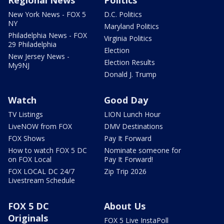
Regional News
Politics
New York News - FOX 5
D.C. Politics
NY
Maryland Politics
Philadelphia News - FOX
Virginia Politics
29 Philadelphia
Election
New Jersey News -
Election Results
My9NJ
Donald J. Trump
Watch
Good Day
TV Listings
LION Lunch Hour
LiveNOW from FOX
DMV Destinations
FOX Shows
Pay It Forward
How to watch FOX 5 DC
Nominate someone for
on FOX Local
Pay It Forward!
FOX LOCAL DC 24/7
Zip Trip 2026
Livestream Schedule
FOX 5 DC
About Us
Originals
FOX 5 Live InstaPoll