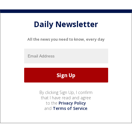
Daily Newsletter
All the news you need to know, every day
By clicking Sign Up, I confirm
that I have read and agree
to the
Privacy Policy
and
Terms of Service
.