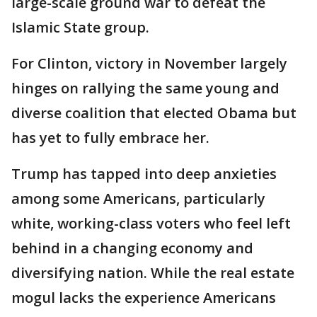
large-scale ground war to defeat the
Islamic State group.
For Clinton, victory in November largely
hinges on rallying the same young and
diverse coalition that elected Obama but
has yet to fully embrace her.
Trump has tapped into deep anxieties
among some Americans, particularly
white, working-class voters who feel left
behind in a changing economy and
diversifying nation. While the real estate
mogul lacks the experience Americans