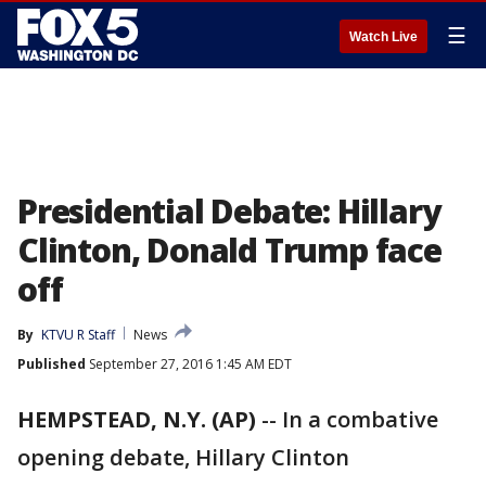
☰
Watch Live
Presidential Debate: Hillary
Clinton, Donald Trump face
off
By
KTVU R Staff
News
Published
September 27, 2016 1:45 AM EDT
HEMPSTEAD, N.Y. (AP)
-- In a combative
opening debate, Hillary Clinton