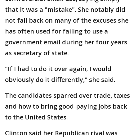
that it was a "mistake". She notably did
not fall back on many of the excuses she
has often used for failing to use a
government email during her four years
as secretary of state.
"If I had to do it over again, I would
obviously do it differently," she said.
The candidates sparred over trade, taxes
and how to bring good-paying jobs back
to the United States.
Clinton said her Republican rival was