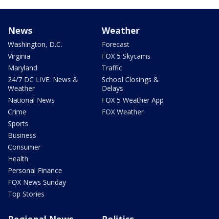
News
Weather
Washington, D.C.
Forecast
Virginia
FOX 5 Skycams
Maryland
Traffic
24/7 DC LIVE: News &
School Closings &
Weather
Delays
National News
FOX 5 Weather App
Crime
FOX Weather
Sports
Business
Consumer
Health
Personal Finance
FOX News Sunday
Top Stories