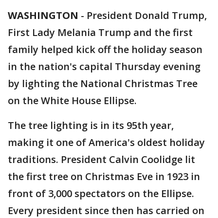
WASHINGTON
-
President Donald Trump,
First Lady Melania Trump and the first
family helped kick off the holiday season
in the nation's capital Thursday evening
by lighting the National Christmas Tree
on the White House Ellipse.
The tree lighting is in its 95th year,
making it one of America's oldest holiday
traditions. President Calvin Coolidge lit
the first tree on Christmas Eve in 1923 in
front of 3,000 spectators on the Ellipse.
Every president since then has carried on