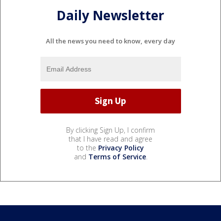
Daily Newsletter
All the news you need to know, every day
By clicking Sign Up, I confirm
that I have read and agree
to the
Privacy Policy
and
Terms of Service
.