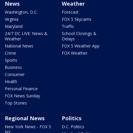
News
Weather
Washington, D.C.
Forecast
Virginia
FOX 5 Skycams
Maryland
Traffic
24/7 DC LIVE: News &
School Closings &
Weather
Delays
National News
FOX 5 Weather App
Crime
FOX Weather
Sports
Business
Consumer
Health
Personal Finance
FOX News Sunday
Top Stories
Regional News
Politics
New York News - FOX 5
D.C. Politics
NY