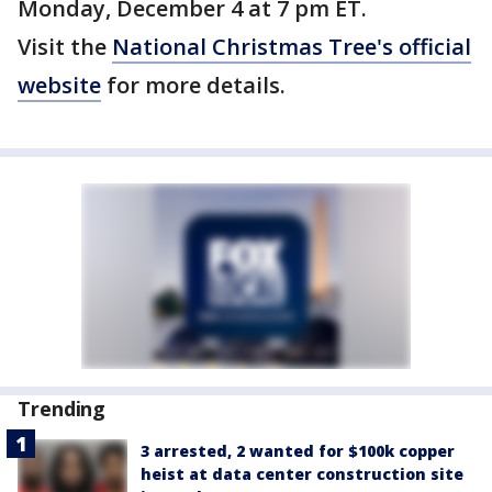
Monday, December 4 at 7 pm ET.
Visit the
National Christmas Tree's official
website
for more details.
Trending
3 arrested, 2 wanted for $100k copper
heist at data center construction site