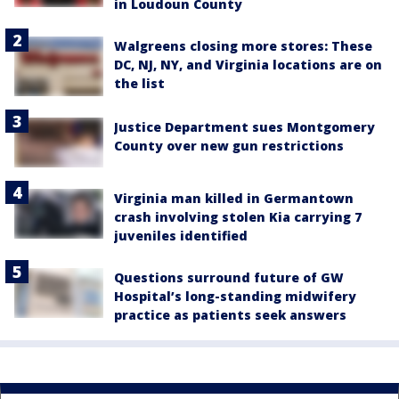
in Loudoun County
Walgreens closing more stores: These
DC, NJ, NY, and Virginia locations are on
the list
Justice Department sues Montgomery
County over new gun restrictions
Virginia man killed in Germantown
crash involving stolen Kia carrying 7
juveniles identified
Questions surround future of GW
Hospital’s long-standing midwifery
practice as patients seek answers