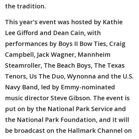
the tradition.
This year's event was hosted by Kathie
Lee Gifford and Dean Cain, with
performances by Boys II Bow Ties, Craig
Campbell, Jack Wagner, Mannheim
Steamroller, The Beach Boys, The Texas
Tenors, Us The Duo, Wynonna and the U.S.
Navy Band, led by Emmy-nominated
music director Steve Gibson. The event is
put on by the National Park Service and
the National Park Foundation, and it will
be broadcast on the Hallmark Channel on