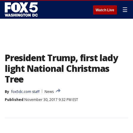
☰
Watch Live
President Trump, first lady
light National Christmas
Tree
By
fox5dc.com staff
News
Published
November 30, 2017 9:32 PM EST