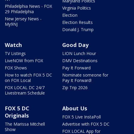
Maryland Politics
Philadelphia News - FOX
Virginia Politics
29 Philadelphia
Election
New Jersey News -
Election Results
My9NJ
Donald J. Trump
Watch
Good Day
TV Listings
LION Lunch Hour
LiveNOW from FOX
DMV Destinations
FOX Shows
Pay It Forward
How to watch FOX 5 DC
Nominate someone for
on FOX Local
Pay It Forward!
FOX LOCAL DC 24/7
Zip Trip 2026
Livestream Schedule
FOX 5 DC
About Us
Originals
FOX 5 Live InstaPoll
The Marissa Mitchell
Advertise with FOX 5 DC
Show
FOX LOCAL App for