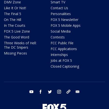
DMV Zone
Smart TV
Like It Or Not!
Contact Us
The Final 5
Personalities
On The Hill
FOX 5 Newsletter
In The Courts
FOX 5 Mobile Apps
FOX 5 Live Zone
Social Media
The Good Word
Contests
Three Weeks of Hell:
FCC Public File
The DC Snipers
FCC Applications
Missing Pieces
Internships
Jobs at FOX 5
Closed Captioning
youtube
facebook
twitter
instagram
tiktok
email