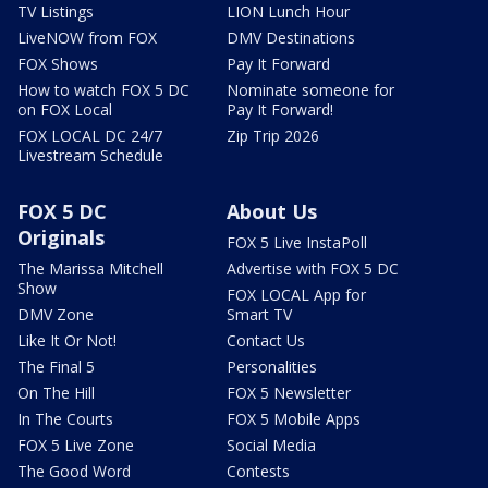
TV Listings
LION Lunch Hour
LiveNOW from FOX
DMV Destinations
FOX Shows
Pay It Forward
How to watch FOX 5 DC
Nominate someone for
on FOX Local
Pay It Forward!
FOX LOCAL DC 24/7
Zip Trip 2026
Livestream Schedule
FOX 5 DC
About Us
Originals
FOX 5 Live InstaPoll
The Marissa Mitchell
Advertise with FOX 5 DC
Show
FOX LOCAL App for
DMV Zone
Smart TV
Like It Or Not!
Contact Us
The Final 5
Personalities
On The Hill
FOX 5 Newsletter
In The Courts
FOX 5 Mobile Apps
FOX 5 Live Zone
Social Media
The Good Word
Contests