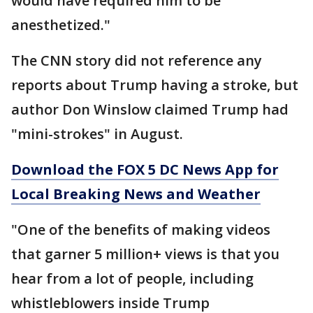
would have required him to be
anesthetized."
The CNN story did not reference any
reports about Trump having a stroke, but
author Don Winslow claimed Trump had
"mini-strokes" in August.
Download the FOX 5 DC News App for
Local Breaking News and Weather
"One of the benefits of making videos
that garner 5 million+ views is that you
hear from a lot of people, including
whistleblowers inside Trump