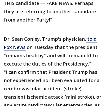
THIS candidate — FAKE NEWS. Perhaps
they are referring to another candidate
from another Party!"
Dr. Sean Conley, Trump's physician,
told
Fox News
on Tuesday that the president
"remains healthy" and will "remain fit to
execute the duties of the Presidency."
"I can confirm that President Trump has
not experienced nor been evaluated for a
cerebrovascular accident (stroke),
transient ischemic attack (mini stroke), or
any acute cardiovascular emergencies, as