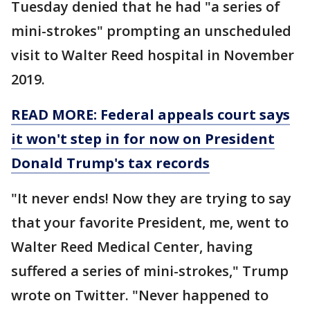
Tuesday denied that he had "a series of
mini-strokes" prompting an unscheduled
visit to Walter Reed hospital in November
2019.
READ MORE: Federal appeals court says
it won't step in for now on President
Donald Trump's tax records
"It never ends! Now they are trying to say
that your favorite President, me, went to
Walter Reed Medical Center, having
suffered a series of mini-strokes," Trump
wrote on Twitter. "Never happened to