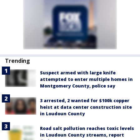
Trending
Suspect armed with large knife
attempted to enter multiple homes in
Montgomery County, police say
3 arrested, 2 wanted for $100k copper
heist at data center construction site
in Loudoun County
Road salt pollution reaches toxic levels
in Loudoun County streams, report