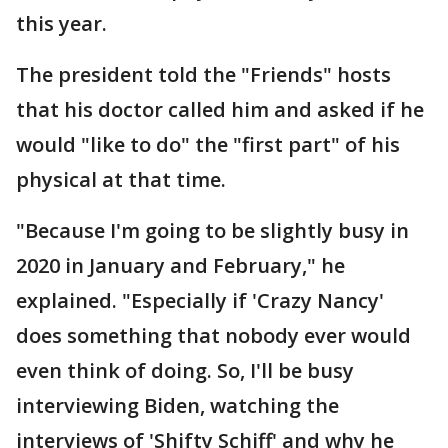
this year.
The president told the "Friends" hosts
that his doctor called him and asked if he
would "like to do" the "first part" of his
physical at that time.
"Because I'm going to be slightly busy in
2020 in January and February," he
explained. "Especially if 'Crazy Nancy'
does something that nobody ever would
even think of doing. So, I'll be busy
interviewing Biden, watching the
interviews of 'Shifty Schiff' and why he