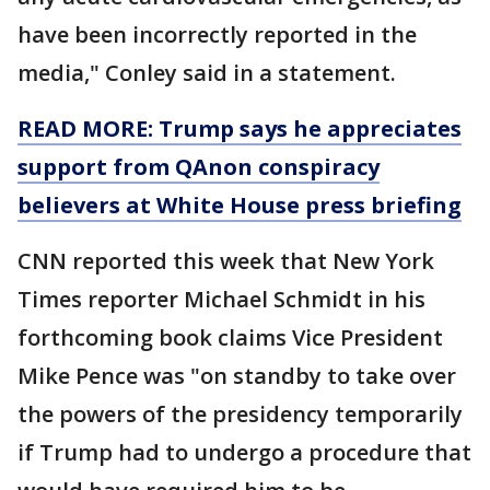
have been incorrectly reported in the
media," Conley said in a statement.
READ MORE: Trump says he appreciates
support from QAnon conspiracy
believers at White House press briefing
CNN reported this week that New York
Times reporter Michael Schmidt in his
forthcoming book claims Vice President
Mike Pence was "on standby to take over
the powers of the presidency temporarily
if Trump had to undergo a procedure that