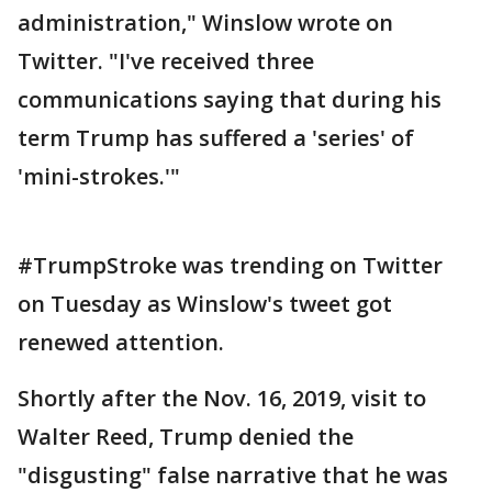
administration," Winslow wrote on
Twitter. "I've received three
communications saying that during his
term Trump has suffered a 'series' of
'mini-strokes.'"
#TrumpStroke was trending on Twitter
on Tuesday as Winslow's tweet got
renewed attention.
Shortly after the Nov. 16, 2019, visit to
Walter Reed, Trump denied the
"disgusting" false narrative that he was