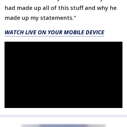
had made up all of this stuff and why he
made up my statements."
WATCH LIVE ON YOUR MOBILE DEVICE