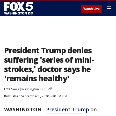
☰
Watch Live
President Trump denies
suffering 'series of mini-
strokes,' doctor says he
'remains healthy'
FOX News
Washington, D.C.
Published
September 1, 2020 8:30 PM EDT
WASHINGTON
-
President Trump
on