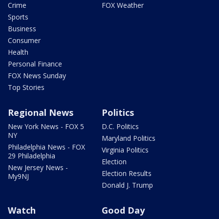
Crime
FOX Weather
Sports
Business
Consumer
Health
Personal Finance
FOX News Sunday
Top Stories
Regional News
Politics
New York News - FOX 5
D.C. Politics
NY
Maryland Politics
Philadelphia News - FOX
Virginia Politics
29 Philadelphia
Election
New Jersey News -
Election Results
My9NJ
Donald J. Trump
Watch
Good Day