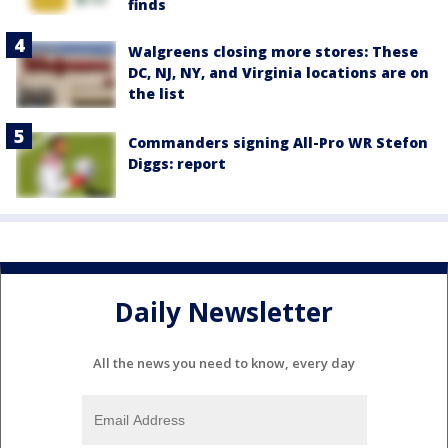
finds
Walgreens closing more stores: These
DC, NJ, NY, and Virginia locations are on
the list
Commanders signing All-Pro WR Stefon
Diggs: report
Daily Newsletter
All the news you need to know, every day