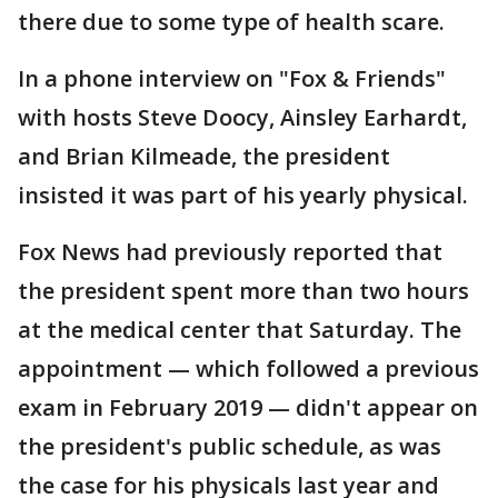
there due to some type of health scare.
In a phone interview on "Fox & Friends"
with hosts Steve Doocy, Ainsley Earhardt,
and Brian Kilmeade, the president
insisted it was part of his yearly physical.
Fox News had previously reported that
the president spent more than two hours
at the medical center that Saturday. The
appointment — which followed a previous
exam in February 2019 — didn't appear on
the president's public schedule, as was
the case for his physicals last year and