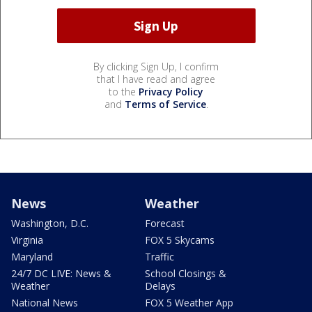
By clicking Sign Up, I confirm
that I have read and agree
to the
Privacy Policy
and
Terms of Service
.
News
Weather
Washington, D.C.
Forecast
Virginia
FOX 5 Skycams
Maryland
Traffic
24/7 DC LIVE: News &
School Closings &
Weather
Delays
National News
FOX 5 Weather App