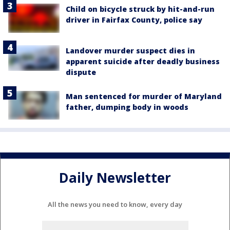
Child on bicycle struck by hit-and-run
driver in Fairfax County, police say
Landover murder suspect dies in
apparent suicide after deadly business
dispute
Man sentenced for murder of Maryland
father, dumping body in woods
Daily Newsletter
All the news you need to know, every day