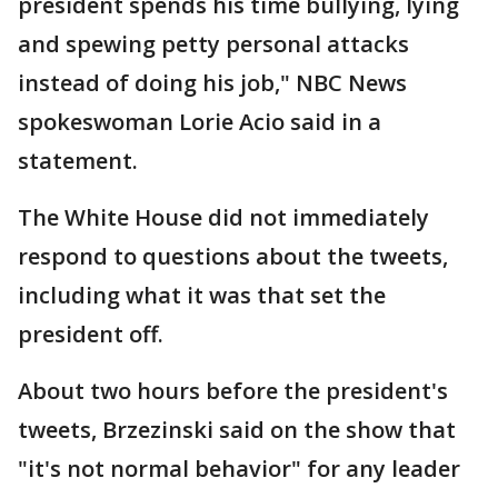
president spends his time bullying, lying
and spewing petty personal attacks
instead of doing his job," NBC News
spokeswoman Lorie Acio said in a
statement.
The White House did not immediately
respond to questions about the tweets,
including what it was that set the
president off.
About two hours before the president's
tweets, Brzezinski said on the show that
"it's not normal behavior" for any leader