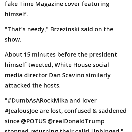
fake Time Magazine cover featuring
himself.
"That's needy," Brzezinski said on the
show.
About 15 minutes before the president
himself tweeted, White House social
media director Dan Scavino similarly
attacked the hosts.
"#DumbAsARockMika and lover
#JealousJoe are lost, confused & saddened
since @POTUS @realDonaldTrump
stopped returning their calls! Unhinged,"