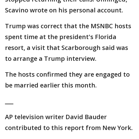
Scavino wrote on his personal account.
Trump was correct that the MSNBC hosts
spent time at the president's Florida
resort, a visit that Scarborough said was
to arrange a Trump interview.
The hosts confirmed they are engaged to
be married earlier this month.
___
AP television writer David Bauder
contributed to this report from New York.