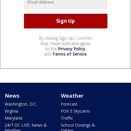
By clicking Sign Up, I confirm
that I have read and agree
to the
Privacy Policy
and
Terms of Service
.
News
Weather
Washington, D.C.
Forecast
Virginia
FOX 5 Skycams
Maryland
Traffic
24/7 DC LIVE: News &
School Closings &
Weather
Delays