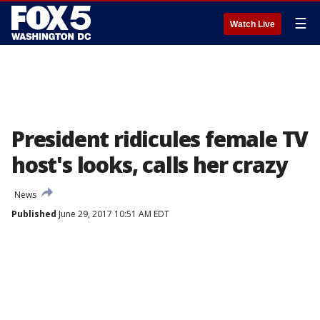
☰
Watch Live
President ridicules female TV
host's looks, calls her crazy
News
Published
June 29, 2017 10:51 AM EDT