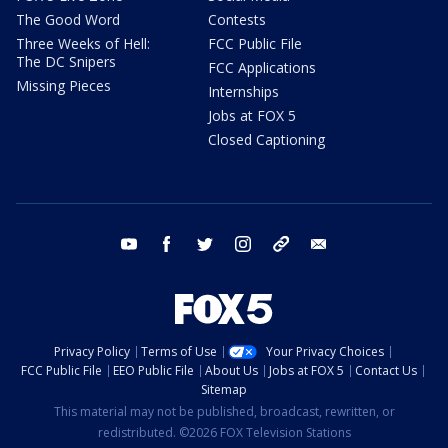
The Good Word
Contests
Three Weeks of Hell:
FCC Public File
The DC Snipers
FCC Applications
Missing Pieces
Internships
Jobs at FOX 5
Closed Captioning
youtube
facebook
twitter
instagram
tiktok
email
Privacy Policy
Terms of Use
Your Privacy Choices
FCC Public File
EEO Public File
About Us
Jobs at FOX 5
Contact Us
Sitemap
This material may not be published, broadcast, rewritten, or
redistributed. ©2026 FOX Television Stations