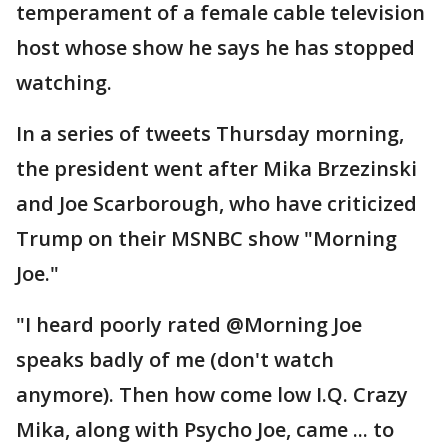
temperament of a female cable television
host whose show he says he has stopped
watching.
In a series of tweets Thursday morning,
the president went after Mika Brzezinski
and Joe Scarborough, who have criticized
Trump on their MSNBC show "Morning
Joe."
"I heard poorly rated @Morning Joe
speaks badly of me (don't watch
anymore). Then how come low I.Q. Crazy
Mika, along with Psycho Joe, came ... to