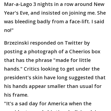
Mar-a-Lago 3 nights in a row around New
Year's Eve, and insisted on joining me. She
was bleeding badly from a face-lift. I said
no!"
Brzezinski responded on Twitter by
posting a photograph of a Cheerios box
that has the phrase "made for little
hands." Critics looking to get under the
president's skin have long suggested that
his hands appear smaller than usual for
his frame.
"It's a sad day for America when the