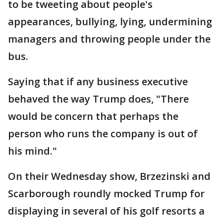
to be tweeting about people's
appearances, bullying, lying, undermining
managers and throwing people under the
bus.
Saying that if any business executive
behaved the way Trump does, "There
would be concern that perhaps the
person who runs the company is out of
his mind."
On their Wednesday show, Brzezinski and
Scarborough roundly mocked Trump for
displaying in several of his golf resorts a