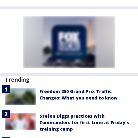
Trending
Freedom 250 Grand Prix Traffic
Changes: What you need to know
Stefon Diggs practices with
Commanders for first time at Friday’s
training camp