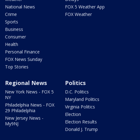
National News
FOX 5 Weather App
Crime
FOX Weather
Sports
Business
Consumer
Health
Personal Finance
FOX News Sunday
Top Stories
Regional News
Politics
New York News - FOX 5
D.C. Politics
NY
Maryland Politics
Philadelphia News - FOX
Virginia Politics
29 Philadelphia
Election
New Jersey News -
Election Results
My9NJ
Donald J. Trump