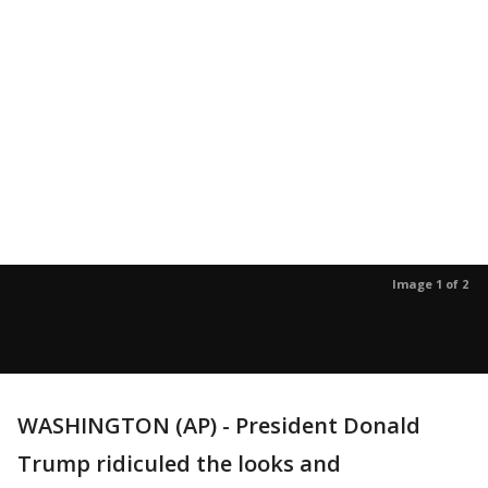
Image 1 of 2
WASHINGTON (AP) - President Donald
Trump ridiculed the looks and