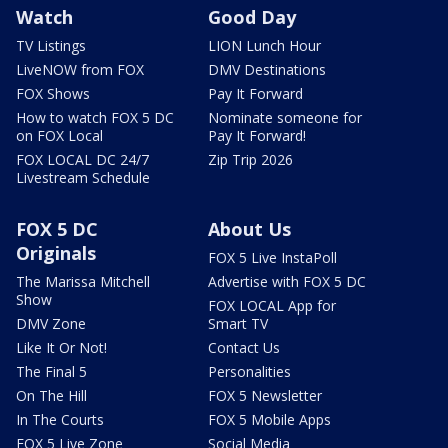
Watch
Good Day
TV Listings
LION Lunch Hour
LiveNOW from FOX
DMV Destinations
FOX Shows
Pay It Forward
How to watch FOX 5 DC
Nominate someone for
on FOX Local
Pay It Forward!
FOX LOCAL DC 24/7
Zip Trip 2026
Livestream Schedule
FOX 5 DC
About Us
Originals
FOX 5 Live InstaPoll
The Marissa Mitchell
Advertise with FOX 5 DC
Show
FOX LOCAL App for
DMV Zone
Smart TV
Like It Or Not!
Contact Us
The Final 5
Personalities
On The Hill
FOX 5 Newsletter
In The Courts
FOX 5 Mobile Apps
FOX 5 Live Zone
Social Media