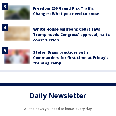
Freedom 250 Grand Prix Traffic
Changes: What you need to know
White House ballroom: Court says
Trump needs Congress’ approval, halts
construction
Stefon Diggs practices with
Commanders for first time at Friday’s
training camp
Daily Newsletter
All the news you need to know, every day