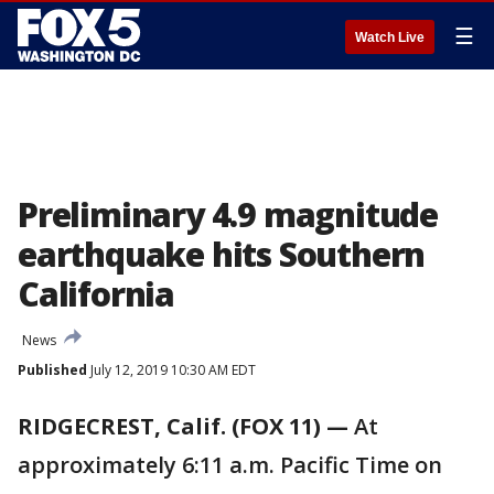
☰
Watch Live
Preliminary 4.9 magnitude
earthquake hits Southern
California
News
Published
July 12, 2019 10:30 AM EDT
RIDGECREST, Calif. (FOX 11) —
At
approximately 6:11 a.m. Pacific Time on