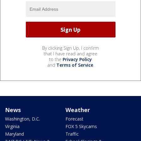
By clicking Sign Up, I confirm
that I have read and agree
to the
Privacy Policy
and
Terms of Service
.
News
Weather
Washington, D.C.
Forecast
Virginia
FOX 5 Skycams
Maryland
Traffic