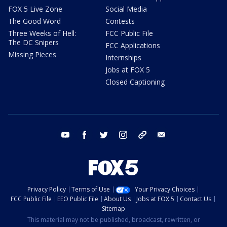
FOX 5 Live Zone
Social Media
The Good Word
Contests
Three Weeks of Hell:
FCC Public File
The DC Snipers
FCC Applications
Missing Pieces
Internships
Jobs at FOX 5
Closed Captioning
youtube
facebook
twitter
instagram
tiktok
email
Privacy Policy
Terms of Use
Your Privacy Choices
FCC Public File
EEO Public File
About Us
Jobs at FOX 5
Contact Us
Sitemap
This material may not be published, broadcast, rewritten, or