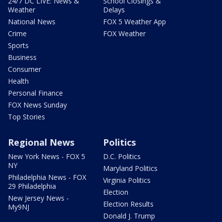
24/7 DC LIVE: News &
School Closings &
Weather
Delays
National News
FOX 5 Weather App
Crime
FOX Weather
Sports
Business
Consumer
Health
Personal Finance
FOX News Sunday
Top Stories
Regional News
Politics
New York News - FOX 5
D.C. Politics
NY
Maryland Politics
Philadelphia News - FOX
Virginia Politics
29 Philadelphia
Election
New Jersey News -
Election Results
My9NJ
Donald J. Trump