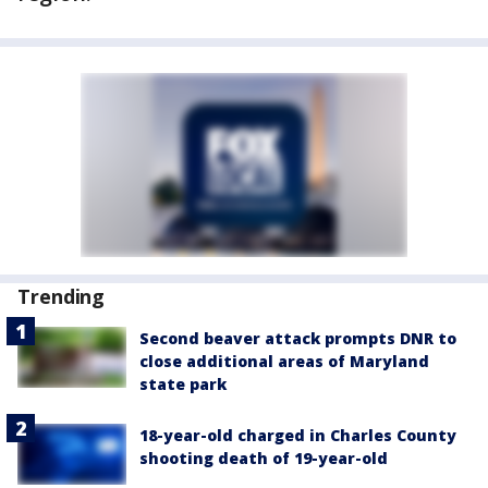
Trending
Second beaver attack prompts DNR to
close additional areas of Maryland
state park
18-year-old charged in Charles County
shooting death of 19-year-old