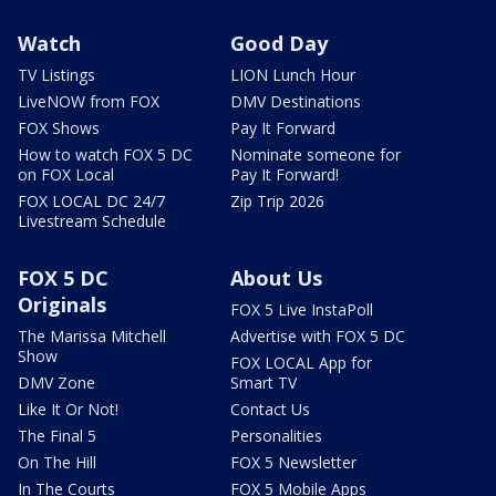
Watch
Good Day
TV Listings
LION Lunch Hour
LiveNOW from FOX
DMV Destinations
FOX Shows
Pay It Forward
How to watch FOX 5 DC
Nominate someone for
on FOX Local
Pay It Forward!
FOX LOCAL DC 24/7
Zip Trip 2026
Livestream Schedule
FOX 5 DC
About Us
Originals
FOX 5 Live InstaPoll
The Marissa Mitchell
Advertise with FOX 5 DC
Show
FOX LOCAL App for
DMV Zone
Smart TV
Like It Or Not!
Contact Us
The Final 5
Personalities
On The Hill
FOX 5 Newsletter
In The Courts
FOX 5 Mobile Apps