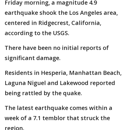
Friday morning, a magnitude 4.9
earthquake shook the Los Angeles area,
centered in Ridgecrest, California,
according to the USGS.
There have been no initial reports of
significant damage.
Residents in Hesperia, Manhattan Beach,
Laguna Niguel and Lakewood reported
being rattled by the quake.
The latest earthquake comes within a
week of a 7.1 temblor that struck the
region.