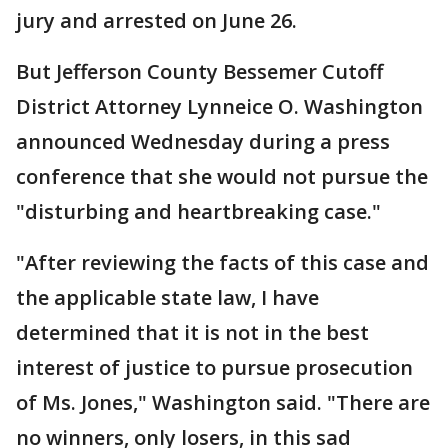
jury and arrested on June 26.
But Jefferson County Bessemer Cutoff
District Attorney Lynneice O. Washington
announced Wednesday during a press
conference that she would not pursue the
"disturbing and heartbreaking case."
"After reviewing the facts of this case and
the applicable state law, I have
determined that it is not in the best
interest of justice to pursue prosecution
of Ms. Jones," Washington said. "There are
no winners, only losers, in this sad