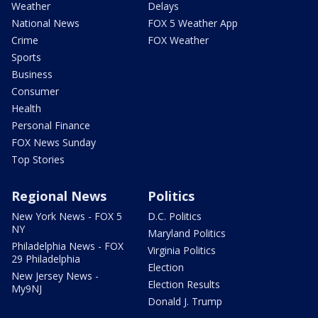
Weather
Delays
National News
FOX 5 Weather App
Crime
FOX Weather
Sports
Business
Consumer
Health
Personal Finance
FOX News Sunday
Top Stories
Regional News
Politics
New York News - FOX 5
D.C. Politics
NY
Maryland Politics
Philadelphia News - FOX
Virginia Politics
29 Philadelphia
Election
New Jersey News -
Election Results
My9NJ
Donald J. Trump