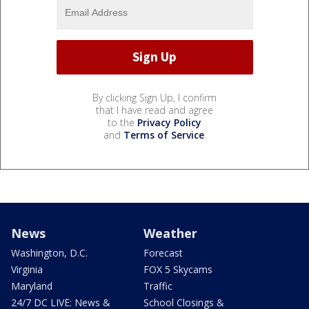
By clicking Sign Up, I confirm
that I have read and agree
to the
Privacy Policy
and
Terms of Service
.
News
Weather
Washington, D.C.
Forecast
Virginia
FOX 5 Skycams
Maryland
Traffic
24/7 DC LIVE: News &
School Closings &