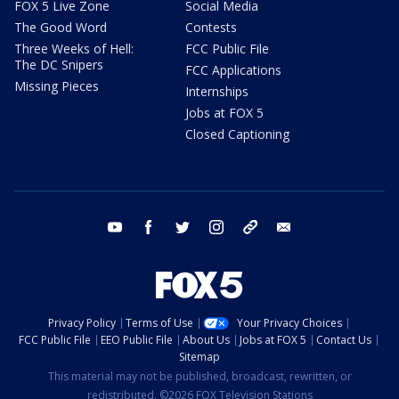
FOX 5 Live Zone
Social Media
The Good Word
Contests
Three Weeks of Hell:
FCC Public File
The DC Snipers
FCC Applications
Missing Pieces
Internships
Jobs at FOX 5
Closed Captioning
youtube
facebook
twitter
instagram
tiktok
email
Privacy Policy
Terms of Use
Your Privacy Choices
FCC Public File
EEO Public File
About Us
Jobs at FOX 5
Contact Us
Sitemap
This material may not be published, broadcast, rewritten, or
redistributed. ©2026 FOX Television Stations