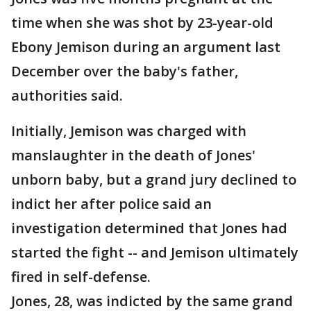
time when she was shot by 23-year-old
Ebony Jemison during an argument last
December over the baby's father,
authorities said.
Initially, Jemison was charged with
manslaughter in the death of Jones'
unborn baby, but a grand jury declined to
indict her after police said an
investigation determined that Jones had
started the fight -- and Jemison ultimately
fired in self-defense.
Jones, 28, was indicted by the same grand