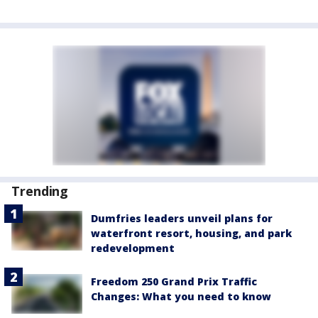
Trending
Dumfries leaders unveil plans for
waterfront resort, housing, and park
redevelopment
Freedom 250 Grand Prix Traffic
Changes: What you need to know