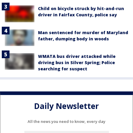
Child on bicycle struck by hit-and-run
driver in Fairfax County, police say
Man sentenced for murder of Maryland
father, dumping body in woods
WMATA bus driver attacked while
driving bus in Silver Spring; Police
searching for suspect
Daily Newsletter
All the news you need to know, every day