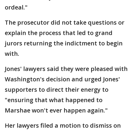
ordeal."
The prosecutor did not take questions or
explain the process that led to grand
jurors returning the indictment to begin
with.
Jones' lawyers said they were pleased with
Washington's decision and urged Jones'
supporters to direct their energy to
"ensuring that what happened to
Marshae won't ever happen again."
Her lawyers filed a motion to dismiss on