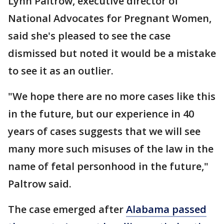
Lynn Paltrow, executive director of
National Advocates for Pregnant Women,
said she's pleased to see the case
dismissed but noted it would be a mistake
to see it as an outlier.
"We hope there are no more cases like this
in the future, but our experience in 40
years of cases suggests that we will see
many more such misuses of the law in the
name of fetal personhood in the future,"
Paltrow said.
The case emerged after
Alabama passed