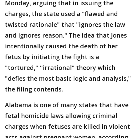
Monday, arguing that in issuing the
charges, the state used a "flawed and
twisted rationale" that "ignores the law
and ignores reason." The idea that Jones
intentionally caused the death of her
fetus by initiating the fight is a
"tortured," ''irrational" theory which
"defies the most basic logic and analysis,"
the filing contends.
Alabama is one of many states that have
fetal homicide laws allowing criminal
charges when fetuses are killed in violent
acts against pregnant women, according