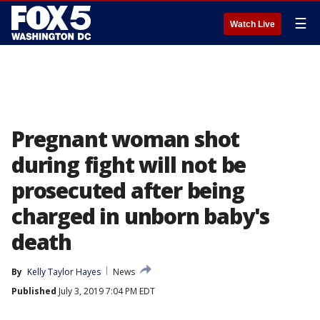
☰
Watch Live
Pregnant woman shot
during fight will not be
prosecuted after being
charged in unborn baby's
death
By
Kelly Taylor Hayes
News
Published
July 3, 2019 7:04 PM EDT