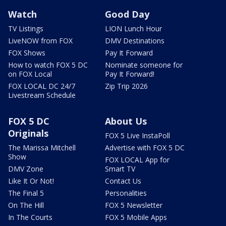
Watch
Good Day
TV Listings
LION Lunch Hour
LiveNOW from FOX
DMV Destinations
FOX Shows
Pay It Forward
How to watch FOX 5 DC
Nominate someone for
on FOX Local
Pay It Forward!
FOX LOCAL DC 24/7
Zip Trip 2026
Livestream Schedule
FOX 5 DC
About Us
Originals
FOX 5 Live InstaPoll
The Marissa Mitchell
Advertise with FOX 5 DC
Show
FOX LOCAL App for
DMV Zone
Smart TV
Like It Or Not!
Contact Us
The Final 5
Personalities
On The Hill
FOX 5 Newsletter
In The Courts
FOX 5 Mobile Apps