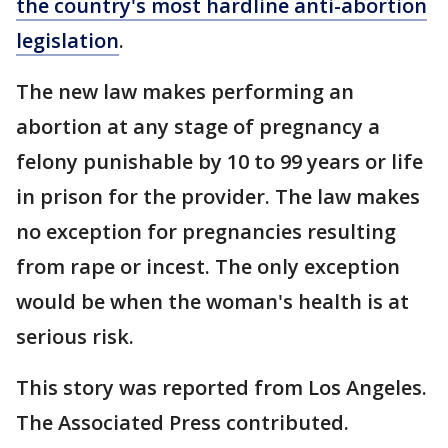
the country's most hardline anti-abortion
legislation
.
The new law makes performing an
abortion at any stage of pregnancy a
felony punishable by 10 to 99 years or life
in prison for the provider. The law makes
no exception for pregnancies resulting
from rape or incest. The only exception
would be when the woman's health is at
serious risk.
This story was reported from Los Angeles.
The Associated Press contributed.