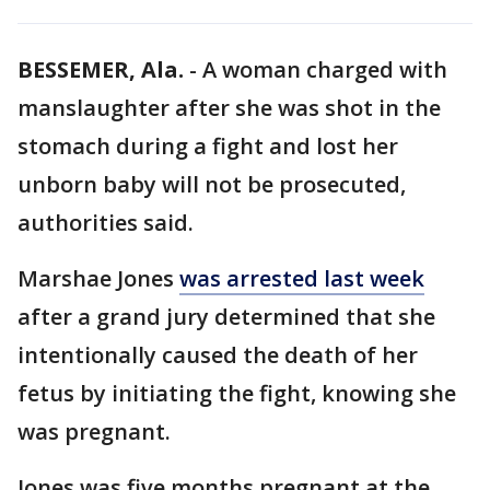
BESSEMER, Ala.
-
A woman charged with
manslaughter after she was shot in the
stomach during a fight and lost her
unborn baby will not be prosecuted,
authorities said.
Marshae Jones
was arrested last week
after a grand jury determined that she
intentionally caused the death of her
fetus by initiating the fight, knowing she
was pregnant.
Jones was five months pregnant at the