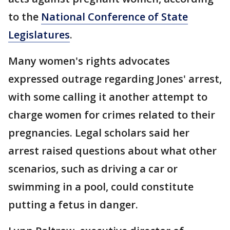
to the
National Conference of State
Legislatures
.
Many women's rights advocates
expressed outrage regarding Jones' arrest,
with some calling it another attempt to
charge women for crimes related to their
pregnancies. Legal scholars said her
arrest raised questions about what other
scenarios, such as driving a car or
swimming in a pool, could constitute
putting a fetus in danger.