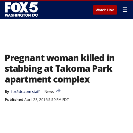
☰
Watch Live
Pregnant woman killed in
stabbing at Takoma Park
apartment complex
By
fox5dc.com staff
News
Published
April 28, 2016 5:59 PM EDT