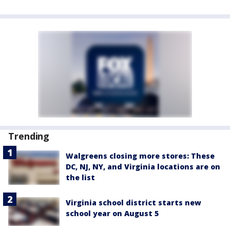
Trending
Walgreens closing more stores: These
DC, NJ, NY, and Virginia locations are on
the list
Virginia school district starts new
school year on August 5