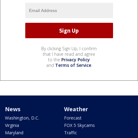
By clicking Sign Up, I confirm
that I have read and agree
to the
Privacy Policy
and
Terms of Service
.
News
Weather
Washington, D.C.
Forecast
Virginia
FOX 5 Skycams
Maryland
Traffic