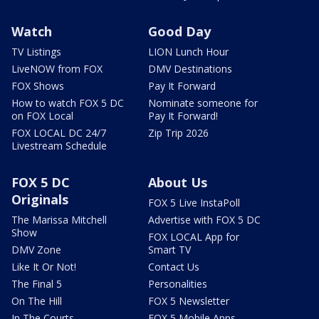
Watch
Good Day
TV Listings
LION Lunch Hour
LiveNOW from FOX
DMV Destinations
FOX Shows
Pay It Forward
How to watch FOX 5 DC
Nominate someone for
on FOX Local
Pay It Forward!
FOX LOCAL DC 24/7
Zip Trip 2026
Livestream Schedule
FOX 5 DC
About Us
Originals
FOX 5 Live InstaPoll
The Marissa Mitchell
Advertise with FOX 5 DC
Show
FOX LOCAL App for
DMV Zone
Smart TV
Like It Or Not!
Contact Us
The Final 5
Personalities
On The Hill
FOX 5 Newsletter
In The Courts
FOX 5 Mobile Apps