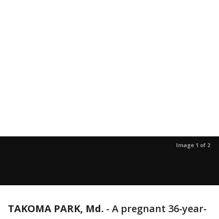
Image 1 of 2
TAKOMA PARK, Md.
-
A pregnant 36-year-