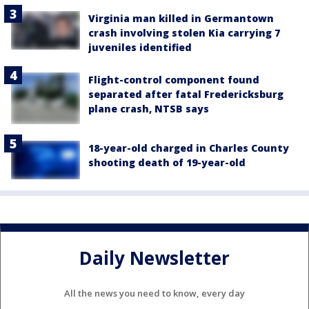
Virginia man killed in Germantown
crash involving stolen Kia carrying 7
juveniles identified
Flight-control component found
separated after fatal Fredericksburg
plane crash, NTSB says
18-year-old charged in Charles County
shooting death of 19-year-old
Daily Newsletter
All the news you need to know, every day