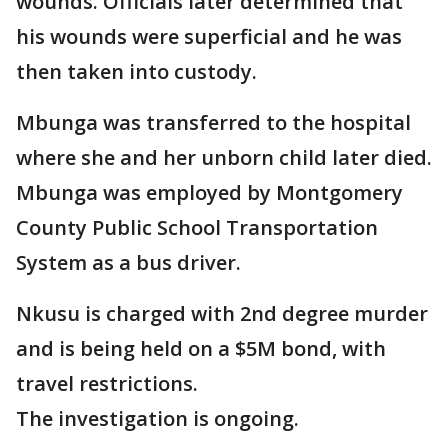
wounds. Officials later determined that
his wounds were superficial and he was
then taken into custody.
Mbunga was transferred to the hospital
where she and her unborn child later died.
Mbunga was employed by Montgomery
County Public School Transportation
System as a bus driver.
Nkusu is charged with 2nd degree murder
and is being held on a $5M bond, with
travel restrictions.
The investigation is ongoing.