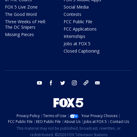
FOX 5 Live Zone
Social Media
The Good Word
Contests
Three Weeks of Hell:
FCC Public File
The DC Snipers
FCC Applications
Missing Pieces
Internships
Jobs at FOX 5
Closed Captioning
youtube
facebook
twitter
instagram
tiktok
email
Privacy Policy
Terms of Use
Your Privacy Choices
FCC Public File
EEO Public File
About Us
Jobs at FOX 5
Contact Us
This material may not be published, broadcast, rewritten, or
redistributed. ©2026 FOX Television Stations