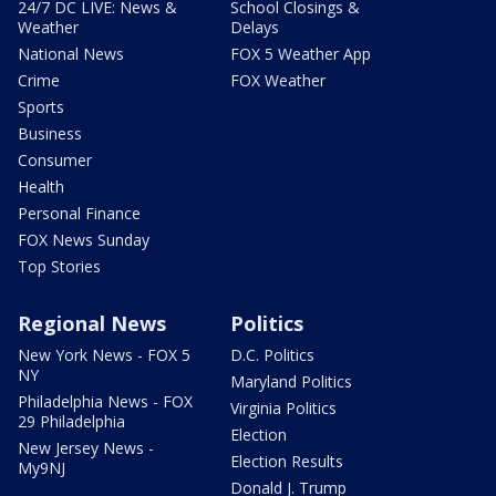
24/7 DC LIVE: News &
School Closings &
Weather
Delays
National News
FOX 5 Weather App
Crime
FOX Weather
Sports
Business
Consumer
Health
Personal Finance
FOX News Sunday
Top Stories
Regional News
Politics
New York News - FOX 5
D.C. Politics
NY
Maryland Politics
Philadelphia News - FOX
Virginia Politics
29 Philadelphia
Election
New Jersey News -
Election Results
My9NJ
Donald J. Trump