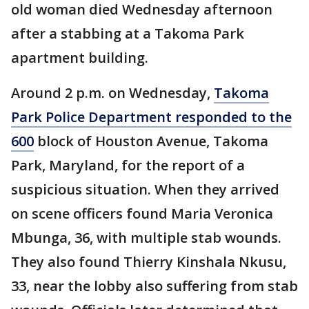
old woman died Wednesday afternoon
after a stabbing at a Takoma Park
apartment building.
Around 2 p.m. on Wednesday,
Takoma
Park Police Department responded to the
600
block of Houston Avenue, Takoma
Park, Maryland, for the report of a
suspicious situation. When they arrived
on scene officers found Maria Veronica
Mbunga, 36, with multiple stab wounds.
They also found Thierry Kinshala Nkusu,
33, near the lobby also suffering from stab