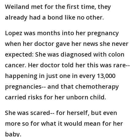
Weiland met for the first time, they
already had a bond like no other.
Lopez was months into her pregnancy
when her doctor gave her news she never
expected: She was diagnosed with colon
cancer. Her doctor told her this was rare--
happening in just one in every 13,000
pregnancies-- and that chemotherapy
carried risks for her unborn child.
She was scared-- for herself, but even
more so for what it would mean for her
baby.