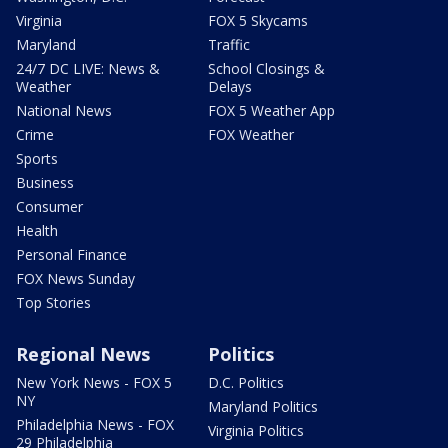
Virginia
FOX 5 Skycams
Maryland
Traffic
24/7 DC LIVE: News &
School Closings &
Weather
Delays
National News
FOX 5 Weather App
Crime
FOX Weather
Sports
Business
Consumer
Health
Personal Finance
FOX News Sunday
Top Stories
Regional News
Politics
New York News - FOX 5
D.C. Politics
NY
Maryland Politics
Philadelphia News - FOX
Virginia Politics
29 Philadelphia