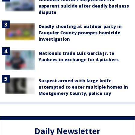
apparent suicide after deadly business
dispute
Deadly shooting at outdoor party in
Fauquier County prompts homicide
investigation
Nationals trade Luis García Jr. to
Yankees in exchange for 4 pitchers
Suspect armed with large knife
attempted to enter multiple homes in
Montgomery County, police say
Daily Newsletter