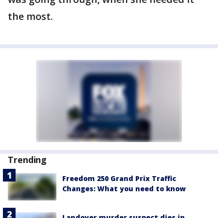
the most.
Trending
Freedom 250 Grand Prix Traffic
Changes: What you need to know
Landover murder suspect dies in