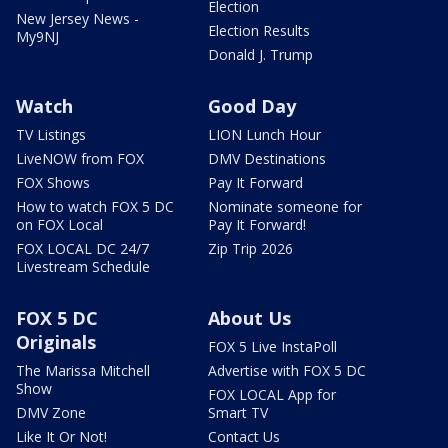
Election
New Jersey News -
Election Results
My9NJ
Donald J. Trump
Watch
Good Day
TV Listings
LION Lunch Hour
LiveNOW from FOX
DMV Destinations
FOX Shows
Pay It Forward
How to watch FOX 5 DC
Nominate someone for
on FOX Local
Pay It Forward!
FOX LOCAL DC 24/7
Zip Trip 2026
Livestream Schedule
FOX 5 DC
About Us
Originals
FOX 5 Live InstaPoll
The Marissa Mitchell
Advertise with FOX 5 DC
Show
FOX LOCAL App for
DMV Zone
Smart TV
Like It Or Not!
Contact Us