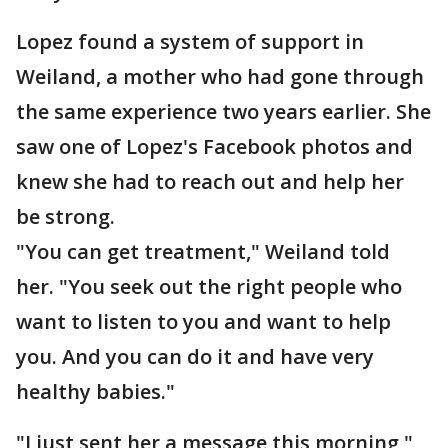
Lopez found a system of support in
Weiland, a mother who had gone through
the same experience two years earlier. She
saw one of Lopez's Facebook photos and
knew she had to reach out and help her
be strong.
"You can get treatment," Weiland told
her. "You seek out the right people who
want to listen to you and want to help
you. And you can do it and have very
healthy babies."
"I just sent her a message this morning,"