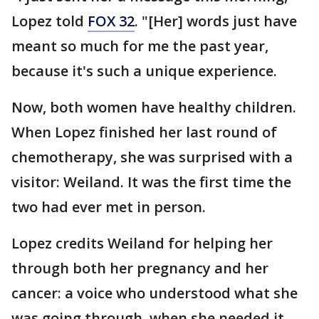
Lopez told
FOX 32
. "[Her] words just have
meant so much for me the past year,
because it's such a unique experience.
Now, both women have healthy children.
When Lopez finished her last round of
chemotherapy, she was surprised with a
visitor: Weiland. It was the first time the
two had ever met in person.
Lopez credits Weiland for helping her
through both her pregnancy and her
cancer: a voice who understood what she
was going through, when she needed it