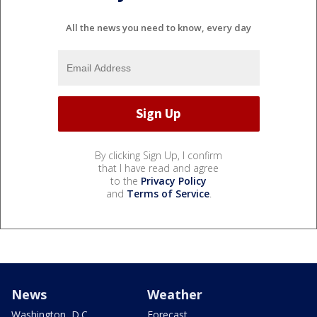
All the news you need to know, every day
By clicking Sign Up, I confirm
that I have read and agree
to the
Privacy Policy
and
Terms of Service
.
News
Weather
Washington, D.C.
Forecast