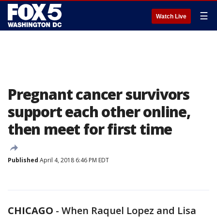
☰
Watch Live
Pregnant cancer survivors
support each other online,
then meet for first time
Published
April 4, 2018 6:46 PM EDT
CHICAGO
-
When Raquel Lopez and Lisa