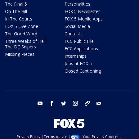
The Final 5
Personalities
On The Hill
FOX 5 Newsletter
In The Courts
FOX 5 Mobile Apps
FOX 5 Live Zone
Social Media
The Good Word
Contests
Three Weeks of Hell:
FCC Public File
The DC Snipers
FCC Applications
Missing Pieces
Internships
Jobs at FOX 5
Closed Captioning
youtube
facebook
twitter
instagram
tiktok
email
Privacy Policy
Terms of Use
Your Privacy Choices