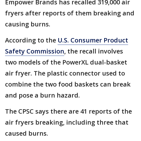
Empower Brands has recalled 319,000 air
fryers after reports of them breaking and
causing burns.
According to the
U.S. Consumer Product
Safety Commission
, the recall involves
two models of the PowerXL dual-basket
air fryer. The plastic connector used to
combine the two food baskets can break
and pose a burn hazard.
The CPSC says there are 41 reports of the
air fryers breaking, including three that
caused burns.