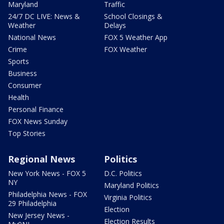
Maryland
Traffic
24/7 DC LIVE: News &
School Closings &
Weather
Delays
National News
FOX 5 Weather App
Crime
FOX Weather
Sports
Business
Consumer
Health
Personal Finance
FOX News Sunday
Top Stories
Regional News
Politics
New York News - FOX 5
D.C. Politics
NY
Maryland Politics
Philadelphia News - FOX
Virginia Politics
29 Philadelphia
Election
New Jersey News -
Election Results