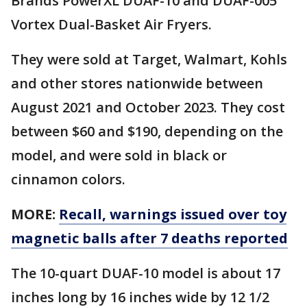
Brands PowerXL DUAF-10 and DUAF-005
Vortex Dual-Basket Air Fryers.
They were sold at Target, Walmart, Kohls
and other stores nationwide between
August 2021 and October 2023. They cost
between $60 and $190, depending on the
model, and were sold in black or
cinnamon colors.
MORE:
Recall, warnings issued over toy
magnetic balls after 7 deaths reported
The 10-quart DUAF-10 model is about 17
inches long by 16 inches wide by 12 1/2