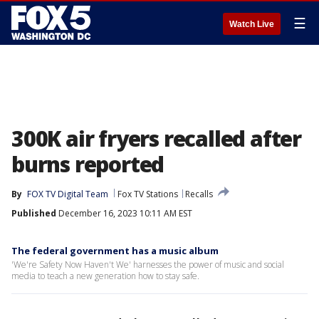
☰
Watch Live
300K air fryers recalled after
burns reported
By
FOX TV Digital Team
Fox TV Stations
Recalls
Published
December 16, 2023 10:11 AM EST
The federal government has a music album
'We're Safety Now Haven't We' harnesses the power of music and social
media to teach a new generation how to stay safe.