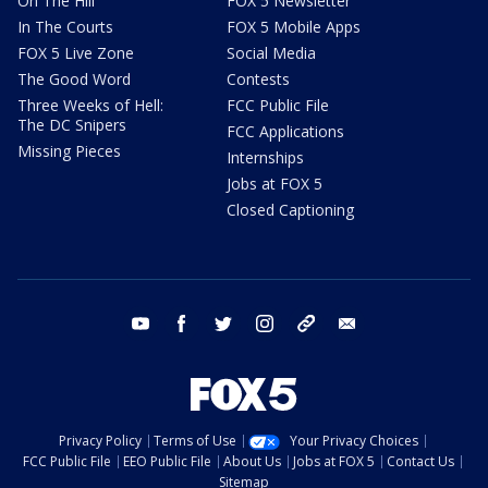
On The Hill
FOX 5 Newsletter
In The Courts
FOX 5 Mobile Apps
FOX 5 Live Zone
Social Media
The Good Word
Contests
Three Weeks of Hell:
FCC Public File
The DC Snipers
FCC Applications
Missing Pieces
Internships
Jobs at FOX 5
Closed Captioning
youtube
facebook
twitter
instagram
tiktok
email
Privacy Policy
Terms of Use
Your Privacy Choices
FCC Public File
EEO Public File
About Us
Jobs at FOX 5
Contact Us
Sitemap