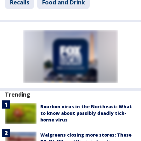
Recalls
Food and Drink
Trending
Bourbon virus in the Northeast: What
to know about possibly deadly tick-
borne virus
Walgreens closing more stores: These