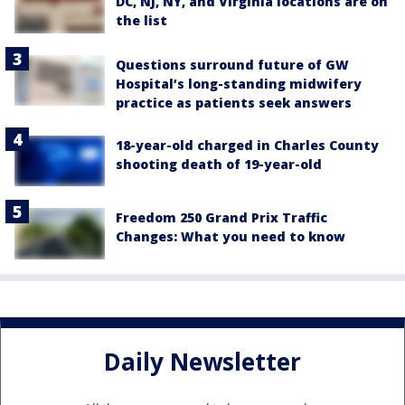
DC, NJ, NY, and Virginia locations are on
the list
Questions surround future of GW
Hospital’s long-standing midwifery
practice as patients seek answers
18-year-old charged in Charles County
shooting death of 19-year-old
Freedom 250 Grand Prix Traffic
Changes: What you need to know
Daily Newsletter