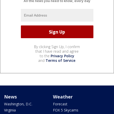
All the news you need to know, every day
By clicking Sign Up, I confirm
that I have read and agree
to the
Privacy Policy
and
Terms of Service
.
News
Weather
Washington, D.C.
Forecast
Virginia
FOX 5 Skycams