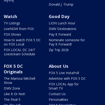
My9NJ
Donald J. Trump
Watch
Good Day
TV Listings
LION Lunch Hour
LiveNOW from FOX
DMV Destinations
FOX Shows
Pay It Forward
How to watch FOX 5 DC
Nominate someone for
on FOX Local
Pay It Forward!
FOX LOCAL DC 24/7
Zip Trip 2026
Livestream Schedule
FOX 5 DC
About Us
Originals
FOX 5 Live InstaPoll
The Marissa Mitchell
Advertise with FOX 5 DC
Show
FOX LOCAL App for
DMV Zone
Smart TV
Like It Or Not!
Contact Us
The Final 5
Personalities