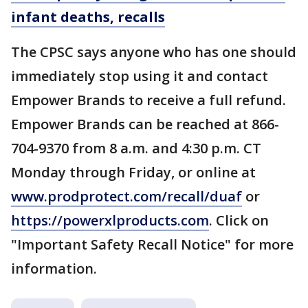
infant deaths, recalls
The CPSC says anyone who has one should
immediately stop using it and contact
Empower Brands to receive a full refund.
Empower Brands can be reached at 866-
704-9370 from 8 a.m. and 4:30 p.m. CT
Monday through Friday, or online at
www.prodprotect.com/recall/duaf
or
https://powerxlproducts.com
. Click on
"Important Safety Recall Notice" for more
information.