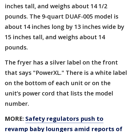
inches tall, and weighs about 14 1/2
pounds. The 9-quart DUAF-005 model is
about 14 inches long by 13 inches wide by
15 inches tall, and weighs about 14
pounds.
The fryer has a silver label on the front
that says "PowerXL." There is a white label
on the bottom of each unit or on the
unit’s power cord that lists the model
number.
MORE:
Safety regulators push to
revamp baby loungers amid reports of