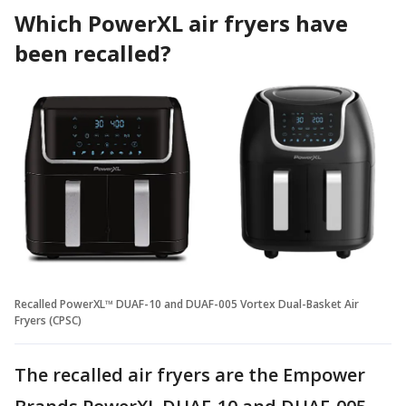
Which PowerXL air fryers have
been recalled?
Recalled PowerXL™ DUAF-10 and DUAF-005 Vortex Dual-Basket Air
Fryers (CPSC)
The recalled air fryers are the Empower