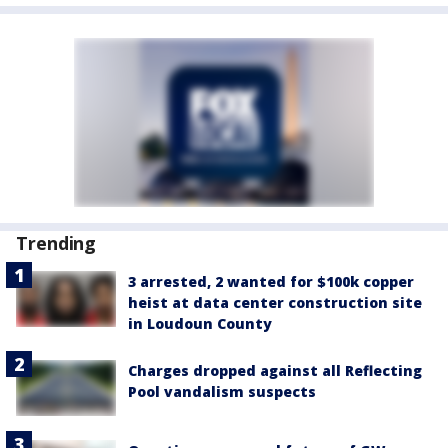
Trending
3 arrested, 2 wanted for $100k copper
heist at data center construction site
in Loudoun County
Charges dropped against all Reflecting
Pool vandalism suspects