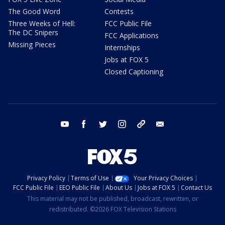
The Good Word
Contests
Three Weeks of Hell:
FCC Public File
The DC Snipers
FCC Applications
Missing Pieces
Internships
Jobs at FOX 5
Closed Captioning
youtube
facebook
twitter
instagram
tiktok
email
Privacy Policy
Terms of Use
Your Privacy Choices
FCC Public File
EEO Public File
About Us
Jobs at FOX 5
Contact Us
This material may not be published, broadcast, rewritten, or
redistributed. ©2026 FOX Television Stations