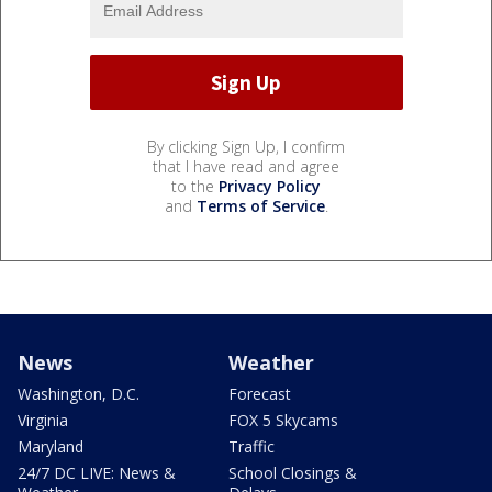
By clicking Sign Up, I confirm
that I have read and agree
to the
Privacy Policy
and
Terms of Service
.
News
Weather
Washington, D.C.
Forecast
Virginia
FOX 5 Skycams
Maryland
Traffic
24/7 DC LIVE: News &
School Closings &