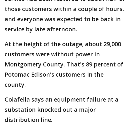
those customers within a couple of hours,
and everyone was expected to be back in
service by late afternoon.
At the height of the outage, about 29,000
customers were without power in
Montgomery County. That's 89 percent of
Potomac Edison's customers in the
county.
Colafella says an equipment failure at a
substation knocked out a major
distribution line.