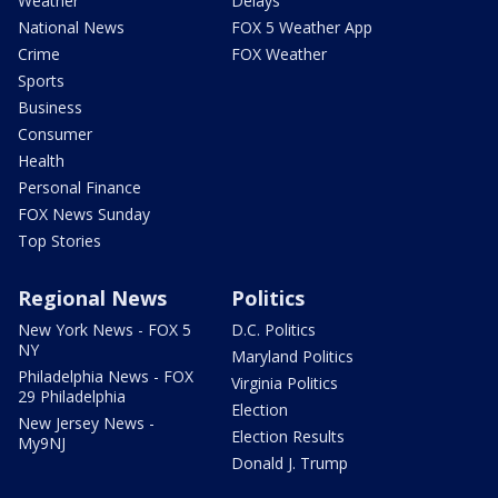
Weather
Delays
National News
FOX 5 Weather App
Crime
FOX Weather
Sports
Business
Consumer
Health
Personal Finance
FOX News Sunday
Top Stories
Regional News
Politics
New York News - FOX 5
D.C. Politics
NY
Maryland Politics
Philadelphia News - FOX
Virginia Politics
29 Philadelphia
Election
New Jersey News -
Election Results
My9NJ
Donald J. Trump