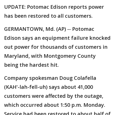
UPDATE: Potomac Edison reports power
has been restored to all customers.
GERMANTOWN, Md. (AP) -- Potomac
Edison says an equipment failure knocked
out power for thousands of customers in
Maryland, with Montgomery County
being the hardest hit.
Company spokesman Doug Colafella
(KAH'-lah-fell-uh) says about 41,000
customers were affected by the outage,
which occurred about 1:50 p.m. Monday.
Service had been restored to about half of