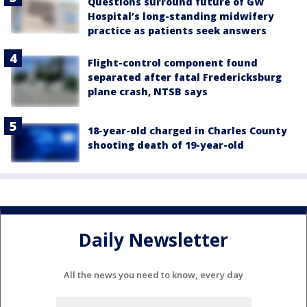
Questions surround future of GW
Hospital’s long-standing midwifery
practice as patients seek answers
Flight-control component found
separated after fatal Fredericksburg
plane crash, NTSB says
18-year-old charged in Charles County
shooting death of 19-year-old
Daily Newsletter
All the news you need to know, every day