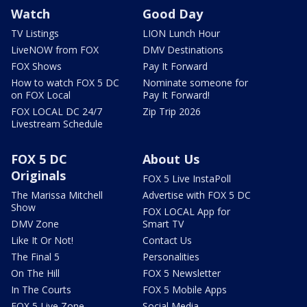
Watch
Good Day
TV Listings
LION Lunch Hour
LiveNOW from FOX
DMV Destinations
FOX Shows
Pay It Forward
How to watch FOX 5 DC
Nominate someone for
on FOX Local
Pay It Forward!
FOX LOCAL DC 24/7
Zip Trip 2026
Livestream Schedule
FOX 5 DC
About Us
Originals
FOX 5 Live InstaPoll
The Marissa Mitchell
Advertise with FOX 5 DC
Show
FOX LOCAL App for
DMV Zone
Smart TV
Like It Or Not!
Contact Us
The Final 5
Personalities
On The Hill
FOX 5 Newsletter
In The Courts
FOX 5 Mobile Apps
FOX 5 Live Zone
Social Media