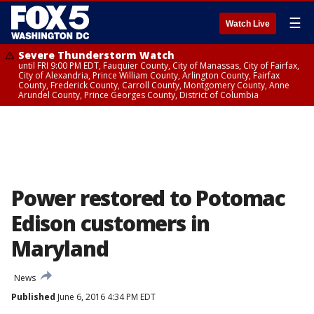
☰
Watch Live
Severe Thunderstorm Watch
until FRI 9:00 PM EDT, Fauquier County, City of Manassas, City of Fairfax,
City of Alexandria, Prince William County, Arlington County, Fairfax
County, Frederick County, Carroll County, Montgomery County, Anne
Arundel County, Prince Georges County, District of Columbia
Power restored to Potomac
Edison customers in
Maryland
News
Published
June 6, 2016 4:34 PM EDT