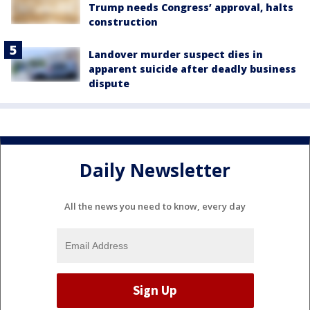
Trump needs Congress’ approval, halts
construction
Landover murder suspect dies in
apparent suicide after deadly business
dispute
Daily Newsletter
All the news you need to know, every day