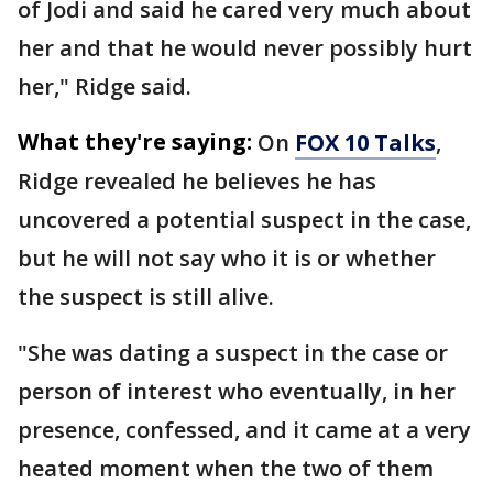
of Jodi and said he cared very much about
her and that he would never possibly hurt
her," Ridge said.
What they're saying:
On
FOX 10 Talks
,
Ridge revealed he believes he has
uncovered a potential suspect in the case,
but he will not say who it is or whether
the suspect is still alive.
"She was dating a suspect in the case or
person of interest who eventually, in her
presence, confessed, and it came at a very
heated moment when the two of them