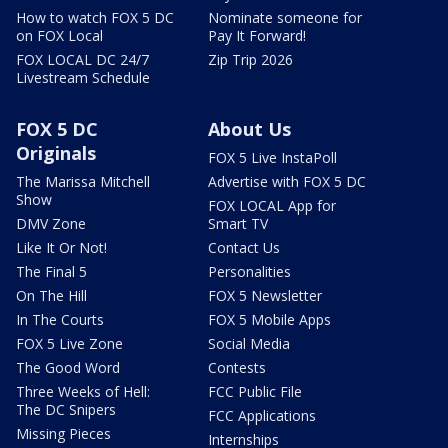
How to watch FOX 5 DC
Nominate someone for
on FOX Local
Pay It Forward!
FOX LOCAL DC 24/7
Zip Trip 2026
Livestream Schedule
FOX 5 DC
About Us
Originals
FOX 5 Live InstaPoll
The Marissa Mitchell
Advertise with FOX 5 DC
Show
FOX LOCAL App for
DMV Zone
Smart TV
Like It Or Not!
Contact Us
The Final 5
Personalities
On The Hill
FOX 5 Newsletter
In The Courts
FOX 5 Mobile Apps
FOX 5 Live Zone
Social Media
The Good Word
Contests
Three Weeks of Hell:
FCC Public File
The DC Snipers
FCC Applications
Missing Pieces
Internships