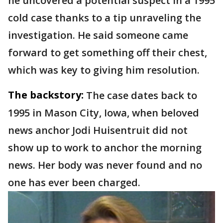
he uncovered a potential suspect in a 1995
cold case thanks to a tip unraveling the
investigation. He said someone came
forward to get something off their chest,
which was key to giving him resolution.
The backstory:
The case dates back to
1995 in Mason City, Iowa, when beloved
news anchor Jodi Huisentruit did not
show up to work to anchor the morning
news. Her body was never found and no
one has ever been charged.