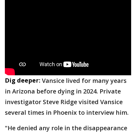
Dig deeper:
Vansice lived for many years
in Arizona before dying in 2024. Private
investigator Steve Ridge visited Vansice
several times in Phoenix to interview him.
"He denied any role in the disappearance