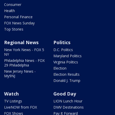
Consumer
Health
Personal Finance
FOX News Sunday
Top Stories
Regional News
Politics
New York News - FOX 5
D.C. Politics
NY
Maryland Politics
Philadelphia News - FOX
Virginia Politics
29 Philadelphia
Election
New Jersey News -
Election Results
My9NJ
Donald J. Trump
Watch
Good Day
TV Listings
LION Lunch Hour
LiveNOW from FOX
DMV Destinations
FOX Shows
Pay It Forward