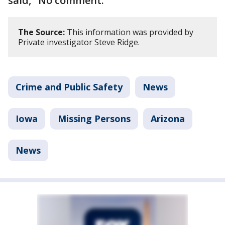
said, "No comment."
The Source:
This information was provided by
Private investigator Steve Ridge.
Crime and Public Safety
News
Iowa
Missing Persons
Arizona
News