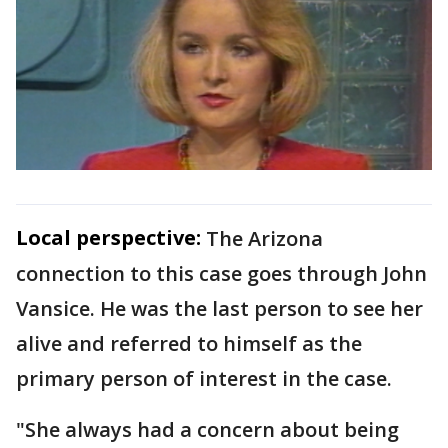
Local perspective:
The Arizona
connection to this case goes through John
Vansice. He was the last person to see her
alive and referred to himself as the
primary person of interest in the case.
"She always had a concern about being