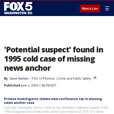
☰
Watch Live
'Potential suspect' found in
1995 cold case of missing
news anchor
By
Steve Nielsen
FOX 10 Phoenix
Crime and Public Safety
Published
June 2, 2026 7:48 PM EDT
Private investigator claims new confession tip in missing
news anchor case
A private investigator claims a new tip has revealed a potential suspect in the
1995 disappearance of Iowa news anchor Jodi Huisentruit. FOX 10's Steve