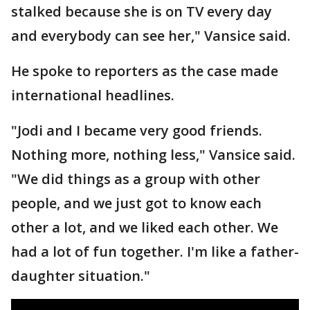
stalked because she is on TV every day
and everybody can see her," Vansice said.
He spoke to reporters as the case made
international headlines.
"Jodi and I became very good friends.
Nothing more, nothing less," Vansice said.
"We did things as a group with other
people, and we just got to know each
other a lot, and we liked each other. We
had a lot of fun together. I'm like a father-
daughter situation."