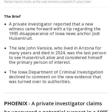
Nielsen learns more, as the case remains unsolved 31 years later.
The Brief
A private investigator reported that a new
witness came forward with a tip regarding the
1995 disappearance of Iowa news anchor Jodi
Huisentruit.
The late John Vansice, who lived in Arizona for
many years and died in 2024, was the last person
to see Huisentruit alive and considered himself
the primary person of interest.
The Iowa Department of Criminal Investigation
declined to comment on the new evidence that
was turned over to authorities.
PHOENIX
-
A private investigator claims