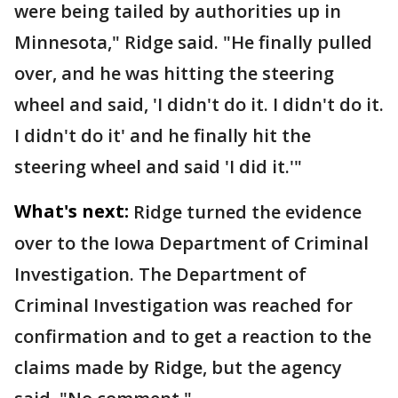
were being tailed by authorities up in
Minnesota," Ridge said. "He finally pulled
over, and he was hitting the steering
wheel and said, 'I didn't do it. I didn't do it.
I didn't do it' and he finally hit the
steering wheel and said 'I did it.'"
What's next:
Ridge turned the evidence
over to the Iowa Department of Criminal
Investigation. The Department of
Criminal Investigation was reached for
confirmation and to get a reaction to the
claims made by Ridge, but the agency