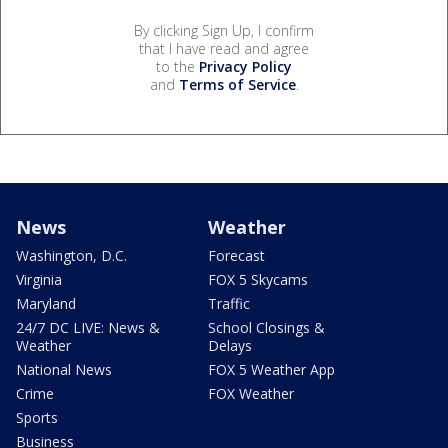
By clicking Sign Up, I confirm
that I have read and agree
to the
Privacy Policy
and
Terms of Service
.
News
Weather
Washington, D.C.
Forecast
Virginia
FOX 5 Skycams
Maryland
Traffic
24/7 DC LIVE: News &
School Closings &
Weather
Delays
National News
FOX 5 Weather App
Crime
FOX Weather
Sports
Business