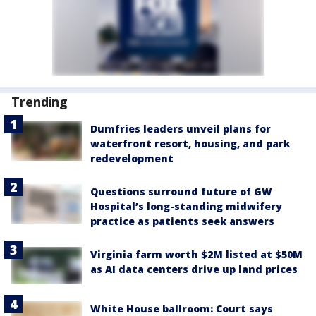
Trending
Dumfries leaders unveil plans for
waterfront resort, housing, and park
redevelopment
Questions surround future of GW
Hospital’s long-standing midwifery
practice as patients seek answers
Virginia farm worth $2M listed at $50M
as AI data centers drive up land prices
White House ballroom: Court says