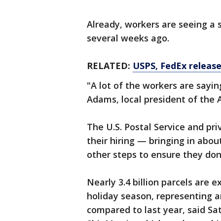
Already, workers are seeing a 
several weeks ago.
RELATED:
USPS, FedEx release
"A lot of the workers are sayin
Adams, local president of the 
The U.S. Postal Service and pr
their hiring — bringing in abo
other steps to ensure they d
Nearly 3.4 billion parcels are e
holiday season, representing a
compared to last year, said Sa