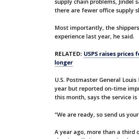
supply chain problems, Jindel sa
there are fewer office supply
Most importantly, the shipper
experience last year, he said.
RELATED:
USPS raises prices 
longer
U.S. Postmaster General Louis 
year but reported on-time imp
this month, says the service is
"We are ready, so send us your
A year ago, more than a third o