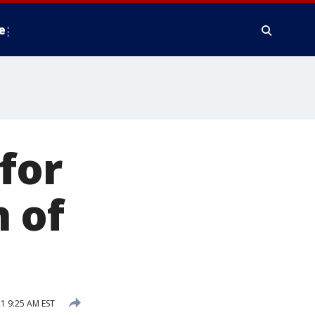
e
for
 of
1 9:25 AM EST