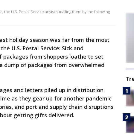
s, the U.S. Postal Service advises mailing them by the following
ast holiday season was far from the most
the U.S. Postal Service: Sick and
of packages from shoppers loathe to set
nute dump of packages from overwhelmed
Tr
ges and letters piled up in distribution
 time as they gear up for another pandemic
ories, and port and supply chain disruptions
bout getting gifts delivered.