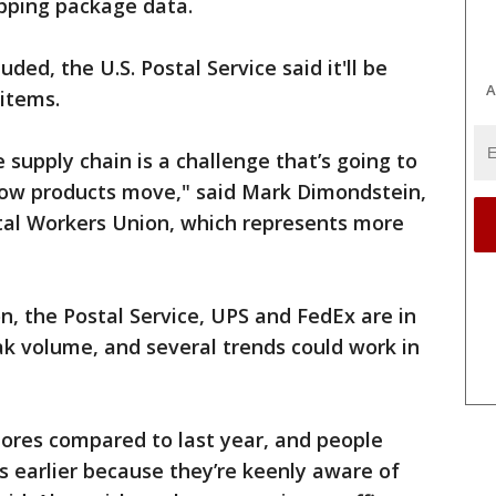
ipping package data.
ded, the U.S. Postal Service said it'll be
A
 items.
e supply chain is a challenge that’s going to
ow products move," said Mark Dimondstein,
tal Workers Union, which represents more
n, the Postal Service, UPS and FedEx are in
k volume, and several trends could work in
tores compared to last year, and people
s earlier because they’re keenly aware of