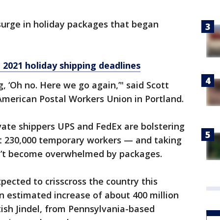
surge in holiday packages that began
 2021 holiday shipping deadlines
g, ‘Oh no. Here we go again,’" said Scott
American Postal Workers Union in Portland.
ivate shippers UPS and FedEx are bolstering
ut 230,000 temporary workers — and taking
on’t become overwhelmed by packages.
xpected to crisscross the country this
n estimated increase of about 400 million
tish Jindel, from Pennsylvania-based