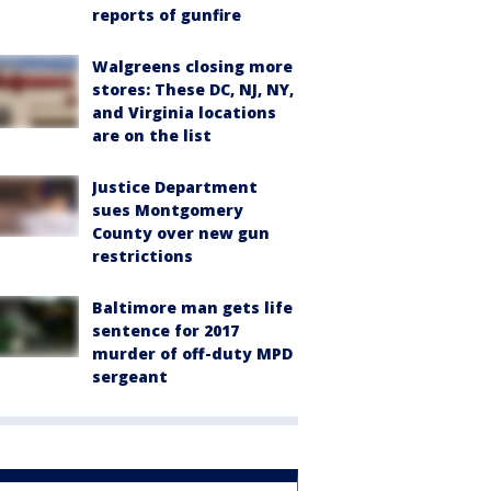
reports of gunfire
Walgreens closing more
stores: These DC, NJ, NY,
and Virginia locations
are on the list
Justice Department
sues Montgomery
County over new gun
restrictions
Baltimore man gets life
sentence for 2017
murder of off-duty MPD
sergeant