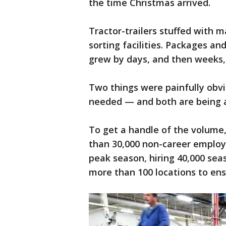
the time Christmas arrived.
Tractor-trailers stuffed with m
sorting facilities. Packages and
grew by days, and then weeks,
Two things were painfully obv
needed — and both are being 
To get a handle of the volume,
than 30,000 non-career employ
peak season, hiring 40,000 sea
more than 100 locations to ens