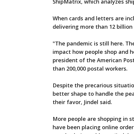
ShipMatrix, which analyzes sh
When cards and letters are inclu
delivering more than 12 billion
"The pandemic is still here. Th
impact how people shop and h
president of the American Pos
than 200,000 postal workers.
Despite the precarious situatio
better shape to handle the pea
their favor, Jindel said.
More people are shopping in s
have been placing online order