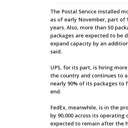
The Postal Service installed 
as of early November, part of 
years. Also, more than 50 pack
packages are expected to be 
expand capacity by an additiona
said.
UPS, for its part, is hiring mo
the country and continues to a
nearly 90% of its packages to 
end.
FedEx, meanwhile, is in the pr
by 90,000 across its operatin
expected to remain after the h