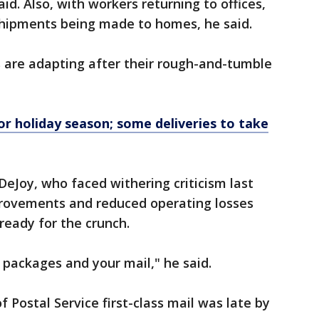
id. Also, with workers returning to offices,
 shipments being made to homes, he said.
s are adapting after their rough-and-tumble
for holiday season; some deliveries to take
DeJoy, who faced withering criticism last
rovements and reduced operating losses
 ready for the crunch.
 packages and your mail," he said.
f Postal Service first-class mail was late by