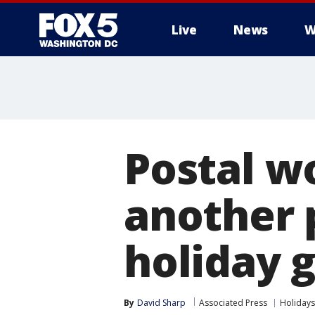
Live
News
W
Postal w
another 
holiday g
By
David Sharp
Associated Press
Holidays