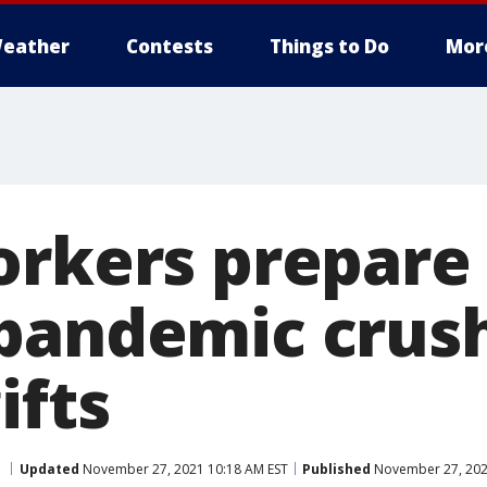
eather
Contests
Things to Do
Mor
orkers prepare 
pandemic crush
ifts
Updated
November 27, 2021 10:18 AM EST
Published
November 27, 202