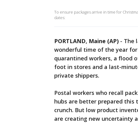
To ensure packages arrive in time for Christma
dates:
PORTLAND, Maine (AP)
-
The l
wonderful time of the year for 
quarantined workers, a flood 
foot in stores and a last-mi
private shippers.
Postal workers who recall packa
hubs are better prepared this
crunch. But low product invent
are creating new uncertainty a