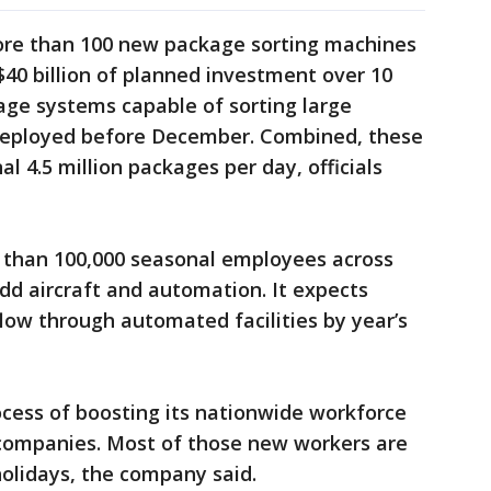
more than 100 new package sorting machines
$40 billion of planned investment over 10
age systems capable of sorting large
deployed before December. Combined, these
l 4.5 million packages per day, officials
re than 100,000 seasonal employees across
dd aircraft and automation. It expects
flow through automated facilities by year’s
ocess of boosting its nationwide workforce
g companies. Most of those new workers are
olidays, the company said.