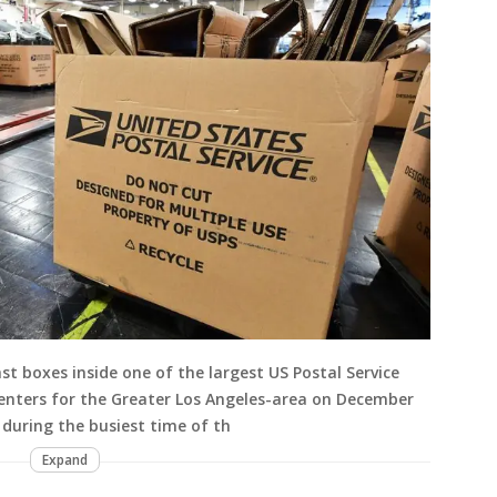
t boxes inside one of the largest US Postal Service
enters for the Greater Los Angeles-area on December
, during the busiest time of th
Expand