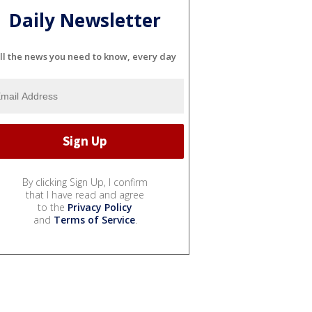
Daily Newsletter
ll the news you need to know, every day
By clicking Sign Up, I confirm
that I have read and agree
to the
Privacy Policy
and
Terms of Service
.