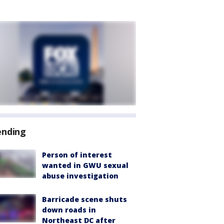
ending
Person of interest
wanted in GWU sexual
abuse investigation
Barricade scene shuts
down roads in
Northeast DC after