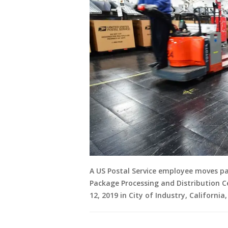
A US Postal Service employee moves pas
Package Processing and Distribution C
12, 2019 in City of Industry, California