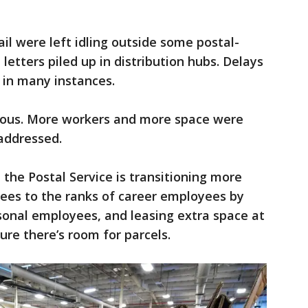
ail were left idling outside some postal-
 letters piled up in distribution hubs. Delays
 in many instances.
ious. More workers and more space were
addressed.
 the Postal Service is transitioning more
ees to the ranks of career employees by
sonal employees, and leasing extra space at
ure there’s room for parcels.