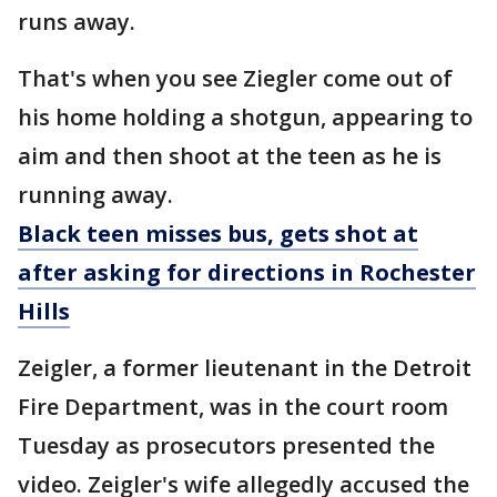
runs away.
That's when you see Ziegler come out of
his home holding a shotgun, appearing to
aim and then shoot at the teen as he is
running away.
Black teen misses bus, gets shot at
after asking for directions in Rochester
Hills
Zeigler, a former lieutenant in the Detroit
Fire Department, was in the court room
Tuesday as prosecutors presented the
video. Zeigler's wife allegedly accused the