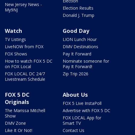
Election
New Jersey News -
Election Results
My9NJ
Donald J. Trump
Watch
Good Day
TV Listings
LION Lunch Hour
LiveNOW from FOX
DMV Destinations
FOX Shows
Pay It Forward
How to watch FOX 5 DC
Nominate someone for
on FOX Local
Pay It Forward!
FOX LOCAL DC 24/7
Zip Trip 2026
Livestream Schedule
FOX 5 DC
About Us
Originals
FOX 5 Live InstaPoll
The Marissa Mitchell
Advertise with FOX 5 DC
Show
FOX LOCAL App for
DMV Zone
Smart TV
Like It Or Not!
Contact Us