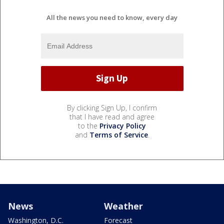
All the news you need to know, every day
By clicking Sign Up, I confirm
that I have read and agree
to the
Privacy Policy
and
Terms of Service
.
News
Weather
Washington, D.C.
Forecast