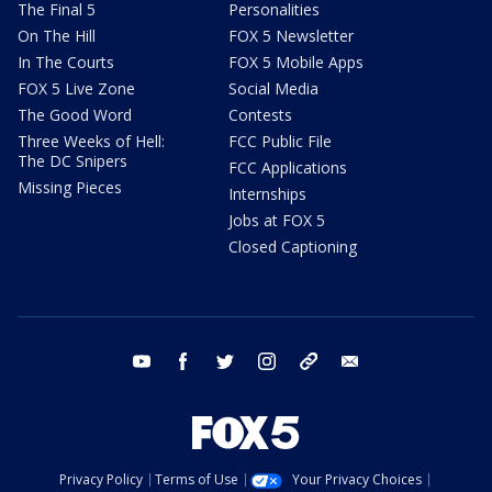
The Final 5
Personalities
On The Hill
FOX 5 Newsletter
In The Courts
FOX 5 Mobile Apps
FOX 5 Live Zone
Social Media
The Good Word
Contests
Three Weeks of Hell:
FCC Public File
The DC Snipers
FCC Applications
Missing Pieces
Internships
Jobs at FOX 5
Closed Captioning
youtube
facebook
twitter
instagram
tiktok
email
Privacy Policy
Terms of Use
Your Privacy Choices