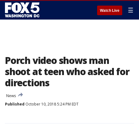
☰
Watch Live
Porch video shows man
shoot at teen who asked for
directions
News
Published
October 10, 2018 5:24 PM EDT