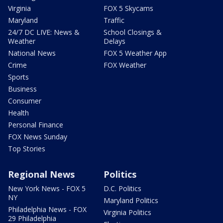
Virginia
FOX 5 Skycams
Maryland
Traffic
24/7 DC LIVE: News &
School Closings &
Weather
Delays
National News
FOX 5 Weather App
Crime
FOX Weather
Sports
Business
Consumer
Health
Personal Finance
FOX News Sunday
Top Stories
Regional News
Politics
New York News - FOX 5
D.C. Politics
NY
Maryland Politics
Philadelphia News - FOX
Virginia Politics
29 Philadelphia