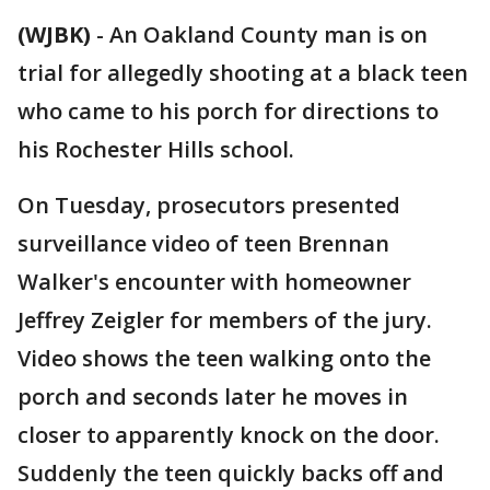
(WJBK)
-
An Oakland County man is on
trial for allegedly shooting at a black teen
who came to his porch for directions to
his Rochester Hills school.
On Tuesday, prosecutors presented
surveillance video of teen Brennan
Walker's encounter with homeowner
Jeffrey Zeigler for members of the jury.
Video shows the teen walking onto the
porch and seconds later he moves in
closer to apparently knock on the door.
Suddenly the teen quickly backs off and