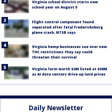
Virginia school district starts new
school year on August 5
Flight-control component found
separated after fatal Fredericksburg
plane crash, NTSB says
Virginia hemp businesses sue over new
THC restrictions they say could
threaten their survival
Virginia farm worth $2M listed at $50M
as AI data centers drive up land prices
Daily Newsletter