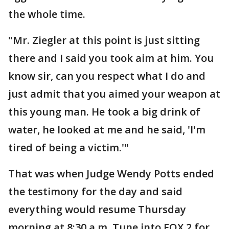
the whole time.
"Mr. Ziegler at this point is just sitting
there and I said you took aim at him. You
know sir, can you respect what I do and
just admit that you aimed your weapon at
this young man. He took a big drink of
water, he looked at me and he said, 'I'm
tired of being a victim.'"
That was when Judge Wendy Potts ended
the testimony for the day and said
everything would resume Thursday
morning at 8:30 a.m. Tune into FOX 2 for