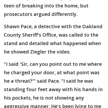
teen of breaking into the home, but
prosecutors argued differently.
Shawn Pace, a detective with the Oakland
County Sheriff's Office, was called to the
stand and detailed what happened when
he showed Ziegler the video.
"I said 'Sir, can you point out to me where
he charged your door, at what point was
he a threat?'" said Pace. "I said he was
standing four feet away with his hands in
his pockets, he is not showing any
aggressive manner. He's been lying to me