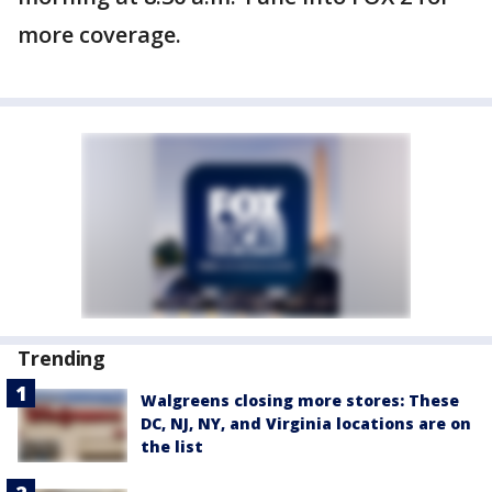
more coverage.
Trending
Walgreens closing more stores: These
DC, NJ, NY, and Virginia locations are on
the list