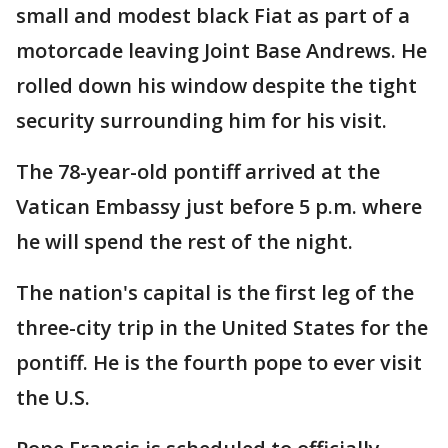
small and modest black Fiat as part of a
motorcade leaving Joint Base Andrews. He
rolled down his window despite the tight
security surrounding him for his visit.
The 78-year-old pontiff arrived at the
Vatican Embassy just before 5 p.m. where
he will spend the rest of the night.
The nation's capital is the first leg of the
three-city trip in the United States for the
pontiff. He is the fourth pope to ever visit
the U.S.