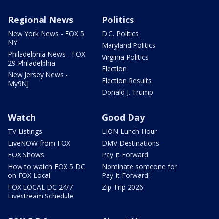
Regional News
Politics
New York News - FOX 5
D.C. Politics
NY
Maryland Politics
Philadelphia News - FOX
Virginia Politics
29 Philadelphia
Election
New Jersey News -
Election Results
My9NJ
Donald J. Trump
Watch
Good Day
TV Listings
LION Lunch Hour
LiveNOW from FOX
DMV Destinations
FOX Shows
Pay It Forward
How to watch FOX 5 DC
Nominate someone for
on FOX Local
Pay It Forward!
FOX LOCAL DC 24/7
Zip Trip 2026
Livestream Schedule