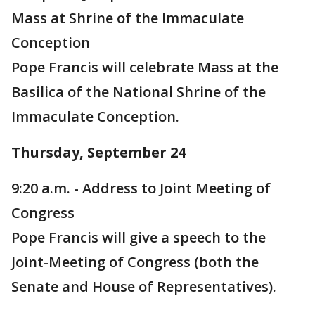
Mass at Shrine of the Immaculate
Conception
Pope Francis will celebrate Mass at the
Basilica of the National Shrine of the
Immaculate Conception.
Thursday, September 24
9:20 a.m. - Address to Joint Meeting of
Congress
Pope Francis will give a speech to the
Joint-Meeting of Congress (both the
Senate and House of Representatives).