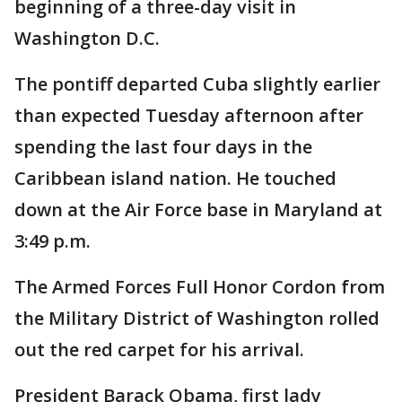
beginning of a three-day visit in
Washington D.C.
The pontiff departed Cuba slightly earlier
than expected Tuesday afternoon after
spending the last four days in the
Caribbean island nation. He touched
down at the Air Force base in Maryland at
3:49 p.m.
The Armed Forces Full Honor Cordon from
the Military District of Washington rolled
out the red carpet for his arrival.
President Barack Obama, first lady