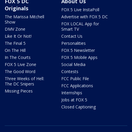
FOX 5 DC
About Us
Originals
FOX 5 Live InstaPoll
The Marissa Mitchell
Advertise with FOX 5 DC
Show
FOX LOCAL App for
DMV Zone
Smart TV
Like It Or Not!
Contact Us
The Final 5
Personalities
On The Hill
FOX 5 Newsletter
In The Courts
FOX 5 Mobile Apps
FOX 5 Live Zone
Social Media
The Good Word
Contests
Three Weeks of Hell:
FCC Public File
The DC Snipers
FCC Applications
Missing Pieces
Internships
Jobs at FOX 5
Closed Captioning