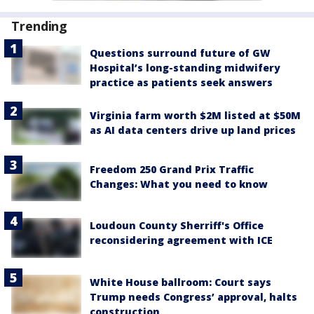
Trending
Questions surround future of GW
Hospital’s long-standing midwifery
practice as patients seek answers
Virginia farm worth $2M listed at $50M
as AI data centers drive up land prices
Freedom 250 Grand Prix Traffic
Changes: What you need to know
Loudoun County Sherriff's Office
reconsidering agreement with ICE
White House ballroom: Court says
Trump needs Congress’ approval, halts
construction