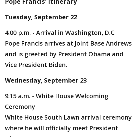
Pope Francis' Itinerary
Tuesday, September 22
4:00 p.m. - Arrival in Washington, D.C
Pope Francis arrives at Joint Base Andrews
and is greeted by President Obama and
Vice President Biden.
Wednesday, September 23
9:15 a.m. - White House Welcoming
Ceremony
White House South Lawn arrival ceremony
where he will officially meet President