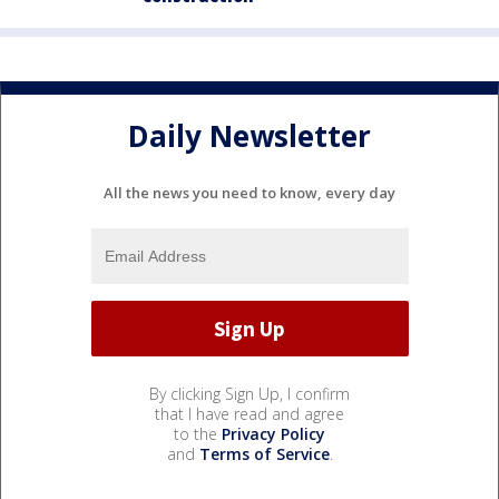
Daily Newsletter
All the news you need to know, every day
By clicking Sign Up, I confirm
that I have read and agree
to the
Privacy Policy
and
Terms of Service
.