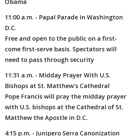
Obama
11:00 a.m. - Papal Parade in Washington
D.C.
Free and open to the public on a first-
come first-serve basis. Spectators will
need to pass through security
11:31 a.m. - Midday Prayer With U.S.
Bishops at St. Matthew's Cathedral
Pope Francis will pray the midday prayer
with U.S. bishops at the Cathedral of St.
Matthew the Apostle in D.C.
4:15 p.m. - Junipero Serra Canonization