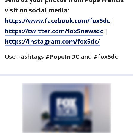
visit on social media:
https://www.facebook.com/fox5dc
|
https://twitter.com/fox5newsdc
|
https://instagram.com/fox5dc/
Use hashtags
#PopeInDC
and
#fox5dc