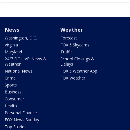
News
Weather
Washington, D.C.
Forecast
Virginia
FOX 5 Skycams
Maryland
Traffic
24/7 DC LIVE: News &
School Closings &
Weather
Delays
National News
FOX 5 Weather App
Crime
FOX Weather
Sports
Business
Consumer
Health
Personal Finance
FOX News Sunday
Top Stories