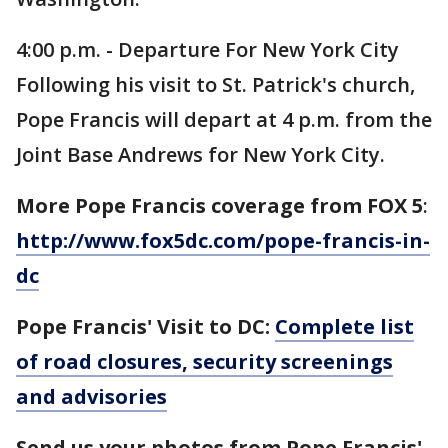
4:00 p.m. - Departure For New York City
Following his visit to St. Patrick's church,
Pope Francis will depart at 4 p.m. from the
Joint Base Andrews for New York City.
More Pope Francis coverage from FOX 5
:
http://www.fox5dc.com/pope-francis-in-
dc
Pope Francis' Visit to DC:
Complete list
of road closures, security screenings
and advisories
Send us your photos from Pope Francis'