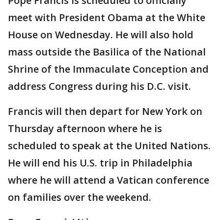
Pope Francis is scheduled to officially
meet with President Obama at the White
House on Wednesday. He will also hold
mass outside the Basilica of the National
Shrine of the Immaculate Conception and
address Congress during his D.C. visit.
Francis will then depart for New York on
Thursday afternoon where he is
scheduled to speak at the United Nations.
He will end his U.S. trip in Philadelphia
where he will attend a Vatican conference
on families over the weekend.