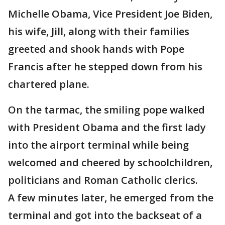
Michelle Obama, Vice President Joe Biden,
his wife, Jill, along with their families
greeted and shook hands with Pope
Francis after he stepped down from his
chartered plane.
On the tarmac, the smiling pope walked
with President Obama and the first lady
into the airport terminal while being
welcomed and cheered by schoolchildren,
politicians and Roman Catholic clerics.
A few minutes later, he emerged from the
terminal and got into the backseat of a