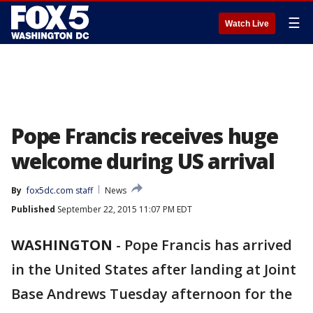
☰
Watch Live
Pope Francis receives huge
welcome during US arrival
By
fox5dc.com staff
News
Published
September 22, 2015 11:07 PM EDT
WASHINGTON
-
Pope Francis has arrived
in the United States after landing at Joint
Base Andrews Tuesday afternoon for the