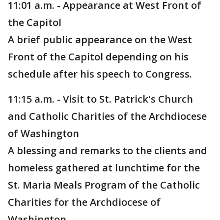
11:01 a.m. - Appearance at West Front of
the Capitol
A brief public appearance on the West
Front of the Capitol depending on his
schedule after his speech to Congress.
11:15 a.m. - Visit to St. Patrick's Church
and Catholic Charities of the Archdiocese
of Washington
A blessing and remarks to the clients and
homeless gathered at lunchtime for the
St. Maria Meals Program of the Catholic
Charities for the Archdiocese of
Washington.