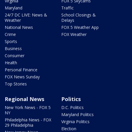
Virginia
FOX 5 Skycams
Maryland
Traffic
24/7 DC LIVE: News &
School Closings &
Weather
Delays
National News
FOX 5 Weather App
Crime
FOX Weather
Sports
Business
Consumer
Health
Personal Finance
FOX News Sunday
Top Stories
Regional News
Politics
New York News - FOX 5
D.C. Politics
NY
Maryland Politics
Philadelphia News - FOX
Virginia Politics
29 Philadelphia
Election