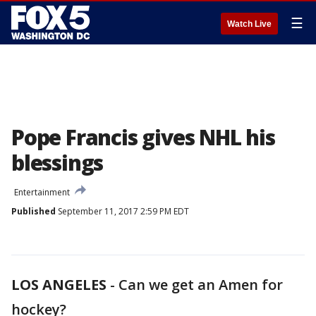
☰
Watch Live
Pope Francis gives NHL his
blessings
Entertainment
Published
September 11, 2017 2:59 PM EDT
LOS ANGELES
-
Can we get an Amen for
hockey?