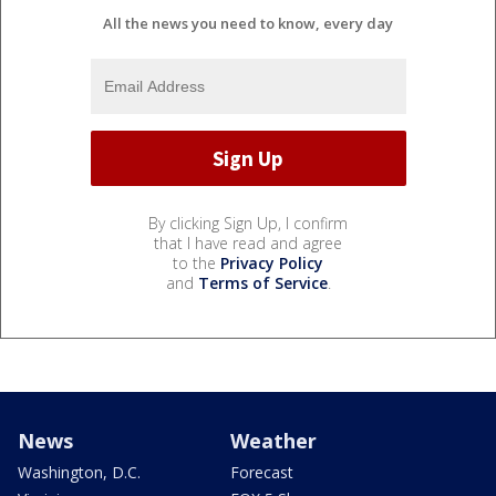
All the news you need to know, every day
By clicking Sign Up, I confirm
that I have read and agree
to the
Privacy Policy
and
Terms of Service
.
News
Weather
Washington, D.C.
Forecast