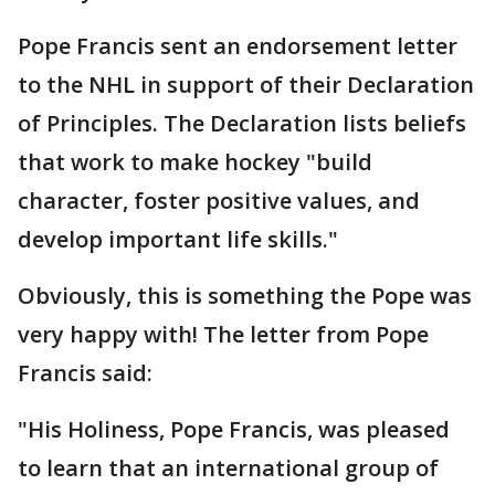
Pope Francis sent an endorsement letter
to the NHL in support of their Declaration
of Principles. The Declaration lists beliefs
that work to make hockey "build
character, foster positive values, and
develop important life skills."
Obviously, this is something the Pope was
very happy with! The letter from Pope
Francis said:
"His Holiness, Pope Francis, was pleased
to learn that an international group of