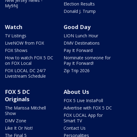
New Jersey News -
Election Results
My9NJ
Donald J. Trump
Watch
Good Day
TV Listings
LION Lunch Hour
LiveNOW from FOX
DMV Destinations
FOX Shows
Pay It Forward
How to watch FOX 5 DC
Nominate someone for
on FOX Local
Pay It Forward!
FOX LOCAL DC 24/7
Zip Trip 2026
Livestream Schedule
FOX 5 DC
About Us
Originals
FOX 5 Live InstaPoll
The Marissa Mitchell
Advertise with FOX 5 DC
Show
FOX LOCAL App for
DMV Zone
Smart TV
Like It Or Not!
Contact Us
The Final 5
Personalities