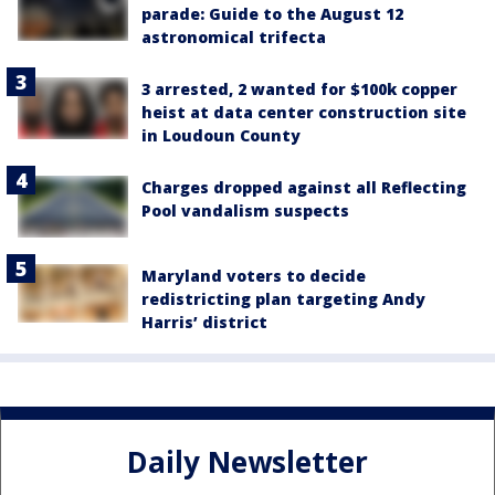
parade: Guide to the August 12
astronomical trifecta
3 arrested, 2 wanted for $100k copper
heist at data center construction site
in Loudoun County
Charges dropped against all Reflecting
Pool vandalism suspects
Maryland voters to decide
redistricting plan targeting Andy
Harris’ district
Daily Newsletter