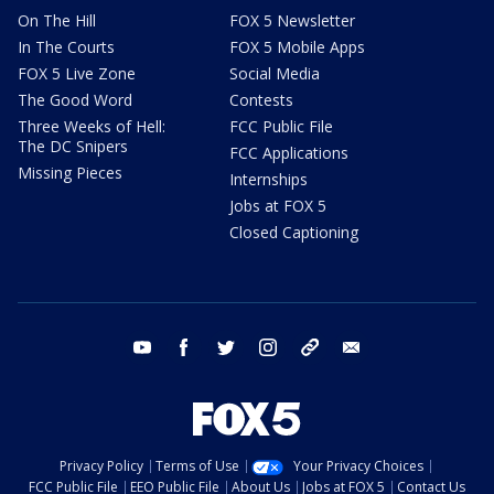
On The Hill
FOX 5 Newsletter
In The Courts
FOX 5 Mobile Apps
FOX 5 Live Zone
Social Media
The Good Word
Contests
Three Weeks of Hell:
FCC Public File
The DC Snipers
FCC Applications
Missing Pieces
Internships
Jobs at FOX 5
Closed Captioning
youtube
facebook
twitter
instagram
tiktok
email
Privacy Policy
Terms of Use
Your Privacy Choices
FCC Public File
EEO Public File
About Us
Jobs at FOX 5
Contact Us