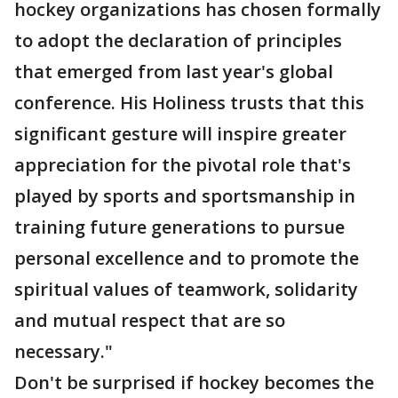
hockey organizations has chosen formally
to adopt the declaration of principles
that emerged from last year's global
conference. His Holiness trusts that this
significant gesture will inspire greater
appreciation for the pivotal role that's
played by sports and sportsmanship in
training future generations to pursue
personal excellence and to promote the
spiritual values of teamwork, solidarity
and mutual respect that are so
necessary."
Don't be surprised if hockey becomes the