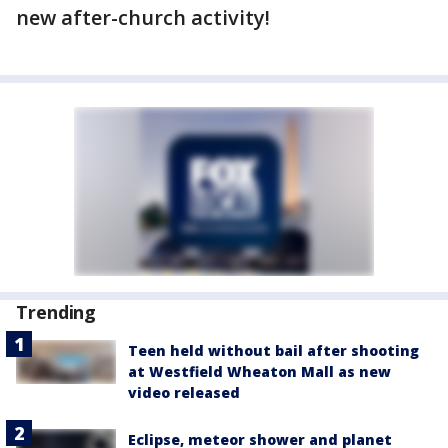
new after-church activity!
Trending
Teen held without bail after shooting
at Westfield Wheaton Mall as new
video released
Eclipse, meteor shower and planet