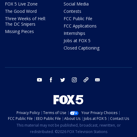
FOX 5 Live Zone
Social Media
The Good Word
Contests
Three Weeks of Hell:
FCC Public File
The DC Snipers
FCC Applications
Missing Pieces
Internships
Jobs at FOX 5
Closed Captioning
youtube
facebook
twitter
instagram
tiktok
email
Privacy Policy
Terms of Use
Your Privacy Choices
FCC Public File
EEO Public File
About Us
Jobs at FOX 5
Contact Us
This material may not be published, broadcast, rewritten, or
redistributed. ©2026 FOX Television Stations