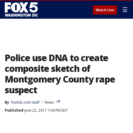
☰
Watch Live
Police use DNA to create
composite sketch of
Montgomery County rape
suspect
By
fox5dc.com staff
News
Published
June 22, 2017 7:04 PM EDT