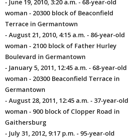
- June 19, 2010, 3:20 a.m. - 68-year-old
woman - 20300 block of Beaconfield
Terrace in Germantown
- August 21, 2010, 4:15 a.m. - 86-year-old
woman - 2100 block of Father Hurley
Boulevard in Germantown
- January 5, 2011, 12:45 a.m. - 68-year-old
woman - 20300 Beaconfield Terrace in
Germantown
- August 28, 2011, 12:45 a.m. - 37-year-old
woman - 900 block of Clopper Road in
Gaithersburg
- July 31, 2012, 9:17 p.m. - 95-year-old