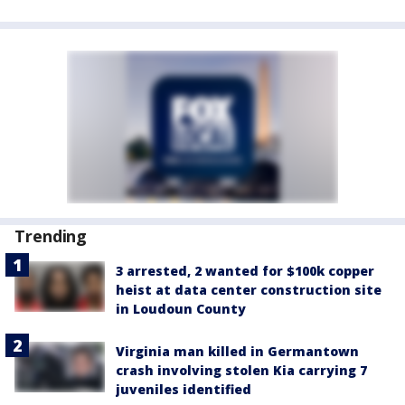
Trending
3 arrested, 2 wanted for $100k copper
heist at data center construction site
in Loudoun County
Virginia man killed in Germantown
crash involving stolen Kia carrying 7
juveniles identified