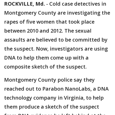
ROCKVILLE, Md.
-
Cold case detectives in
Montgomery County are investigating the
rapes of five women that took place
between 2010 and 2012. The sexual
assaults are believed to be committed by
the suspect. Now, investigators are using
DNA to help them come up with a
composite sketch of the suspect.
Montgomery County police say they
reached out to Parabon NanoLabs, a DNA
technology company in Virginia, to help
them produce a sketch of the suspect