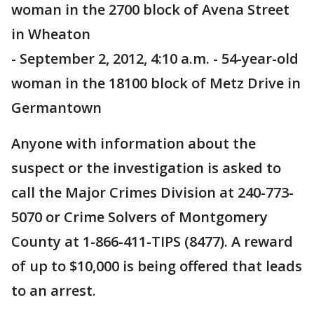
woman in the 2700 block of Avena Street
in Wheaton
- September 2, 2012, 4:10 a.m. - 54-year-old
woman in the 18100 block of Metz Drive in
Germantown
Anyone with information about the
suspect or the investigation is asked to
call the Major Crimes Division at 240-773-
5070 or Crime Solvers of Montgomery
County at 1-866-411-TIPS (8477). A reward
of up to $10,000 is being offered that leads
to an arrest.