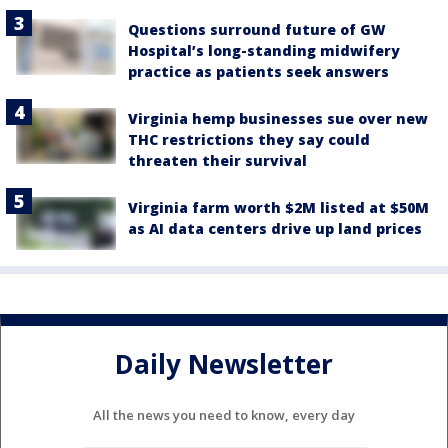
Questions surround future of GW
Hospital’s long-standing midwifery
practice as patients seek answers
Virginia hemp businesses sue over new
THC restrictions they say could
threaten their survival
Virginia farm worth $2M listed at $50M
as AI data centers drive up land prices
Daily Newsletter
All the news you need to know, every day