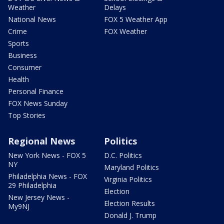
Weather
Delays
National News
FOX 5 Weather App
Crime
FOX Weather
Sports
Business
Consumer
Health
Personal Finance
FOX News Sunday
Top Stories
Regional News
Politics
New York News - FOX 5
D.C. Politics
NY
Maryland Politics
Philadelphia News - FOX
Virginia Politics
29 Philadelphia
Election
New Jersey News -
Election Results
My9NJ
Donald J. Trump