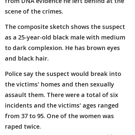
from DNA evidence he left behind at the
scene of the crimes.
The composite sketch shows the suspect
as a 25-year-old black male with medium
to dark complexion. He has brown eyes
and black hair.
Police say the suspect would break into
the victims' homes and then sexually
assault them. There were a total of six
incidents and the victims' ages ranged
from 37 to 95. One of the women was
raped twice.