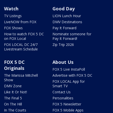
Watch
Good Day
TV Listings
LION Lunch Hour
LiveNOW from FOX
DMV Destinations
FOX Shows
Pay It Forward
How to watch FOX 5 DC
Nominate someone for
on FOX Local
Pay It Forward!
FOX LOCAL DC 24/7
Zip Trip 2026
Livestream Schedule
FOX 5 DC
About Us
Originals
FOX 5 Live InstaPoll
The Marissa Mitchell
Advertise with FOX 5 DC
Show
FOX LOCAL App for
DMV Zone
Smart TV
Like It Or Not!
Contact Us
The Final 5
Personalities
On The Hill
FOX 5 Newsletter
In The Courts
FOX 5 Mobile Apps