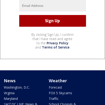
By clicking Sign Up, I confirm
that I have read and agree
to the
Privacy Policy
and
Terms of Service
.
News
Weather
Washington, D.C.
Forecast
Virginia
FOX 5 Skycams
Maryland
Traffic
24/7 DC LIVE: News &
School Closings &