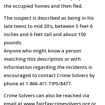
the occupied homes and then fled.
The suspect is described as being in his
late teens to mid 20's, between 5 feet 6
inches and 6 feet tall and about 150
pounds.
Anyone who might know a person
matching this description or with
information regarding the incidents is
encouraged to contact Crime Solvers by
phone at 1-866-411-TIPS/8477.
Crime Solvers can also be reached via
email at www.fairfaxcrimesolvers.org or