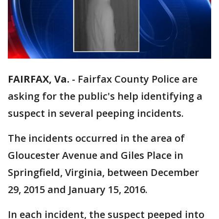
FAIRFAX, Va.
-
Fairfax County Police are
asking for the public's help identifying a
suspect in several peeping incidents.
The incidents occurred in the area of
Gloucester Avenue and Giles Place in
Springfield, Virginia, between December
29, 2015 and January 15, 2016.
In each incident, the suspect peeped into