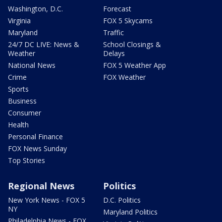
Washington, D.C.
Forecast
Virginia
FOX 5 Skycams
Maryland
Traffic
24/7 DC LIVE: News &
School Closings &
Weather
Delays
National News
FOX 5 Weather App
Crime
FOX Weather
Sports
Business
Consumer
Health
Personal Finance
FOX News Sunday
Top Stories
Regional News
Politics
New York News - FOX 5
D.C. Politics
NY
Maryland Politics
Philadelphia News - FOX