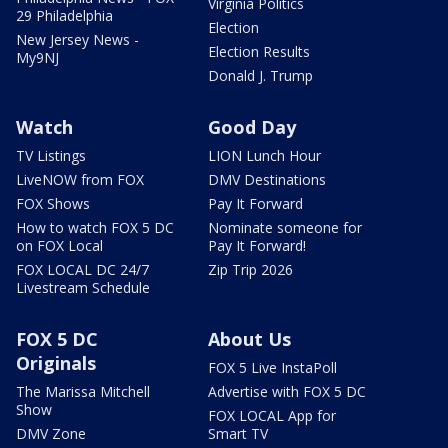
Virginia Politics
29 Philadelphia
Election
New Jersey News -
Election Results
My9NJ
Donald J. Trump
Watch
Good Day
TV Listings
LION Lunch Hour
LiveNOW from FOX
DMV Destinations
FOX Shows
Pay It Forward
How to watch FOX 5 DC
Nominate someone for
on FOX Local
Pay It Forward!
FOX LOCAL DC 24/7
Zip Trip 2026
Livestream Schedule
FOX 5 DC
About Us
Originals
FOX 5 Live InstaPoll
The Marissa Mitchell
Advertise with FOX 5 DC
Show
FOX LOCAL App for
DMV Zone
Smart TV