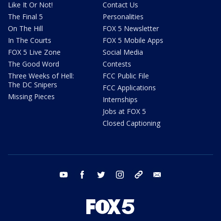
Like It Or Not!
Contact Us
The Final 5
Personalities
On The Hill
FOX 5 Newsletter
In The Courts
FOX 5 Mobile Apps
FOX 5 Live Zone
Social Media
The Good Word
Contests
Three Weeks of Hell:
FCC Public File
The DC Snipers
FCC Applications
Missing Pieces
Internships
Jobs at FOX 5
Closed Captioning
youtube
facebook
twitter
instagram
tiktok
email