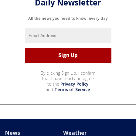
Daily Newsletter
All the news you need to know, every day
By clicking Sign Up, I confirm
that I have read and agree
to the
Privacy Policy
and
Terms of Service
.
News
Weather