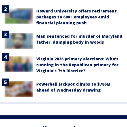
Howard University offers retirement
packages to 600+ employees amid
financial planning push
Man sentenced for murder of Maryland
father, dumping body in woods
Virginia 2026 primary elections: Who's
running in the Republican primary for
Virginia's 7th District?
Powerball jackpot climbs to $786M
ahead of Wednesday drawing