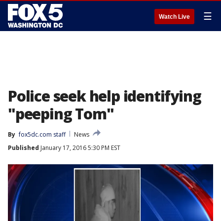
☰
Watch Live
Police seek help identifying
"peeping Tom"
By
fox5dc.com staff
News
Published
January 17, 2016 5:30 PM EST