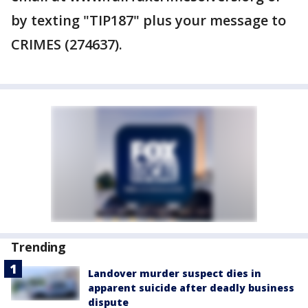
by texting "TIP187" plus your message to
CRIMES (274637).
Trending
Landover murder suspect dies in
apparent suicide after deadly business
dispute