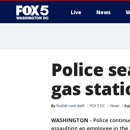
Live
News
W
Police se
gas stati
By
fox5dc.com staff
FOX 5 DC
News
Pu
WASHINGTON
-
Police continu
assaulting an employee in the 