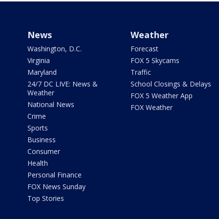
News
Weather
Washington, D.C.
Forecast
Virginia
FOX 5 Skycams
Maryland
Traffic
24/7 DC LIVE: News &
School Closings & Delays
Weather
FOX 5 Weather App
National News
FOX Weather
Crime
Sports
Business
Consumer
Health
Personal Finance
FOX News Sunday
Top Stories