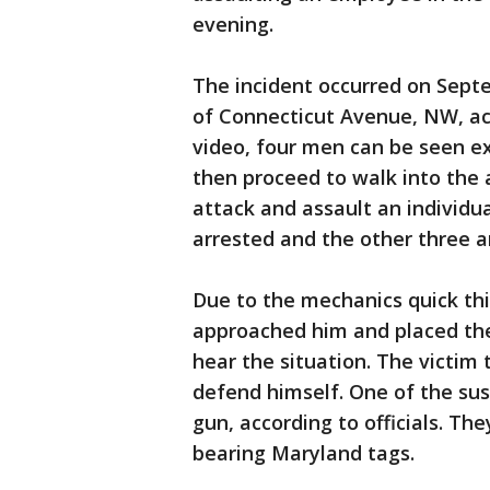
evening.
The incident occurred on Septe
of Connecticut Avenue, NW, acco
video, four men can be seen ex
then proceed to walk into the 
attack and assault an individu
arrested and the other three are
Due to the mechanics quick thin
approached him and placed the
hear the situation. The victi
defend himself. One of the susp
gun, according to officials. The
bearing Maryland tags.