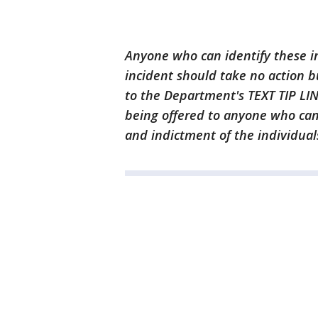
Anyone who can identify these i
incident should take no action bu
to the Department's TEXT TIP LIN
being offered to anyone who can 
and indictment of the individuals