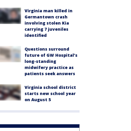
Virginia man killed in
Germantown crash
involving stolen Kia
carrying 7 juveniles
identified
Questions surround
future of GW Hospital’s
long-standing
midwifery practice as
patients seek answers
Virginia school district
starts new school year
on August 5