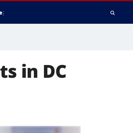
e
ts in DC