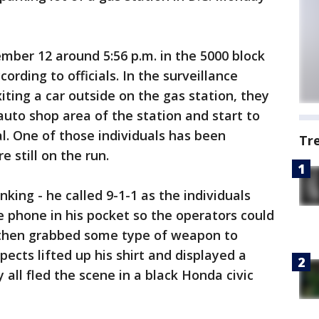
mber 12 around 5:56 p.m. in the 5000 block
rding to officials. In the surveillance
iting a car outside on the gas station, they
auto shop area of the station and start to
al. One of those individuals has been
Tr
 still on the run.
king - he called 9-1-1 as the individuals
 phone in his pocket so the operators could
m then grabbed some type of weapon to
ects lifted up his shirt and displayed a
y all fled the scene in a black Honda civic