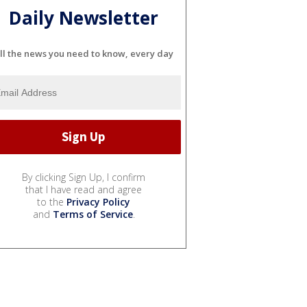
Daily Newsletter
ll the news you need to know, every day
By clicking Sign Up, I confirm
that I have read and agree
to the
Privacy Policy
and
Terms of Service
.