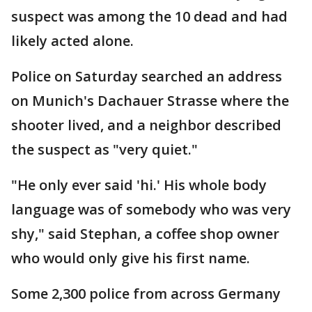
suspect was among the 10 dead and had
likely acted alone.
Police on Saturday searched an address
on Munich's Dachauer Strasse where the
shooter lived, and a neighbor described
the suspect as "very quiet."
"He only ever said 'hi.' His whole body
language was of somebody who was very
shy," said Stephan, a coffee shop owner
who would only give his first name.
Some 2,300 police from across Germany