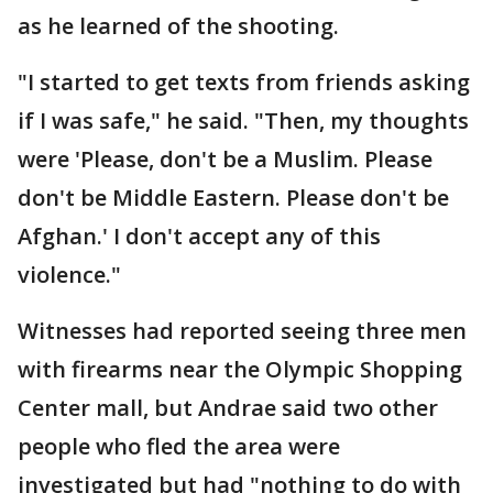
as he learned of the shooting.
"I started to get texts from friends asking
if I was safe," he said. "Then, my thoughts
were 'Please, don't be a Muslim. Please
don't be Middle Eastern. Please don't be
Afghan.' I don't accept any of this
violence."
Witnesses had reported seeing three men
with firearms near the Olympic Shopping
Center mall, but Andrae said two other
people who fled the area were
investigated but had "nothing to do with