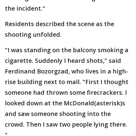
the incident."
Residents described the scene as the
shooting unfolded.
"I was standing on the balcony smoking a
cigarette. Suddenly I heard shots," said
Ferdinand Bozorgzad, who lives in a high-
rise building next to mall. "First I thought
someone had thrown some firecrackers. I
looked down at the McDonald(asterisk)s
and saw someone shooting into the
crowd. Then I saw two people lying there.
"