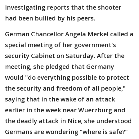
investigating reports that the shooter
had been bullied by his peers.
German Chancellor Angela Merkel called a
special meeting of her government's
security Cabinet on Saturday. After the
meeting, she pledged that Germany
would "do everything possible to protect
the security and freedom of all people,"
saying that in the wake of an attack
earlier in the week near Wuerzburg and
the deadly attack in Nice, she understood
Germans are wondering "where is safe?"