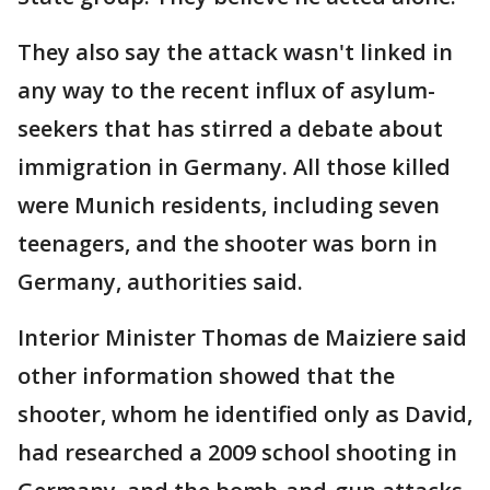
They also say the attack wasn't linked in
any way to the recent influx of asylum-
seekers that has stirred a debate about
immigration in Germany. All those killed
were Munich residents, including seven
teenagers, and the shooter was born in
Germany, authorities said.
Interior Minister Thomas de Maiziere said
other information showed that the
shooter, whom he identified only as David,
had researched a 2009 school shooting in