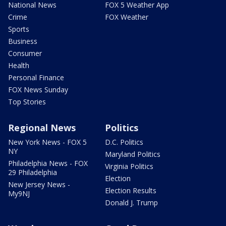
National News
FOX 5 Weather App
Crime
FOX Weather
Sports
Business
Consumer
Health
Personal Finance
FOX News Sunday
Top Stories
Regional News
Politics
New York News - FOX 5
D.C. Politics
NY
Maryland Politics
Philadelphia News - FOX
Virginia Politics
29 Philadelphia
Election
New Jersey News -
Election Results
My9NJ
Donald J. Trump