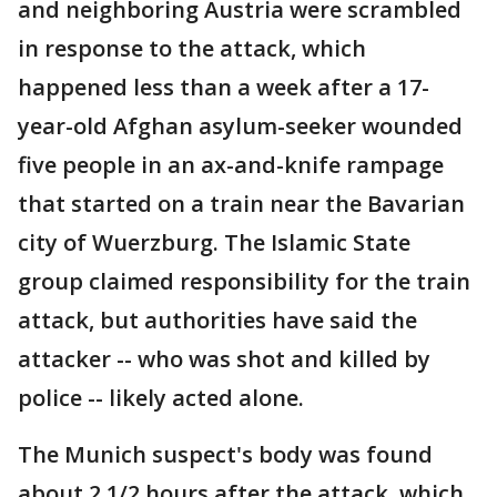
and neighboring Austria were scrambled
in response to the attack, which
happened less than a week after a 17-
year-old Afghan asylum-seeker wounded
five people in an ax-and-knife rampage
that started on a train near the Bavarian
city of Wuerzburg. The Islamic State
group claimed responsibility for the train
attack, but authorities have said the
attacker -- who was shot and killed by
police -- likely acted alone.
The Munich suspect's body was found
about 2 1/2 hours after the attack, which