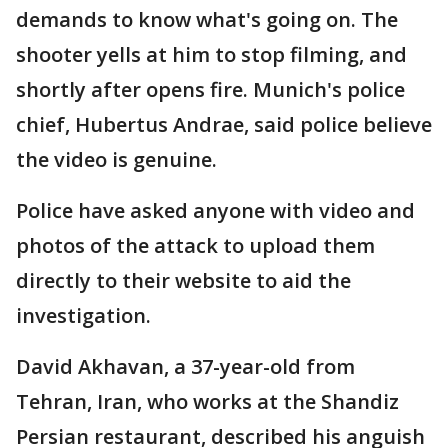
demands to know what's going on. The
shooter yells at him to stop filming, and
shortly after opens fire. Munich's police
chief, Hubertus Andrae, said police believe
the video is genuine.
Police have asked anyone with video and
photos of the attack to upload them
directly to their website to aid the
investigation.
David Akhavan, a 37-year-old from
Tehran, Iran, who works at the Shandiz
Persian restaurant, described his anguish