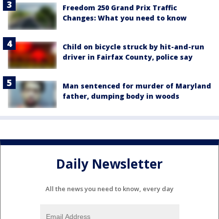
Freedom 250 Grand Prix Traffic
Changes: What you need to know
Child on bicycle struck by hit-and-run
driver in Fairfax County, police say
Man sentenced for murder of Maryland
father, dumping body in woods
Daily Newsletter
All the news you need to know, every day