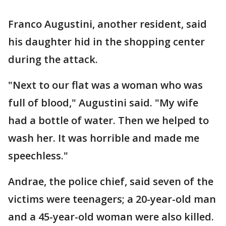
Franco Augustini, another resident, said
his daughter hid in the shopping center
during the attack.
"Next to our flat was a woman who was
full of blood," Augustini said. "My wife
had a bottle of water. Then we helped to
wash her. It was horrible and made me
speechless."
Andrae, the police chief, said seven of the
victims were teenagers; a 20-year-old man
and a 45-year-old woman were also killed.