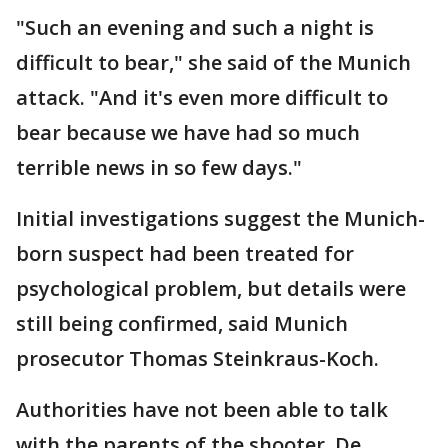
"Such an evening and such a night is
difficult to bear," she said of the Munich
attack. "And it's even more difficult to
bear because we have had so much
terrible news in so few days."
Initial investigations suggest the Munich-
born suspect had been treated for
psychological problem, but details were
still being confirmed, said Munich
prosecutor Thomas Steinkraus-Koch.
Authorities have not been able to talk
with the parents of the shooter. De