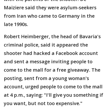
Maiziere said they were asylum-seekers
from Iran who came to Germany in the
late 1990s.
Robert Heimberger, the head of Bavaria's
criminal police, said it appeared the
shooter had hacked a Facebook account
and sent a message inviting people to
come to the mall for a free giveaway. The
posting, sent from a young woman's
account, urged people to come to the mall
at 4 p.m., saying: "I'll give you something if
you want, but not too expensive."