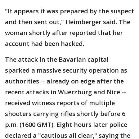
"It appears it was prepared by the suspect
and then sent out," Heimberger said. The
woman shortly after reported that her
account had been hacked.
The attack in the Bavarian capital
sparked a massive security operation as
authorities -- already on edge after the
recent attacks in Wuerzburg and Nice --
received witness reports of multiple
shooters carrying rifles shortly before 6
p.m. (1600 GMT). Eight hours later police
declared a "cautious all clear," saying the