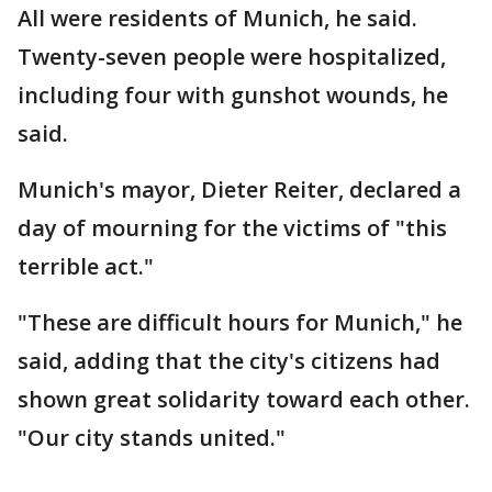
All were residents of Munich, he said.
Twenty-seven people were hospitalized,
including four with gunshot wounds, he
said.
Munich's mayor, Dieter Reiter, declared a
day of mourning for the victims of "this
terrible act."
"These are difficult hours for Munich," he
said, adding that the city's citizens had
shown great solidarity toward each other.
"Our city stands united."