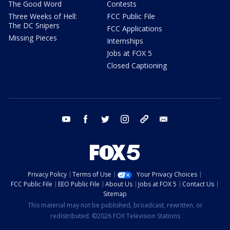
The Good Word
Contests
Three Weeks of Hell:
FCC Public File
The DC Snipers
FCC Applications
Missing Pieces
Internships
Jobs at FOX 5
Closed Captioning
youtube
facebook
twitter
instagram
tiktok
email
Privacy Policy
Terms of Use
Your Privacy Choices
FCC Public File
EEO Public File
About Us
Jobs at FOX 5
Contact Us
Sitemap
This material may not be published, broadcast, rewritten, or
redistributed. ©2026 FOX Television Stations