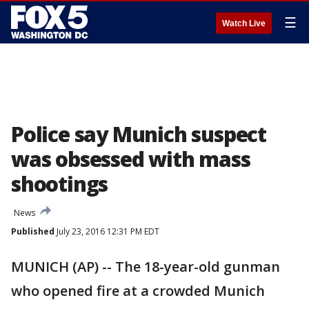
☰
Watch Live
Police say Munich suspect
was obsessed with mass
shootings
News
Published
July 23, 2016 12:31 PM EDT
MUNICH (AP) -- The 18-year-old gunman
who opened fire at a crowded Munich