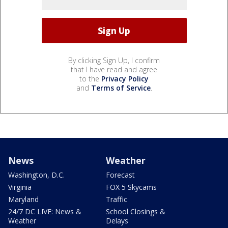
By clicking Sign Up, I confirm
that I have read and agree
to the
Privacy Policy
and
Terms of Service
.
News
Weather
Washington, D.C.
Forecast
Virginia
FOX 5 Skycams
Maryland
Traffic
24/7 DC LIVE: News &
School Closings &
Weather
Delays