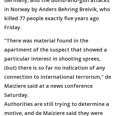
Germany, and the bomb-and-gun attacks
in Norway by Anders Behring Breivik, who
killed 77 people exactly five years ago
Friday.
"There was material found in the
apartment of the suspect that showed a
particular interest in shooting sprees,
(but) there is so far no indication of any
connection to international terrorism," de
Maiziere said at a news conference
Saturday.
Authorities are still trying to determine a
motive, and de Maiziere said they were