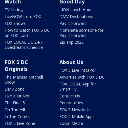
Watch
Good Day
TV Listings
LION Lunch Hour
LiveNOW from FOX
DMV Destinations
FOX Shows
Pay It Forward
How to watch FOX 5 DC
Nominate someone for
on FOX Local
Pay It Forward!
FOX LOCAL DC 24/7
Zip Trip 2026
Livestream Schedule
FOX 5 DC
About Us
Originals
FOX 5 Live InstaPoll
The Marissa Mitchell
Advertise with FOX 5 DC
Show
FOX LOCAL App for
DMV Zone
Smart TV
Like It Or Not!
Contact Us
The Final 5
Personalities
On The Hill
FOX 5 Newsletter
In The Courts
FOX 5 Mobile Apps
FOX 5 Live Zone
Social Media