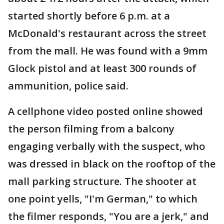
started shortly before 6 p.m. at a
McDonald's restaurant across the street
from the mall. He was found with a 9mm
Glock pistol and at least 300 rounds of
ammunition, police said.
A cellphone video posted online showed
the person filming from a balcony
engaging verbally with the suspect, who
was dressed in black on the rooftop of the
mall parking structure. The shooter at
one point yells, "I'm German," to which
the filmer responds, "You are a jerk," and