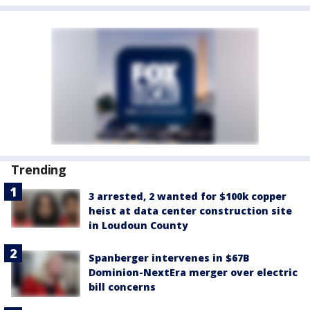
Trending
3 arrested, 2 wanted for $100k copper
heist at data center construction site
in Loudoun County
Spanberger intervenes in $67B
Dominion-NextEra merger over electric
bill concerns