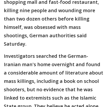
shopping mall and fast-food restaurant,
killing nine people and wounding more
than two dozen others before killing
himself, was obsessed with mass
shootings, German authorities said
Saturday.
Investigators searched the German-
Iranian man's home overnight and found
a considerable amount of literature about
mass killings, including a book on school
shooters, but no evidence that he was
linked to extremists such as the Islamic
State group. They believe he acted alone.