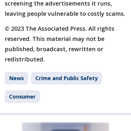
screening the advertisements it runs,
leaving people vulnerable to costly scams.
© 2023 The Associated Press. All rights
reserved. This material may not be
published, broadcast, rewritten or
redistributed.
News
Crime and Public Safety
Consumer