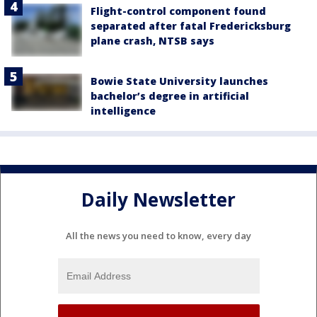
Flight-control component found
separated after fatal Fredericksburg
plane crash, NTSB says
Bowie State University launches
bachelor’s degree in artificial
intelligence
Daily Newsletter
All the news you need to know, every day