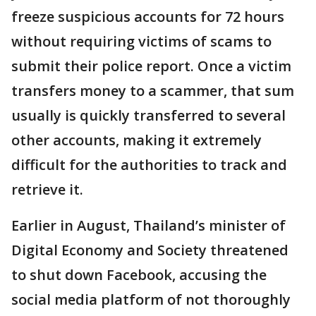
freeze suspicious accounts for 72 hours
without requiring victims of scams to
submit their police report. Once a victim
transfers money to a scammer, that sum
usually is quickly transferred to several
other accounts, making it extremely
difficult for the authorities to track and
retrieve it.
Earlier in August, Thailand’s minister of
Digital Economy and Society threatened
to shut down Facebook, accusing the
social media platform of not thoroughly