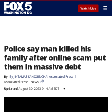
☰
Watch Live
Police say man killed his
family after online scam put
them in massive debt
By
By JINTAMAS SAKSORNCHAI Associated Press
Associated Press
News
Updated
August 30, 2023 9:14 AM EDT
▾