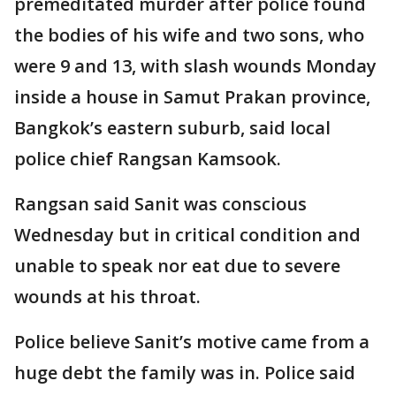
premeditated murder after police found
the bodies of his wife and two sons, who
were 9 and 13, with slash wounds Monday
inside a house in Samut Prakan province,
Bangkok’s eastern suburb, said local
police chief Rangsan Kamsook.
Rangsan said Sanit was conscious
Wednesday but in critical condition and
unable to speak nor eat due to severe
wounds at his throat.
Police believe Sanit’s motive came from a
huge debt the family was in. Police said