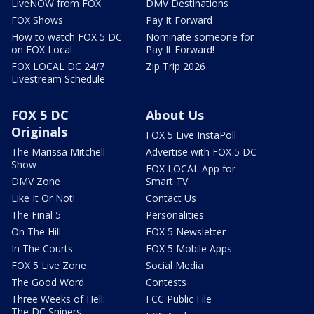
LiveNOW from FOX
DMV Destinations
FOX Shows
Pay It Forward
How to watch FOX 5 DC
Nominate someone for
on FOX Local
Pay It Forward!
FOX LOCAL DC 24/7
Zip Trip 2026
Livestream Schedule
FOX 5 DC
About Us
Originals
FOX 5 Live InstaPoll
The Marissa Mitchell
Advertise with FOX 5 DC
Show
FOX LOCAL App for
DMV Zone
Smart TV
Like It Or Not!
Contact Us
The Final 5
Personalities
On The Hill
FOX 5 Newsletter
In The Courts
FOX 5 Mobile Apps
FOX 5 Live Zone
Social Media
The Good Word
Contests
Three Weeks of Hell:
FCC Public File
The DC Snipers