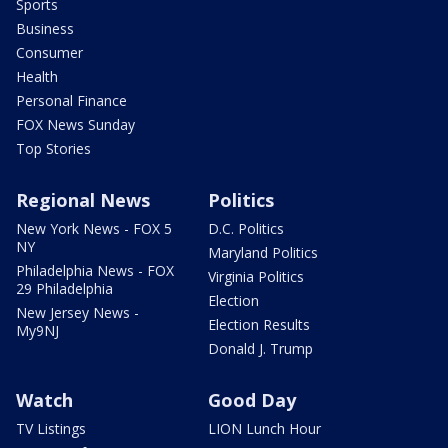
Sports
Business
Consumer
Health
Personal Finance
FOX News Sunday
Top Stories
Regional News
Politics
New York News - FOX 5
D.C. Politics
NY
Maryland Politics
Philadelphia News - FOX
Virginia Politics
29 Philadelphia
Election
New Jersey News -
Election Results
My9NJ
Donald J. Trump
Watch
Good Day
TV Listings
LION Lunch Hour