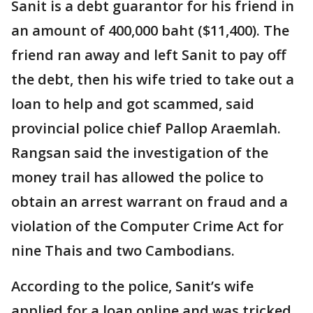
Sanit is a debt guarantor for his friend in
an amount of 400,000 baht ($11,400). The
friend ran away and left Sanit to pay off
the debt, then his wife tried to take out a
loan to help and got scammed, said
provincial police chief Pallop Araemlah.
Rangsan said the investigation of the
money trail has allowed the police to
obtain an arrest warrant on fraud and a
violation of the Computer Crime Act for
nine Thais and two Cambodians.
According to the police, Sanit’s wife
applied for a loan online and was tricked