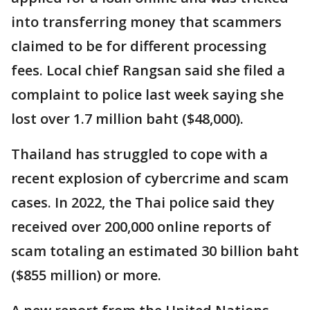
into transferring money that scammers
claimed to be for different processing
fees. Local chief Rangsan said she filed a
complaint to police last week saying she
lost over 1.7 million baht ($48,000).
Thailand has struggled to cope with a
recent explosion of cybercrime and scam
cases. In 2022, the Thai police said they
received over 200,000 online reports of
scam totaling an estimated 30 billion baht
($855 million) or more.