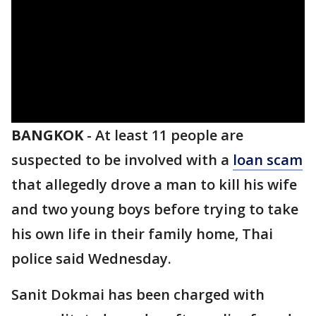
BANGKOK
-
At least 11 people are
suspected to be involved with a
loan scam
that allegedly drove a man to kill his wife
and two young boys before trying to take
his own life in their family home, Thai
police said Wednesday.
Sanit Dokmai has been charged with