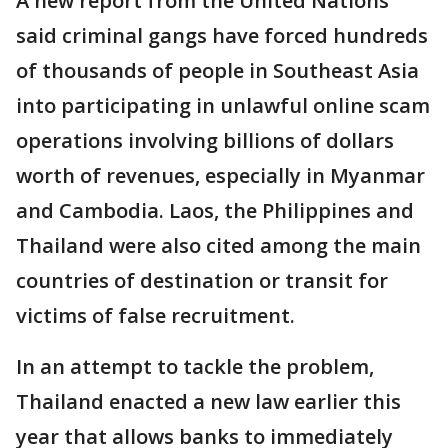
A new report from the United Nations
said criminal gangs have forced hundreds
of thousands of people in Southeast Asia
into participating in unlawful online scam
operations involving billions of dollars
worth of revenues, especially in Myanmar
and Cambodia. Laos, the Philippines and
Thailand were also cited among the main
countries of destination or transit for
victims of false recruitment.
In an attempt to tackle the problem,
Thailand enacted a new law earlier this
year that allows banks to immediately