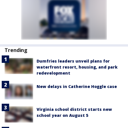
Trending
Dumfries leaders unveil plans for
waterfront resort, housing, and park
redevelopment
New delays in Catherine Hoggle case
Virginia school district starts new
school year on August 5