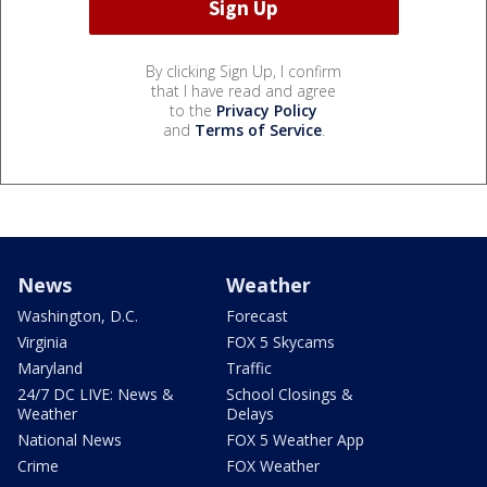
By clicking Sign Up, I confirm
that I have read and agree
to the
Privacy Policy
and
Terms of Service
.
News
Weather
Washington, D.C.
Forecast
Virginia
FOX 5 Skycams
Maryland
Traffic
24/7 DC LIVE: News &
School Closings &
Weather
Delays
National News
FOX 5 Weather App
Crime
FOX Weather