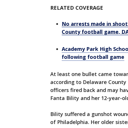
RELATED COVERAGE
No arrests made in shooti
County football game, DA
Academy Park High School 
following football game
At least one bullet came toward
according to Delaware County D
officers fired back and may hav
Fanta Bility and her 12-year-ol
Bility suffered a gunshot woun
of Philadelphia. Her older sis