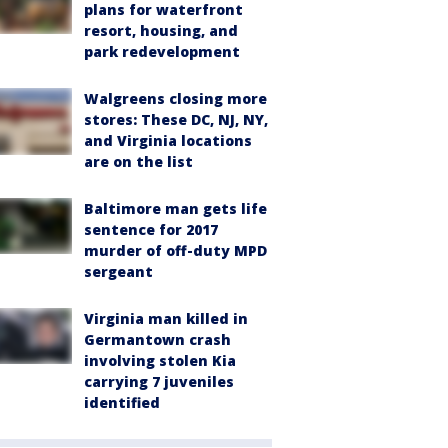
plans for waterfront
resort, housing, and
park redevelopment
Walgreens closing more
stores: These DC, NJ, NY,
and Virginia locations
are on the list
Baltimore man gets life
sentence for 2017
murder of off-duty MPD
sergeant
Virginia man killed in
Germantown crash
involving stolen Kia
carrying 7 juveniles
identified