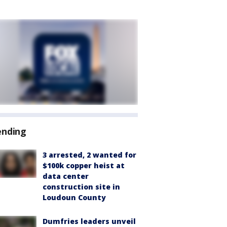
ending
3 arrested, 2 wanted for
$100k copper heist at
data center
construction site in
Loudoun County
Dumfries leaders unveil