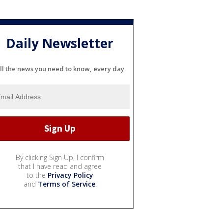
Daily Newsletter
ll the news you need to know, every day
By clicking Sign Up, I confirm
that I have read and agree
to the
Privacy Policy
and
Terms of Service
.