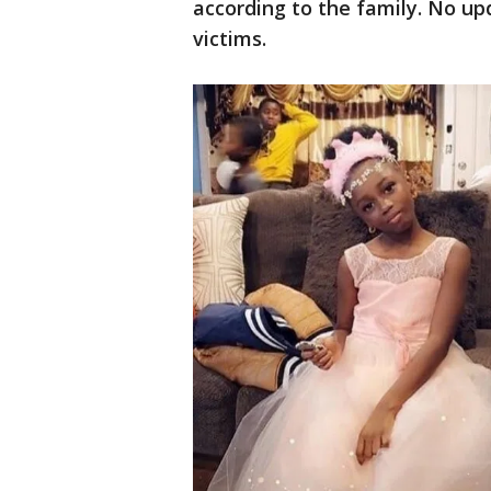
according to the family. No u
victims.