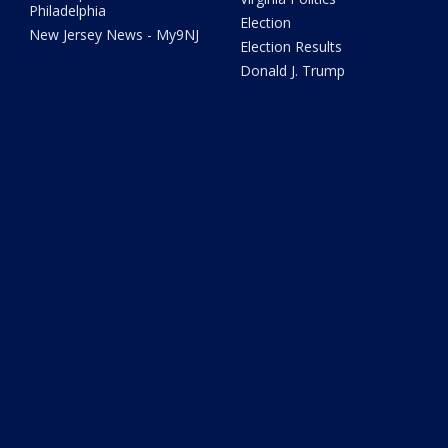
Philadelphia
Election
New Jersey News - My9NJ
Election Results
Donald J. Trump