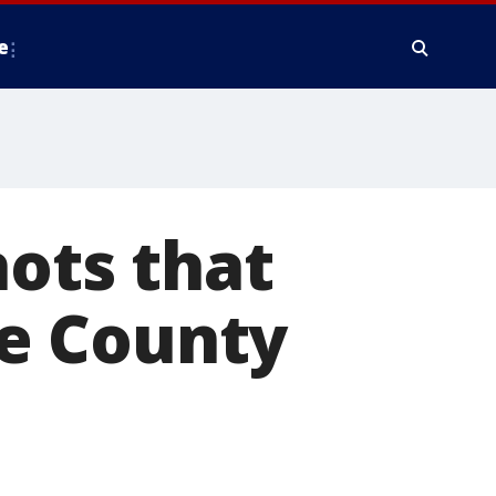
e
hots that
are County