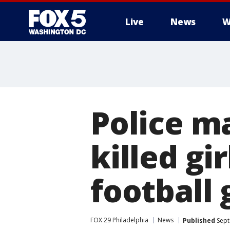
Live
News
W
Police ma
killed gi
football
FOX 29 Philadelphia
News
Published
Sept