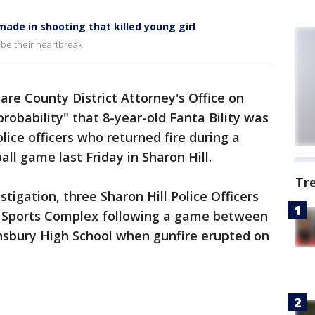
ade in shooting that killed young girl
ribe their heartbreak
re County District Attorney's Office on
probability" that 8-year-old Fanta Bility was
olice officers who returned fire during a
all game last Friday in Sharon Hill.
Tr
stigation, three Sharon Hill Police Officers
ll Sports Complex following a game between
sbury High School when gunfire erupted on
.