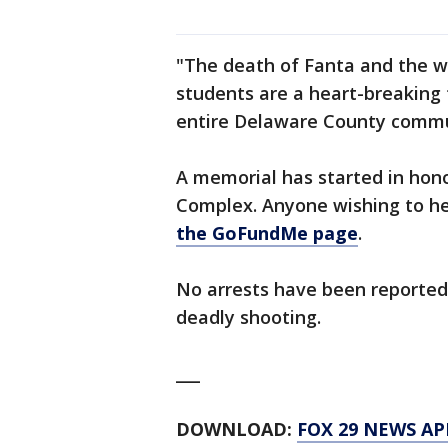
"The death of Fanta and the w
students are a heart-breaking t
entire Delaware County commun
A memorial has started in hono
Complex. Anyone wishing to he
the GoFundMe page
.
No arrests have been reported 
deadly shooting.
___
DOWNLOAD:
FOX 29 NEWS AP