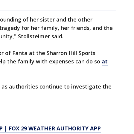
ounding of her sister and the other
ragedy for her family, her friends, and the
ity," Stollsteimer said.
r of Fanta at the Sharron Hill Sports
lp the family with expenses can do so
at
as authorities continue to investigate the
P
|
FOX 29 WEATHER AUTHORITY APP