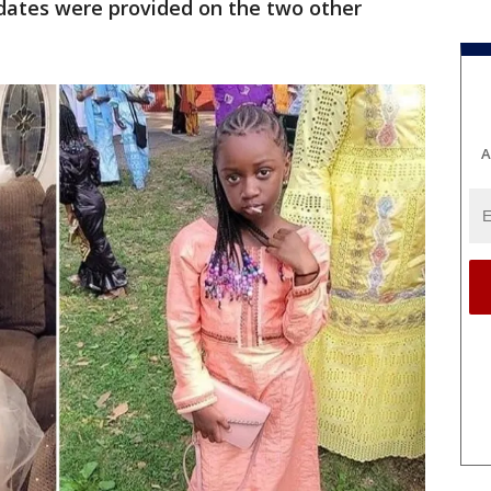
pdates were provided on the two other
A