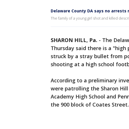
Delaware County DA says no arrests m
The family of a young girl shot and killed desc
SHARON HILL, Pa.
-
The Delawa
Thursday said there is a "high 
struck by a stray bullet from p
shooting at a high school footb
According to a preliminary inve
were patrolling the Sharon Hi
Academy High School and Penn
the 900 block of Coates Street