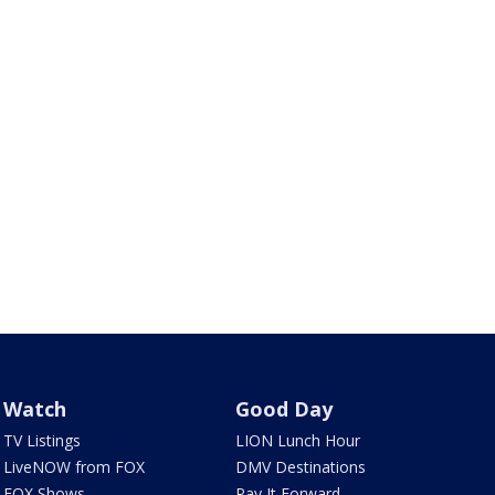
Watch
Good Day
TV Listings
LION Lunch Hour
LiveNOW from FOX
DMV Destinations
FOX Shows
Pay It Forward