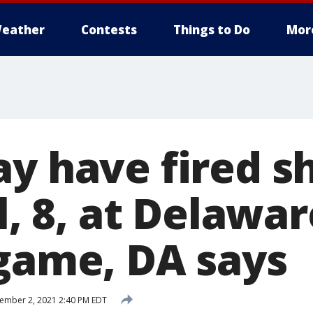
eather
Contests
Things to Do
Mor
y have fired s
rl, 8, at Delaw
 game, DA says
ember 2, 2021 2:40 PM EDT