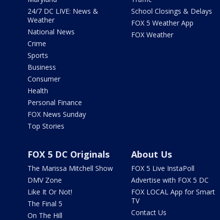
24/7 DC LIVE: News &
School Closings & Delays
Weather
FOX 5 Weather App
National News
FOX Weather
Crime
Sports
Business
Consumer
Health
Personal Finance
FOX News Sunday
Top Stories
FOX 5 DC Originals
About Us
The Marissa Mitchell Show
FOX 5 Live InstaPoll
DMV Zone
Advertise with FOX 5 DC
Like It Or Not!
FOX LOCAL App for Smart
TV
The Final 5
Contact Us
On The Hill