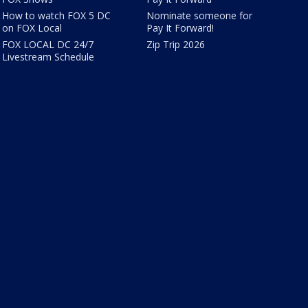
How to watch FOX 5 DC
Nominate someone for
on FOX Local
Pay It Forward!
FOX LOCAL DC 24/7
Zip Trip 2026
Livestream Schedule