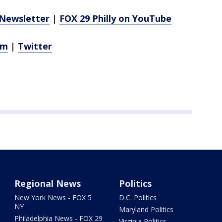
Newsletter
|
FOX 29 Philly on YouTube
am
|
Twitter
Regional News
Politics
New York News - FOX 5
D.C. Politics
NY
Maryland Politics
Philadelphia News - FOX 29
Virginia Politics