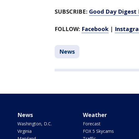
SUBSCRIBE:
Good Day Digest 
FOLLOW:
Facebook
|
Instagr
News
News
Weather
Washington, D.C.
Forecast
Virginia
FOX 5 Skycams
Maryland
Traffic