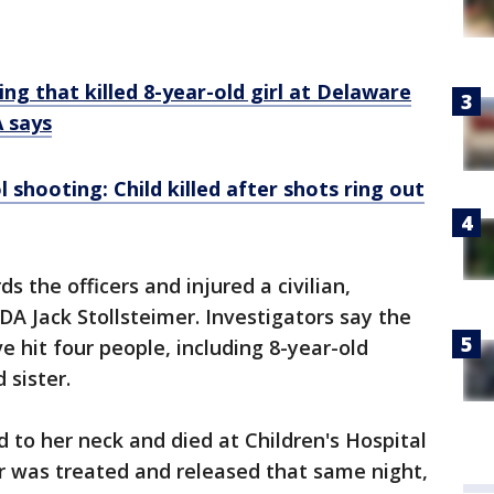
ng that killed 8-year-old girl at Delaware
 says
shooting: Child killed after shots ring out
s the officers and injured a civilian,
A Jack Stollsteimer. Investigators say the
e hit four people, including 8-year-old
d sister.
d to her neck and died at Children's Hospital
ter was treated and released that same night,