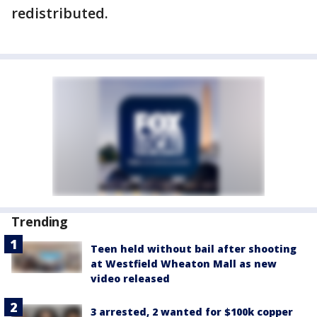
redistributed.
Trending
Teen held without bail after shooting
at Westfield Wheaton Mall as new
video released
3 arrested, 2 wanted for $100k copper