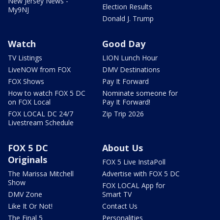
New Jersey News -
Election Results
My9NJ
Donald J. Trump
Watch
Good Day
TV Listings
LION Lunch Hour
LiveNOW from FOX
DMV Destinations
FOX Shows
Pay It Forward
How to watch FOX 5 DC
Nominate someone for
on FOX Local
Pay It Forward!
FOX LOCAL DC 24/7
Zip Trip 2026
Livestream Schedule
FOX 5 DC
About Us
Originals
FOX 5 Live InstaPoll
The Marissa Mitchell
Advertise with FOX 5 DC
Show
FOX LOCAL App for
DMV Zone
Smart TV
Like It Or Not!
Contact Us
The Final 5
Personalities