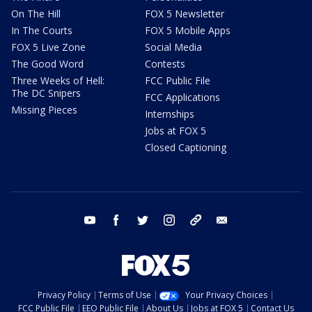
On The Hill
FOX 5 Newsletter
In The Courts
FOX 5 Mobile Apps
FOX 5 Live Zone
Social Media
The Good Word
Contests
Three Weeks of Hell:
FCC Public File
The DC Snipers
FCC Applications
Missing Pieces
Internships
Jobs at FOX 5
Closed Captioning
youtube
facebook
twitter
instagram
tiktok
email
Privacy Policy
Terms of Use
Your Privacy Choices
FCC Public File
EEO Public File
About Us
Jobs at FOX 5
Contact Us