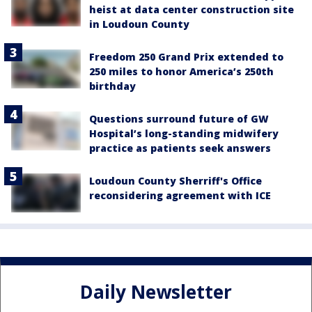
heist at data center construction site
in Loudoun County
Freedom 250 Grand Prix extended to
250 miles to honor America’s 250th
birthday
Questions surround future of GW
Hospital’s long-standing midwifery
practice as patients seek answers
Loudoun County Sherriff's Office
reconsidering agreement with ICE
Daily Newsletter