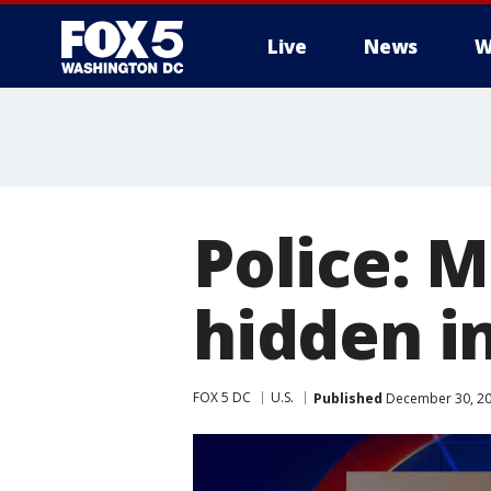
Live
News
W
Police: M
hidden in
FOX 5 DC
U.S.
Published
December 30, 20