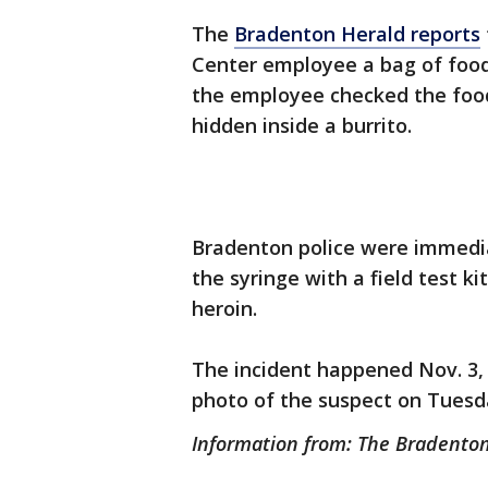
The
Bradenton Herald reports
Center employee a bag of food 
the employee checked the food
hidden inside a burrito.
Bradenton police were immediate
the syringe with a field test ki
heroin.
The incident happened Nov. 3, 
photo of the suspect on Tuesd
Information from: The Bradento