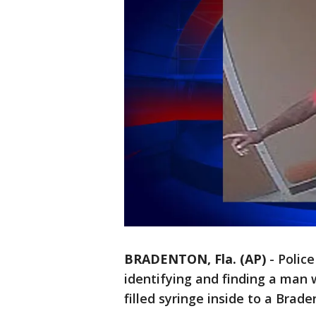
BRADENTON, Fla. (AP)
-
Police
identifying and finding a man 
filled syringe inside to a Brade