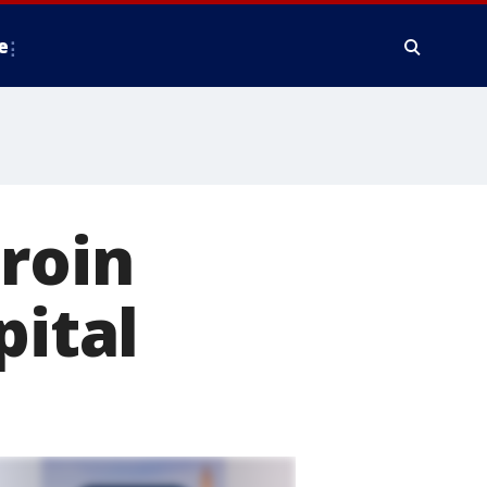
e
eroin
pital