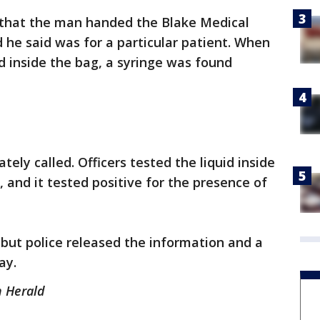
that the man handed the Blake Medical
he said was for a particular patient. When
 inside the bag, a syringe was found
ly called. Officers tested the liquid inside
t, and it tested positive for the presence of
but police released the information and a
ay.
n Herald