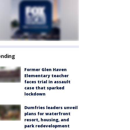
ending
Former Glen Haven
Elementary teacher
faces trial in assault
case that sparked
lockdown
Dumfries leaders unveil
plans for waterfront
resort, housing, and
park redevelopment