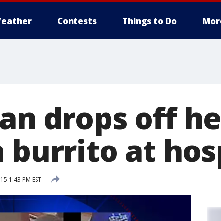
eather
Contests
Things to Do
Mor
an drops off h
 burrito at hos
15 1:43 PM EST