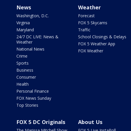
News
Weather
Washington, D.C.
Forecast
Virginia
FOX 5 Skycams
Maryland
Traffic
24/7 DC LIVE: News &
School Closings & Delays
Weather
FOX 5 Weather App
National News
FOX Weather
Crime
Sports
Business
Consumer
Health
Personal Finance
FOX News Sunday
Top Stories
FOX 5 DC Originals
About Us
The Marissa Mitchell Show
FOX 5 Live InstaPoll