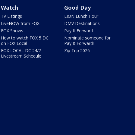
Watch
Good Day
TV Listings
LION Lunch Hour
LiveNOW from FOX
DMV Destinations
FOX Shows
Pay It Forward
How to watch FOX 5 DC
Nominate someone for
on FOX Local
Pay It Forward!
FOX LOCAL DC 24/7
Zip Trip 2026
Livestream Schedule