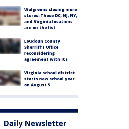
Walgreens closing more
stores: These DC, NJ, NY,
and Virginia locations
are on the list
Loudoun County
Sherriff's Office
reconsidering
agreement with ICE
Virginia school district
starts new school year
on August 5
Daily Newsletter