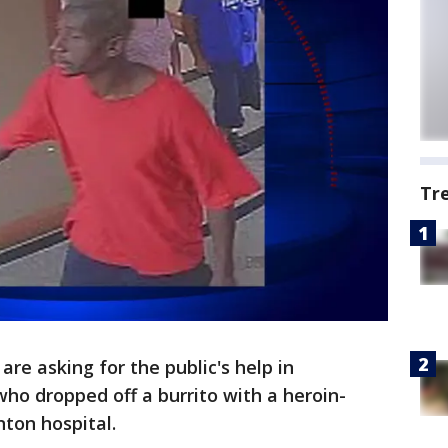
Tr
 are asking for the public's help in
who dropped off a burrito with a heroin-
nton hospital.