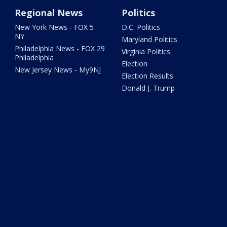
Regional News
Politics
New York News - FOX 5
D.C. Politics
NY
Maryland Politics
Philadelphia News - FOX 29
Virginia Politics
Philadelphia
Election
New Jersey News - My9NJ
Election Results
Donald J. Trump