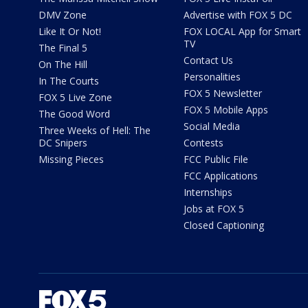
DMV Zone
Advertise with FOX 5 DC
Like It Or Not!
FOX LOCAL App for Smart
TV
The Final 5
Contact Us
On The Hill
Personalities
In The Courts
FOX 5 Newsletter
FOX 5 Live Zone
FOX 5 Mobile Apps
The Good Word
Social Media
Three Weeks of Hell: The
DC Snipers
Contests
Missing Pieces
FCC Public File
FCC Applications
Internships
Jobs at FOX 5
Closed Captioning