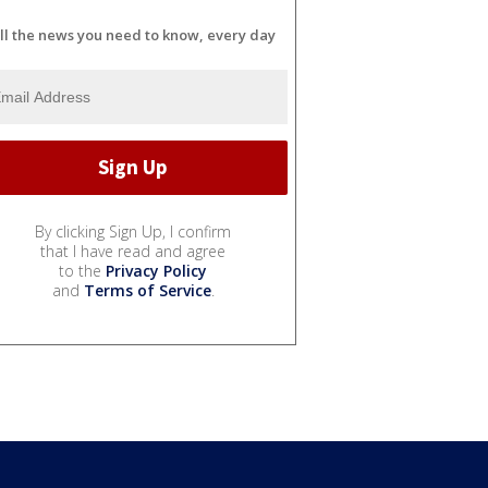
ll the news you need to know, every day
By clicking Sign Up, I confirm
that I have read and agree
to the
Privacy Policy
and
Terms of Service
.