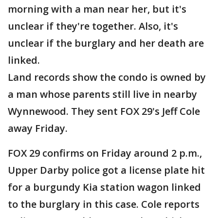
morning with a man near her, but it's
unclear if they're together. Also, it's
unclear if the burglary and her death are
linked.
Land records show the condo is owned by
a man whose parents still live in nearby
Wynnewood. They sent FOX 29's Jeff Cole
away Friday.
FOX 29 confirms on Friday around 2 p.m.,
Upper Darby police got a license plate hit
for a burgundy Kia station wagon linked
to the burglary in this case. Cole reports