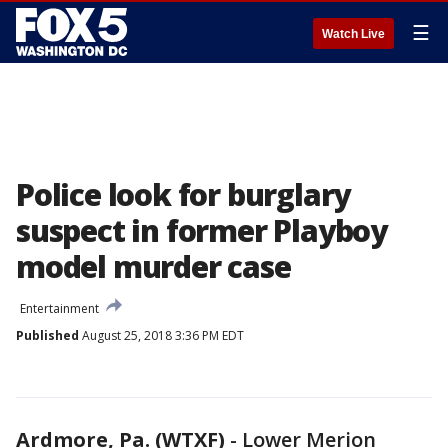
☰
Watch Live
Police look for burglary
suspect in former Playboy
model murder case
Entertainment
Published
August 25, 2018 3:36 PM EDT
Ardmore, Pa. (WTXF)
-
Lower Merion