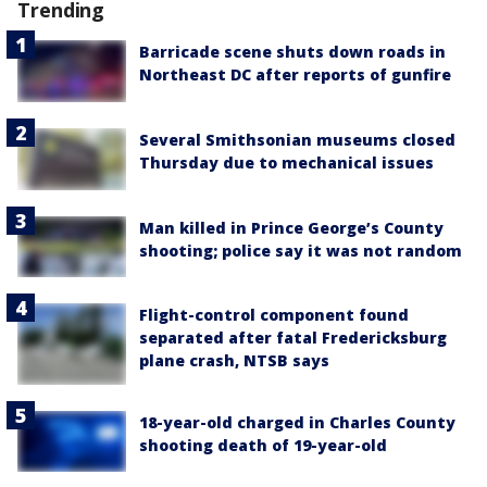
Trending
Barricade scene shuts down roads in
Northeast DC after reports of gunfire
Several Smithsonian museums closed
Thursday due to mechanical issues
Man killed in Prince George’s County
shooting; police say it was not random
Flight-control component found
separated after fatal Fredericksburg
plane crash, NTSB says
18-year-old charged in Charles County
shooting death of 19-year-old