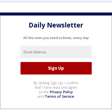
Daily Newsletter
All the news you need to know, every day
By clicking Sign Up, I confirm
that I have read and agree
to the
Privacy Policy
and
Terms of Service
.