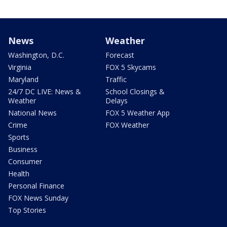
News
Weather
Washington, D.C.
Forecast
Virginia
FOX 5 Skycams
Maryland
Traffic
24/7 DC LIVE: News &
School Closings &
Weather
Delays
National News
FOX 5 Weather App
Crime
FOX Weather
Sports
Business
Consumer
Health
Personal Finance
FOX News Sunday
Top Stories