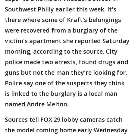
Southwest Philly earlier this week. It's
there where some of Kraft's belongings
were recovered from a burglary of the
victim's apartment she reported Saturday
morning, according to the source. City
police made two arrests, found drugs and
guns but not the man they're looking for.
Police say one of the suspects they think
is linked to the burglary is a local man
named Andre Melton.
Sources tell FOX 29 lobby cameras catch
the model coming home early Wednesday