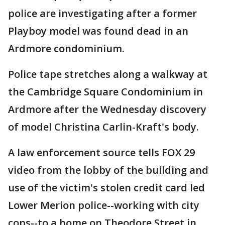
police are investigating after a former
Playboy model was found dead in an
Ardmore condominium.
Police tape stretches along a walkway at
the Cambridge Square Condominium in
Ardmore after the Wednesday discovery
of model Christina Carlin-Kraft's body.
A law enforcement source tells FOX 29
video from the lobby of the building and
use of the victim's stolen credit card led
Lower Merion police--working with city
cops--to a home on Theodore Street in