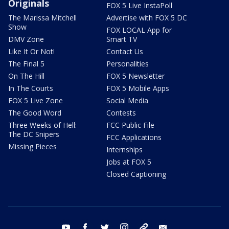
Originals
FOX 5 Live InstaPoll
The Marissa Mitchell
Advertise with FOX 5 DC
Show
FOX LOCAL App for
DMV Zone
Smart TV
Like It Or Not!
Contact Us
The Final 5
Personalities
On The Hill
FOX 5 Newsletter
In The Courts
FOX 5 Mobile Apps
FOX 5 Live Zone
Social Media
The Good Word
Contests
Three Weeks of Hell:
FCC Public File
The DC Snipers
FCC Applications
Missing Pieces
Internships
Jobs at FOX 5
Closed Captioning
youtube
facebook
twitter
instagram
tiktok
email