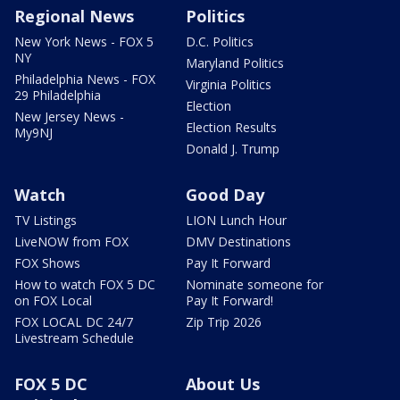
Regional News
Politics
New York News - FOX 5
D.C. Politics
NY
Maryland Politics
Philadelphia News - FOX
Virginia Politics
29 Philadelphia
Election
New Jersey News -
Election Results
My9NJ
Donald J. Trump
Watch
Good Day
TV Listings
LION Lunch Hour
LiveNOW from FOX
DMV Destinations
FOX Shows
Pay It Forward
How to watch FOX 5 DC
Nominate someone for
on FOX Local
Pay It Forward!
FOX LOCAL DC 24/7
Zip Trip 2026
Livestream Schedule
FOX 5 DC
About Us