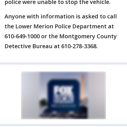
police were unable to stop the vehicle.
Anyone with information is asked to call
the Lower Merion Police Department at
610-649-1000 or the Montgomery County
Detective Bureau at 610-278-3368.