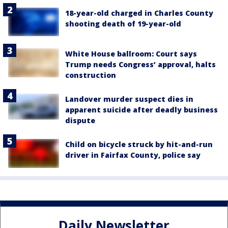
18-year-old charged in Charles County
shooting death of 19-year-old
White House ballroom: Court says
Trump needs Congress’ approval, halts
construction
Landover murder suspect dies in
apparent suicide after deadly business
dispute
Child on bicycle struck by hit-and-run
driver in Fairfax County, police say
Daily Newsletter