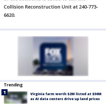
Collision Reconstruction Unit at 240-773-
6620.
Trending
Virginia farm worth $2M listed at $50M
as AI data centers drive up land prices