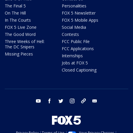
The Final 5
Personalities
On The Hill
FOX 5 Newsletter
In The Courts
FOX 5 Mobile Apps
FOX 5 Live Zone
Social Media
The Good Word
Contests
Three Weeks of Hell:
FCC Public File
The DC Snipers
FCC Applications
Missing Pieces
Internships
Jobs at FOX 5
Closed Captioning
youtube
facebook
twitter
instagram
tiktok
email
Privacy Policy
Terms of Use
Your Privacy Choices