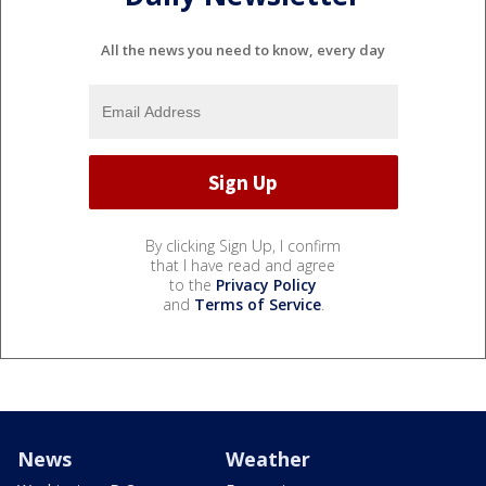
All the news you need to know, every day
By clicking Sign Up, I confirm
that I have read and agree
to the
Privacy Policy
and
Terms of Service
.
News
Weather