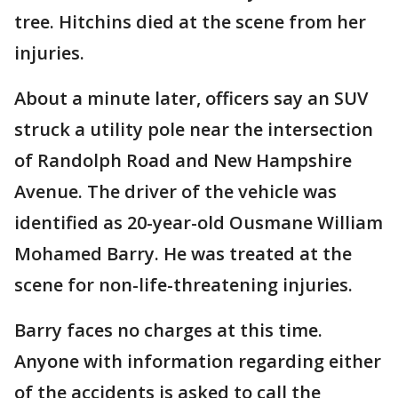
tree. Hitchins died at the scene from her
injuries.
About a minute later, officers say an SUV
struck a utility pole near the intersection
of Randolph Road and New Hampshire
Avenue. The driver of the vehicle was
identified as 20-year-old Ousmane William
Mohamed Barry. He was treated at the
scene for non-life-threatening injuries.
Barry faces no charges at this time.
Anyone with information regarding either
of the accidents is asked to call the