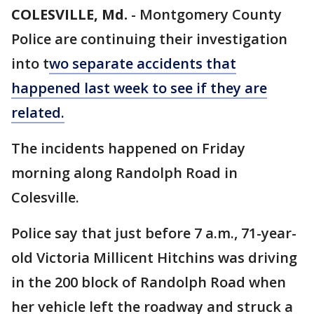
COLESVILLE, Md.
-
Montgomery County
Police are continuing their investigation
into t
wo separate accidents that
happened last week to see if they are
related.
The incidents happened on Friday
morning along Randolph Road in
Colesville.
Police say that just before 7 a.m., 71-year-
old Victoria Millicent Hitchins was driving
in the 200 block of Randolph Road when
her vehicle left the roadway and struck a