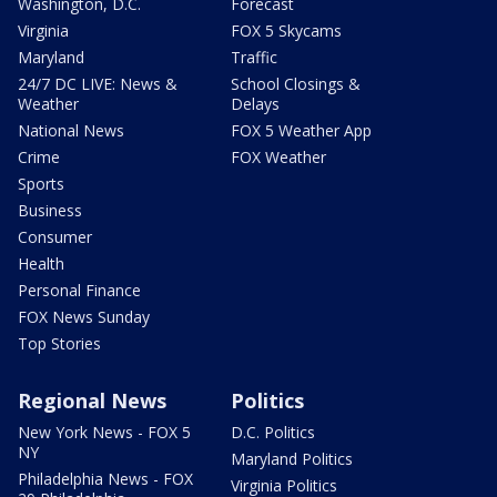
Washington, D.C.
Forecast
Virginia
FOX 5 Skycams
Maryland
Traffic
24/7 DC LIVE: News &
School Closings &
Weather
Delays
National News
FOX 5 Weather App
Crime
FOX Weather
Sports
Business
Consumer
Health
Personal Finance
FOX News Sunday
Top Stories
Regional News
Politics
New York News - FOX 5
D.C. Politics
NY
Maryland Politics
Philadelphia News - FOX
Virginia Politics