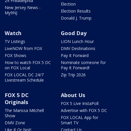
29 Philadelphia
Election
New Jersey News -
Election Results
My9NJ
Donald J. Trump
Watch
Good Day
TV Listings
LION Lunch Hour
LiveNOW from FOX
DMV Destinations
FOX Shows
Pay It Forward
How to watch FOX 5 DC
Nominate someone for
on FOX Local
Pay It Forward!
FOX LOCAL DC 24/7
Zip Trip 2026
Livestream Schedule
FOX 5 DC
About Us
Originals
FOX 5 Live InstaPoll
The Marissa Mitchell
Advertise with FOX 5 DC
Show
FOX LOCAL App for
DMV Zone
Smart TV
Like It Or Not!
Contact Us