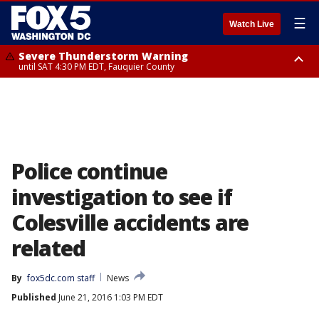
☰
Watch Live
Severe Thunderstorm Warning
until SAT 4:30 PM EDT, Fauquier County
Severe Thunderstorm Warning
from SAT 4:00 PM EDT until SAT 5:00 PM EDT, City of Fredericksburg,
Fauquier County, Stafford County
Police continue
investigation to see if
Colesville accidents are
related
By
fox5dc.com staff
News
Published
June 21, 2016 1:03 PM EDT