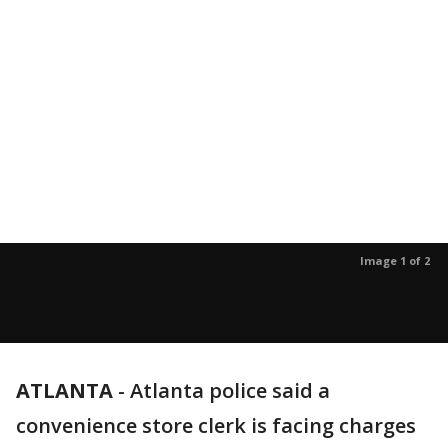
Image 1 of 2
ATLANTA
-
Atlanta police said a
convenience store clerk is facing charges