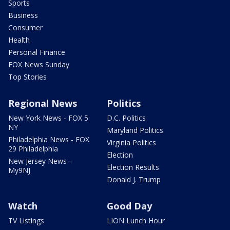
Sports
Business
Consumer
Health
Personal Finance
FOX News Sunday
Top Stories
Regional News
Politics
New York News - FOX 5
D.C. Politics
NY
Maryland Politics
Philadelphia News - FOX
Virginia Politics
29 Philadelphia
Election
New Jersey News -
Election Results
My9NJ
Donald J. Trump
Watch
Good Day
TV Listings
LION Lunch Hour