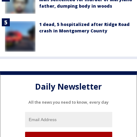
father, dumping body in woods
1 dead, 5 hospitalized after Ridge Road
crash in Montgomery County
Daily Newsletter
All the news you need to know, every day