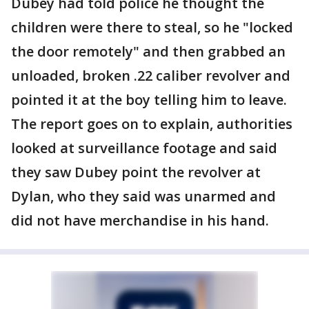
Dubey had told police he thought the
children were there to steal, so he "locked
the door remotely" and then grabbed an
unloaded, broken .22 caliber revolver and
pointed it at the boy telling him to leave.
The report goes on to explain, authorities
looked at surveillance footage and said
they saw Dubey point the revolver at
Dylan, who they said was unarmed and
did not have merchandise in his hand.