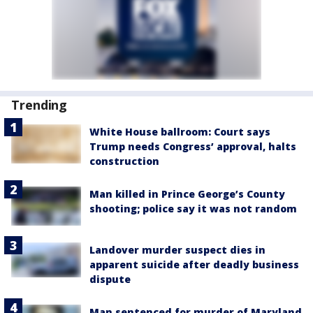
Trending
White House ballroom: Court says
Trump needs Congress’ approval, halts
construction
Man killed in Prince George’s County
shooting; police say it was not random
Landover murder suspect dies in
apparent suicide after deadly business
dispute
Man sentenced for murder of Maryland