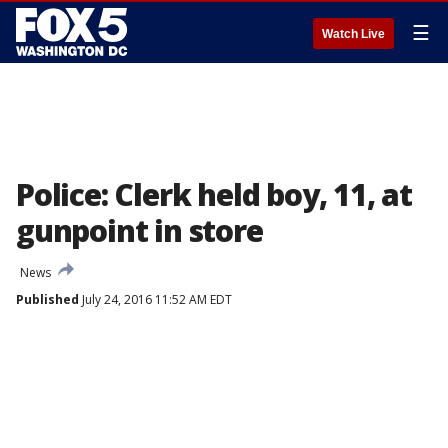
☰
Watch Live
Police: Clerk held boy, 11, at
gunpoint in store
News
Published
July 24, 2016 11:52 AM EDT