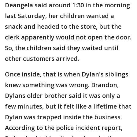
Deangela said around 1:30 in the morning
last Saturday, her children wanted a
snack and headed to the store, but the
clerk apparently would not open the door.
So, the children said they waited until
other customers arrived.
Once inside, that is when Dylan's siblings
knew something was wrong. Brandon,
Dylans older brother said it was only a
few minutes, but it felt like a lifetime that
Dylan was trapped inside the business.
According to the police incident report,