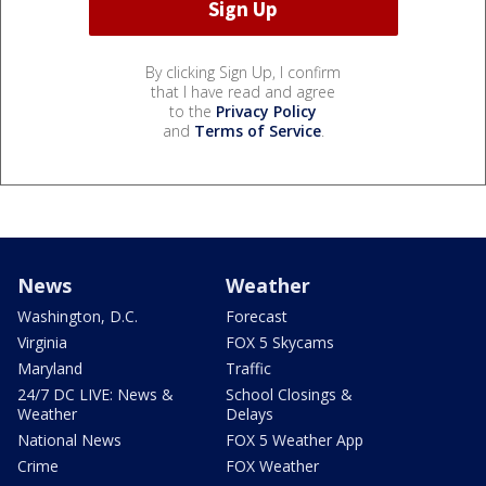
By clicking Sign Up, I confirm
that I have read and agree
to the
Privacy Policy
and
Terms of Service
.
News
Weather
Washington, D.C.
Forecast
Virginia
FOX 5 Skycams
Maryland
Traffic
24/7 DC LIVE: News &
School Closings &
Weather
Delays
National News
FOX 5 Weather App
Crime
FOX Weather