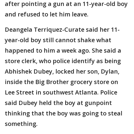
after pointing a gun at an 11-year-old boy
and refused to let him leave.
Deangela Terriquez-Curate said her 11-
year-old boy still cannot shake what
happened to him a week ago. She said a
store clerk, who police identify as being
Abhishek Dubey, locked her son, Dylan,
inside the Big Brother grocery store on
Lee Street in southwest Atlanta. Police
said Dubey held the boy at gunpoint
thinking that the boy was going to steal
something.