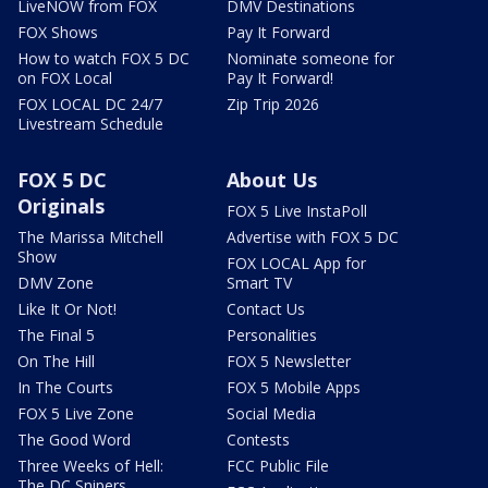
LiveNOW from FOX
DMV Destinations
FOX Shows
Pay It Forward
How to watch FOX 5 DC
Nominate someone for
on FOX Local
Pay It Forward!
FOX LOCAL DC 24/7
Zip Trip 2026
Livestream Schedule
FOX 5 DC
About Us
Originals
FOX 5 Live InstaPoll
The Marissa Mitchell
Advertise with FOX 5 DC
Show
FOX LOCAL App for
DMV Zone
Smart TV
Like It Or Not!
Contact Us
The Final 5
Personalities
On The Hill
FOX 5 Newsletter
In The Courts
FOX 5 Mobile Apps
FOX 5 Live Zone
Social Media
The Good Word
Contests
Three Weeks of Hell:
FCC Public File
The DC Snipers