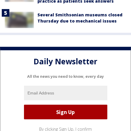
practice as patients seek answers
Several Smithsonian museums closed
Thursday due to mechanical issues
Daily Newsletter
All the news you need to know, every day
By clicking Sign Up, I confirm