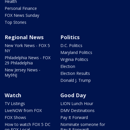
Health
Personal Finance
FOX News Sunday
Top Stories
Regional News
Politics
New York News - FOX 5
D.C. Politics
NY
Maryland Politics
Philadelphia News - FOX
Virginia Politics
29 Philadelphia
Election
New Jersey News -
Election Results
My9NJ
Donald J. Trump
Watch
Good Day
TV Listings
LION Lunch Hour
LiveNOW from FOX
DMV Destinations
FOX Shows
Pay It Forward
How to watch FOX 5 DC
Nominate someone for
on FOX Local
Pay It Forward!