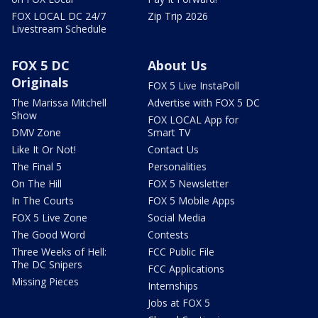
FOX LOCAL DC 24/7
Zip Trip 2026
Livestream Schedule
FOX 5 DC
About Us
Originals
FOX 5 Live InstaPoll
The Marissa Mitchell
Advertise with FOX 5 DC
Show
FOX LOCAL App for
DMV Zone
Smart TV
Like It Or Not!
Contact Us
The Final 5
Personalities
On The Hill
FOX 5 Newsletter
In The Courts
FOX 5 Mobile Apps
FOX 5 Live Zone
Social Media
The Good Word
Contests
Three Weeks of Hell:
FCC Public File
The DC Snipers
FCC Applications
Missing Pieces
Internships
Jobs at FOX 5