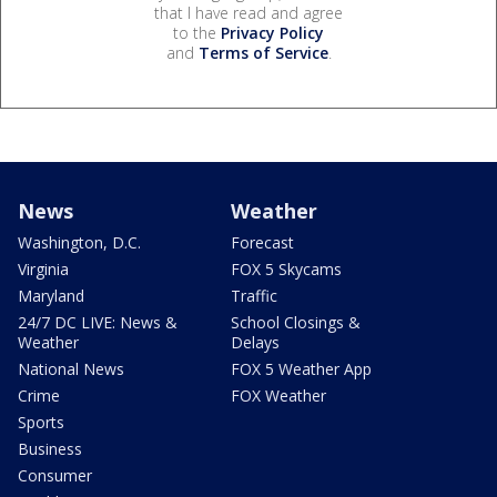
that I have read and agree
to the
Privacy Policy
and
Terms of Service
.
News
Weather
Washington, D.C.
Forecast
Virginia
FOX 5 Skycams
Maryland
Traffic
24/7 DC LIVE: News &
School Closings &
Weather
Delays
National News
FOX 5 Weather App
Crime
FOX Weather
Sports
Business
Consumer