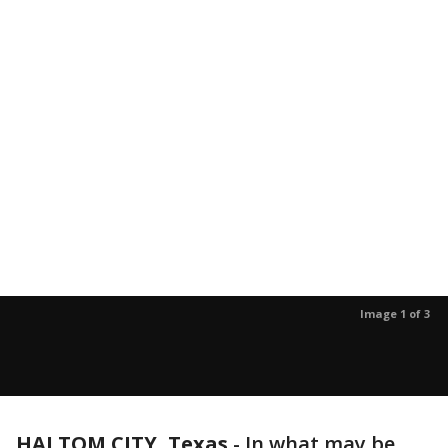
Image 1 of 3
HALTOM CITY, Texas
-
In what may be