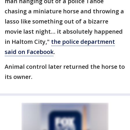
man hanging out of a police Tahoe
chasing a miniature horse and throwing a
lasso like something out of a bizarre
movie last night… it absolutely happened
in Haltom City,"
the police department
said on Facebook
.
Animal control later returned the horse to
its owner.