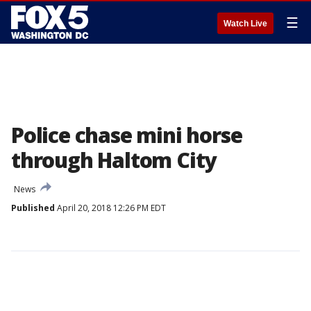
☰
Watch Live
Police chase mini horse
through Haltom City
News
Published
April 20, 2018 12:26 PM EDT