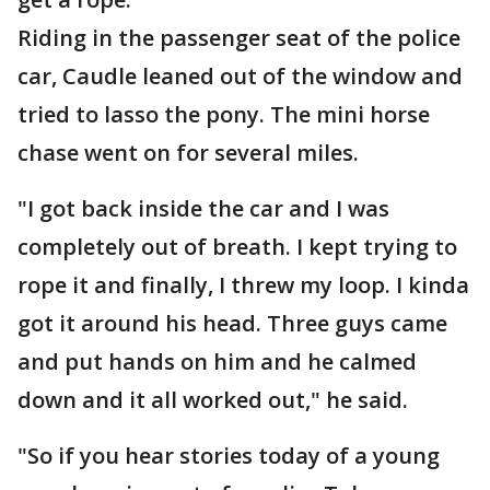
Riding in the passenger seat of the police
car, Caudle leaned out of the window and
tried to lasso the pony. The mini horse
chase went on for several miles.
"I got back inside the car and I was
completely out of breath. I kept trying to
rope it and finally, I threw my loop. I kinda
got it around his head. Three guys came
and put hands on him and he calmed
down and it all worked out," he said.
"So if you hear stories today of a young