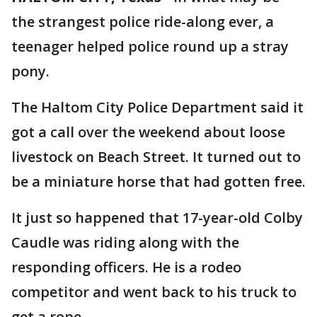
the strangest police ride-along ever, a
teenager helped police round up a stray
pony.
The Haltom City Police Department said it
got a call over the weekend about loose
livestock on Beach Street. It turned out to
be a miniature horse that had gotten free.
It just so happened that 17-year-old Colby
Caudle was riding along with the
responding officers. He is a rodeo
competitor and went back to his truck to
get a rope.