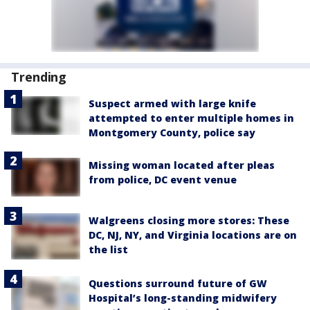
Trending
Suspect armed with large knife
attempted to enter multiple homes in
Montgomery County, police say
Missing woman located after pleas
from police, DC event venue
Walgreens closing more stores: These
DC, NJ, NY, and Virginia locations are on
the list
Questions surround future of GW
Hospital’s long-standing midwifery