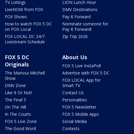
TV Listings
LION Lunch Hour
LiveNOW from FOX
DMV Destinations
FOX Shows
Pay It Forward
How to watch FOX 5 DC
Nominate someone for
on FOX Local
Pay It Forward!
FOX LOCAL DC 24/7
Zip Trip 2026
Livestream Schedule
FOX 5 DC
About Us
Originals
FOX 5 Live InstaPoll
The Marissa Mitchell
Advertise with FOX 5 DC
Show
FOX LOCAL App for
DMV Zone
Smart TV
Like It Or Not!
Contact Us
The Final 5
Personalities
On The Hill
FOX 5 Newsletter
In The Courts
FOX 5 Mobile Apps
FOX 5 Live Zone
Social Media
The Good Word
Contests