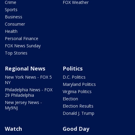
Crime
FOX Weather
Sports
Business
Consumer
Health
Personal Finance
FOX News Sunday
Top Stories
Regional News
Politics
New York News - FOX 5
D.C. Politics
NY
Maryland Politics
Philadelphia News - FOX
Virginia Politics
29 Philadelphia
Election
New Jersey News -
Election Results
My9NJ
Donald J. Trump
Watch
Good Day