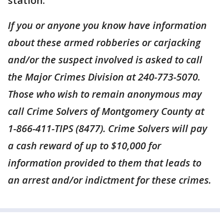
station.
If you or anyone you know have information
about these armed robberies or carjacking
and/or the suspect involved is asked to call
the Major Crimes Division at 240-773-5070.
Those who wish to remain anonymous may
call Crime Solvers of Montgomery County at
1-866-411-TIPS (8477). Crime Solvers will pay
a cash reward of up to $10,000 for
information provided to them that leads to
an arrest and/or indictment for these crimes.