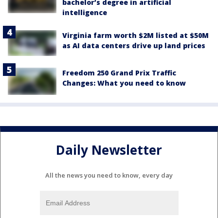
bachelor’s degree in artificial
intelligence
Virginia farm worth $2M listed at $50M
as AI data centers drive up land prices
Freedom 250 Grand Prix Traffic
Changes: What you need to know
Daily Newsletter
All the news you need to know, every day