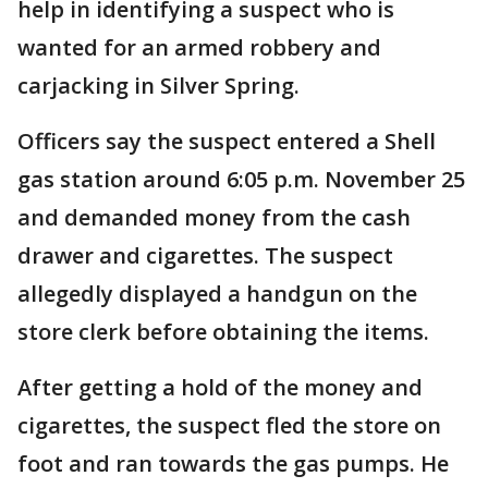
help in identifying a suspect who is
wanted for an armed robbery and
carjacking in Silver Spring.
Officers say the suspect entered a Shell
gas station around 6:05 p.m. November 25
and demanded money from the cash
drawer and cigarettes. The suspect
allegedly displayed a handgun on the
store clerk before obtaining the items.
After getting a hold of the money and
cigarettes, the suspect fled the store on
foot and ran towards the gas pumps. He