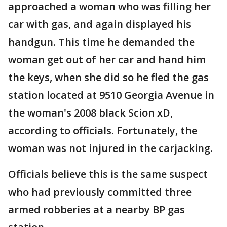
approached a woman who was filling her
car with gas, and again displayed his
handgun. This time he demanded the
woman get out of her car and hand him
the keys, when she did so he fled the gas
station located at 9510 Georgia Avenue in
the woman's 2008 black Scion xD,
according to officials. Fortunately, the
woman was not injured in the carjacking.
Officials believe this is the same suspect
who had previously committed three
armed robberies at a nearby BP gas