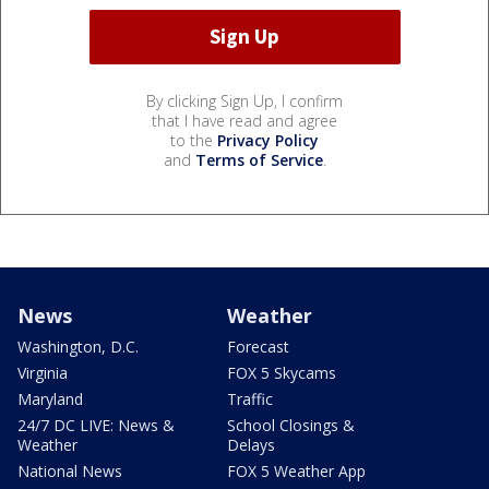
By clicking Sign Up, I confirm
that I have read and agree
to the
Privacy Policy
and
Terms of Service
.
News
Weather
Washington, D.C.
Forecast
Virginia
FOX 5 Skycams
Maryland
Traffic
24/7 DC LIVE: News &
School Closings &
Weather
Delays
National News
FOX 5 Weather App