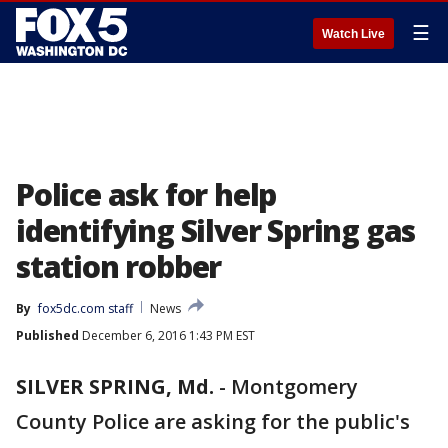
☰
Watch Live
Police ask for help
identifying Silver Spring gas
station robber
By
fox5dc.com staff
News
Published
December 6, 2016 1:43 PM EST
SILVER SPRING, Md.
-
Montgomery
County Police are asking for the public's