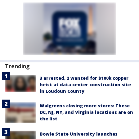
Trending
3 arrested, 2 wanted for $100k copper
heist at data center construction site
in Loudoun County
Walgreens closing more stores: These
DC, NJ, NY, and Virginia locations are on
the list
Bowie State University launches